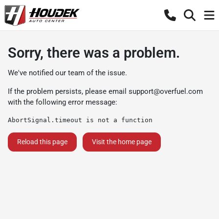
Sorry, there was a problem.
We've notified our team of the issue.
If the problem persists, please email
support@overfuel.com
with the following error message:
AbortSignal.timeout is not a function
Reload this page
Visit the home page