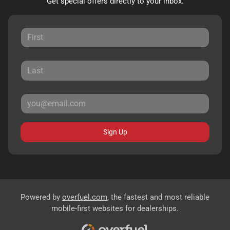
Get special offers directly to your inbox.
Sign Up
Powered by
overfuel.com
, the fastest and most reliable
mobile-first websites for dealerships.