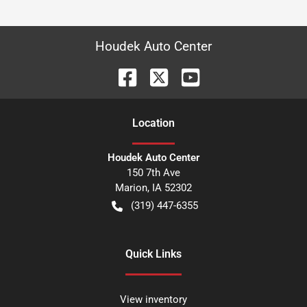
Houdek Auto Center
Location
Houdek Auto Center
150 7th Ave
Marion
,
IA
52302
(319) 447-6355
Quick Links
View inventory