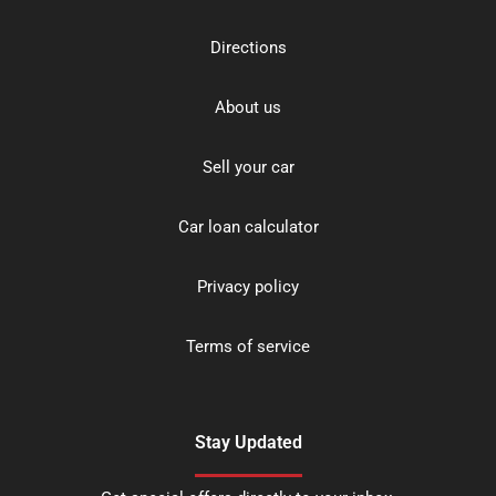
Directions
About us
Sell your car
Car loan calculator
Privacy policy
Terms of service
Stay Updated