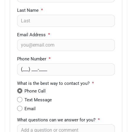
Last Name
*
Email Address
*
Phone Number
*
What is the best way to contact you?
*
Phone Call
Text Message
Email
What questions can we answer for you?
*