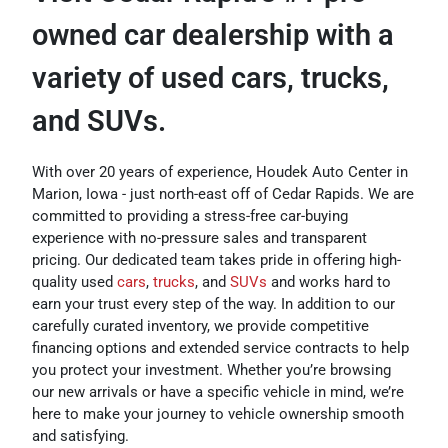
owned car dealership with a
variety of used cars, trucks,
and SUVs.
With over 20 years of experience, Houdek Auto Center in
Marion, Iowa - just north-east off of Cedar Rapids. We are
committed to providing a stress-free car-buying
experience with no-pressure sales and transparent
pricing. Our dedicated team takes pride in offering high-
quality used
cars
,
trucks
, and
SUVs
and works hard to
earn your trust every step of the way. In addition to our
carefully curated inventory, we provide competitive
financing options and extended service contracts to help
you protect your investment. Whether you’re browsing
our new arrivals or have a specific vehicle in mind, we’re
here to make your journey to vehicle ownership smooth
and satisfying.