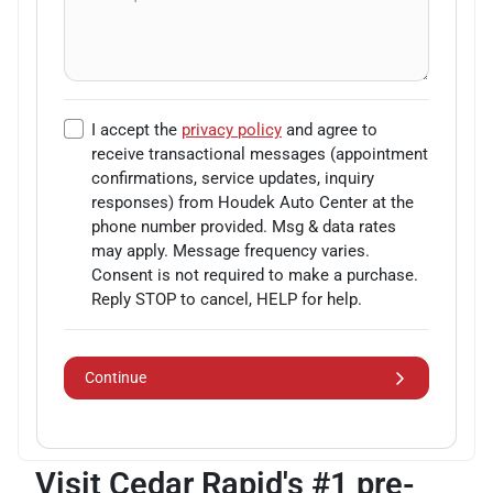
I accept the
privacy policy
and agree to
receive transactional messages (appointment
confirmations, service updates, inquiry
responses) from
Houdek Auto Center
at the
phone number provided. Msg & data rates
may apply. Message frequency varies.
Consent is not required to make a purchase.
Reply STOP to cancel, HELP for help.
Continue
Visit Cedar Rapid's #1 pre-