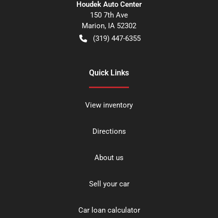
Houdek Auto Center
150 7th Ave
Marion
,
IA
52302
(319) 447-6355
Quick Links
View inventory
Directions
About us
Sell your car
Car loan calculator