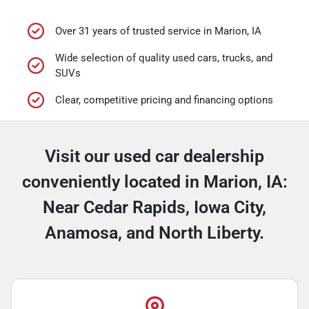
Over 31 years of trusted service in Marion, IA
Wide selection of quality used cars, trucks, and
SUVs
Clear, competitive pricing and financing options
Visit our used car dealership
conveniently located in Marion, IA:
Near Cedar Rapids, Iowa City,
Anamosa, and North Liberty.