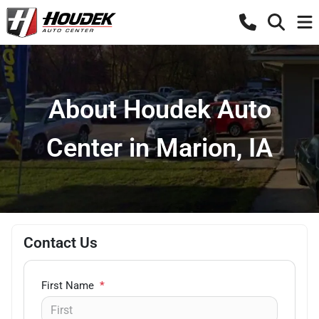
About Houdek Auto
Center in Marion, IA
Contact Us
First Name
*