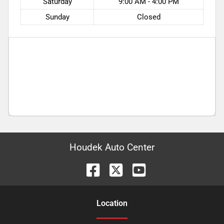
Saturday
9:00 AM - 4:00 PM
Sunday
Closed
Houdek Auto Center
Location