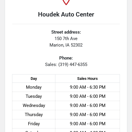
Houdek Auto Center
Street address:
150 7th Ave
Marion
,
IA
52302
Phone:
Sales: (319) 447-6355
Day
Sales
Hours
Monday
9:00 AM - 6:30 PM
Tuesday
9:00 AM - 6:00 PM
Wednesday
9:00 AM - 6:00 PM
Thursday
9:00 AM - 6:00 PM
Friday
9:00 AM - 6:00 PM