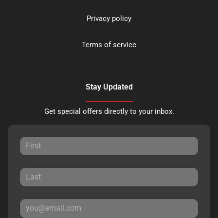
Privacy policy
Terms of service
Stay Updated
Get special offers directly to your inbox.