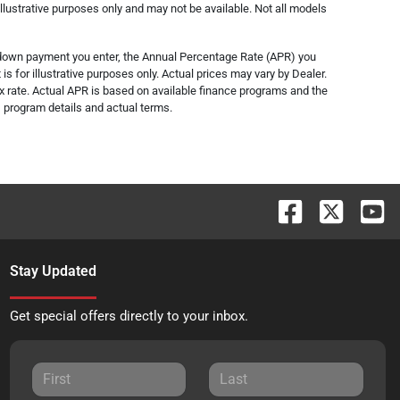
lustrative purposes only and may not be available. Not all models
e down payment you enter, the Annual Percentage Rate (APR) you
s for illustrative purposes only. Actual prices may vary by Dealer.
x rate. Actual APR is based on available finance programs and the
s, program details and actual terms.
Stay Updated
Get special offers directly to your inbox.