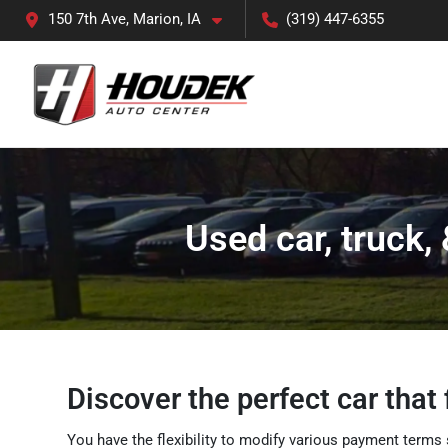
150 7th Ave, Marion, IA
(319) 447-6355
Used car, truck,
Discover the perfect car that 
You have the flexibility to modify various payment terms 