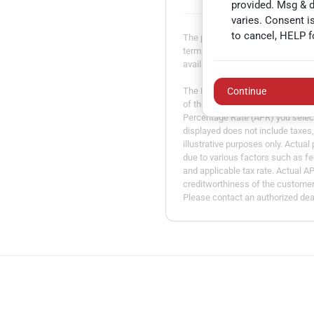
provided. Msg & 
varies. Consent i
to cancel, HELP f
The payment estimator is not an a
terms may vary. Payment amounts 
available. Not all models are avail
The Estimated Monthly Payment am
Continue
of the vehicle you entered, the t
Percentage Rate (APR) you selec
displayed does not include taxes, 
illustrative purposes only. Actua
due to various factors such as fe
and applicable tax rate. Actual A
creditworthiness of the customer. 
Please contact an authorized deal