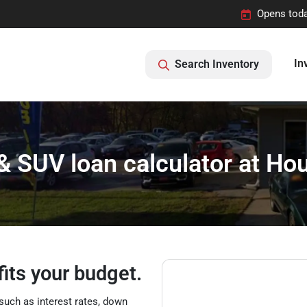
Opens toda
In
Search Inventory
 & SUV loan calculator at H
fits your budget.
such as interest rates, down