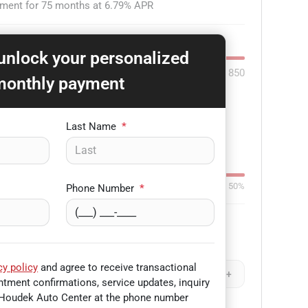
yment for
75
months at
6.79
% APR
 unlock your personalized
850
monthly payment
-
+
Last Name
*
Down:
$3,000
84
mo
0%
50%
Phone Number
*
Remaining Loan Balance
cy policy
and agree to receive transactional
-
+
$
-
+
tment confirmations, service updates, inquiry
Houdek Auto Center
at the phone number