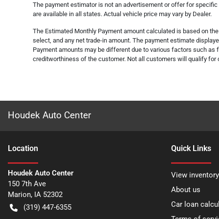
The payment estimator is not an advertisement or offer for specific
are available in all states. Actual vehicle price may vary by Dealer.
The Estimated Monthly Payment amount calculated is based on the va
select, and any net trade-in amount. The payment estimate displayed 
Payment amounts may be different due to various factors such as fe
creditworthiness of the customer. Not all customers will qualify for 
Houdek Auto Center
Location
Quick Links
Houdek Auto Center
View inventory
150 7th Ave
About us
Marion
,
IA
52302
Car loan calcu
(319) 447-6355
Terms of servi