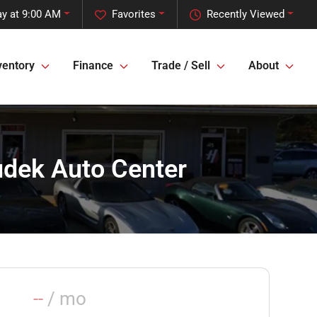
y at 9:00 AM
Favorites
Recently Viewed
ventory
Finance
Trade / Sell
About
oudek Auto Center
--
/ mo