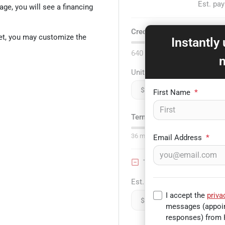
Est. pa
age, you will see a financing
Credit score:
740
et, you may customize the
Instantly
640
Unit price
$
First Name
*
Term:
75
mo.
36
mo
Email Address
*
Trade-in Value
Est. Trade Value
I accept the
priva
$
messages (appoin
responses) from