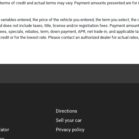
 terms of credit and actual terms may vary. Payment amounts presented are for il
riables entered, the price of the vehicle you entered, the term you select, th
does not include taxes, title, license and/or registration fees. Payment amount i
es, specials, rebates, term, down payment, APR, net trade-in, and applicable ta
credit or for the lowest rate. Please contact an authorized dealer for actual rate
Directions
Sell your car
lator
Privacy policy
ce