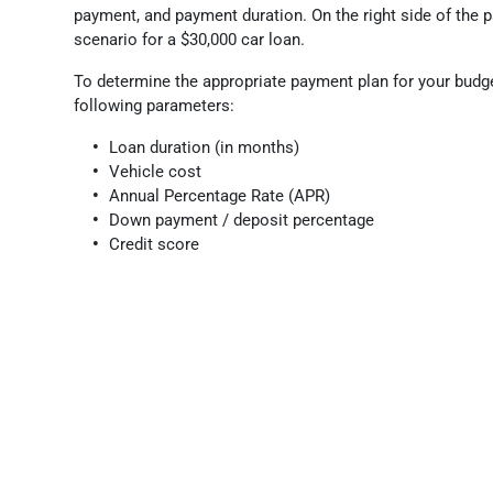
payment, and payment duration. On the right side of the p
scenario for a $30,000 car loan.
To determine the appropriate payment plan for your budg
following parameters:
Loan duration (in months)
Vehicle cost
Annual Percentage Rate (APR)
Down payment / deposit percentage
Credit score