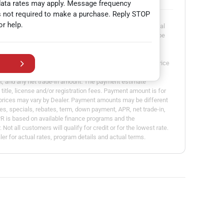
data rates may apply. Message frequency
s not required to make a purchase. Reply STOP
or help.
dvertisement or offer for specific terms of credit and actual
presented are for illustrative purposes only and may not be
able in all states. Actual vehicle price may vary by Dealer.
ount calculated is based on the variables entered, the price
erm you select, the down payment you enter, the Annual
t, and any net trade-in amount. The payment estimate
title, license and/or registration fees. Payment amount is for
l prices may vary by Dealer. Payment amounts may be different
es, specials, rebates, term, down payment, APR, net trade-in,
PR is based on available finance programs and the
Not all customers will qualify for credit or for the lowest rate.
er for actual rates, program details and actual terms.