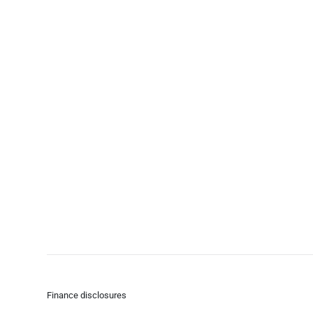
Finance disclosures