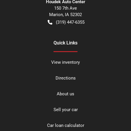
Houdek Auto Center
150 7th Ave
Marion
,
IA
52302
(319) 447-6355
Quick Links
View inventory
Directions
About us
Sell your car
Car loan calculator