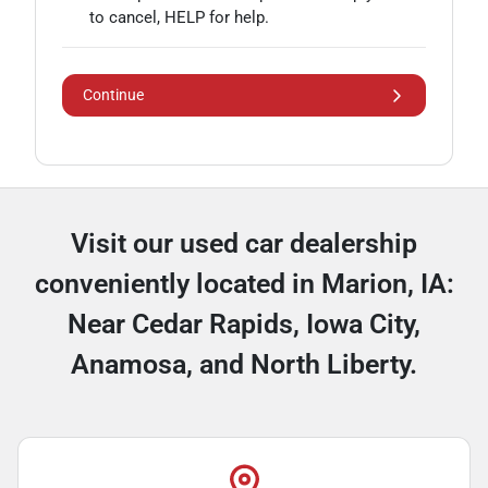
to cancel, HELP for help.
Continue
Visit our used car dealership
conveniently located in Marion, IA:
Near Cedar Rapids, Iowa City,
Anamosa, and North Liberty.