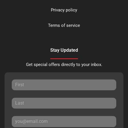
Privacy policy
Terms of service
Stay Updated
Get special offers directly to your inbox.