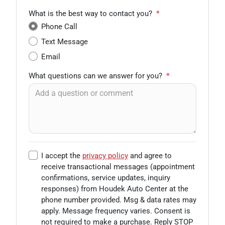
What is the best way to contact you?
*
Phone Call
Text Message
Email
What questions can we answer for you?
*
I accept the
privacy policy
and agree to
receive transactional messages (appointment
confirmations, service updates, inquiry
responses) from
Houdek Auto Center
at the
phone number provided. Msg & data rates may
apply. Message frequency varies. Consent is
not required to make a purchase. Reply STOP