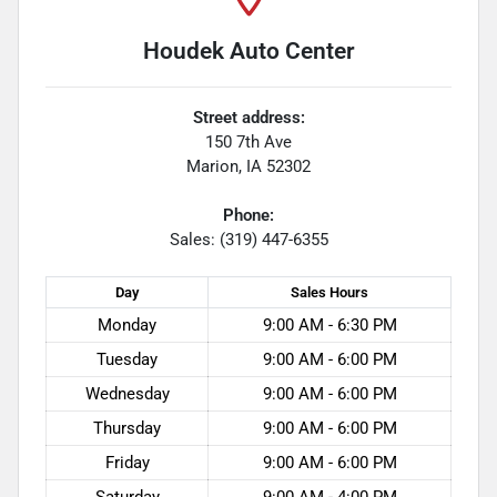
Houdek Auto Center
Street address:
150 7th Ave
Marion
,
IA
52302
Phone:
Sales: (319) 447-6355
Day
Sales
Hours
Monday
9:00 AM - 6:30 PM
Tuesday
9:00 AM - 6:00 PM
Wednesday
9:00 AM - 6:00 PM
Thursday
9:00 AM - 6:00 PM
Friday
9:00 AM - 6:00 PM
Saturday
9:00 AM - 4:00 PM