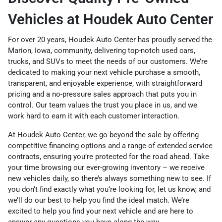
Vehicles at Houdek Auto Center
For over 20 years, Houdek Auto Center has proudly served the
Marion, Iowa, community, delivering top-notch used cars,
trucks, and SUVs to meet the needs of our customers. We’re
dedicated to making your next vehicle purchase a smooth,
transparent, and enjoyable experience, with straightforward
pricing and a no-pressure sales approach that puts you in
control. Our team values the trust you place in us, and we
work hard to earn it with each customer interaction.
At Houdek Auto Center, we go beyond the sale by offering
competitive financing options and a range of extended service
contracts, ensuring you’re protected for the road ahead. Take
your time browsing our ever-growing inventory – we receive
new vehicles daily, so there’s always something new to see. If
you don’t find exactly what you’re looking for, let us know, and
we’ll do our best to help you find the ideal match. We’re
excited to help you find your next vehicle and are here to