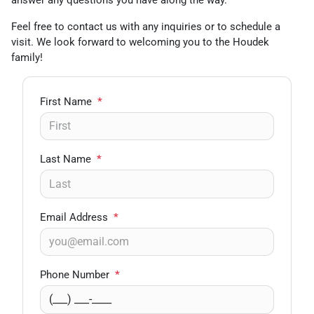
answer any questions you have along the way.
Feel free to contact us with any inquiries or to schedule a
visit. We look forward to welcoming you to the Houdek
family!
First Name
*
Last Name
*
Email Address
*
Phone Number
*