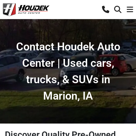
Contact Houdek Auto
Center | Used cars,
trucks, & SUVs in
Marion, IA
Discover Quality Pre-Owned