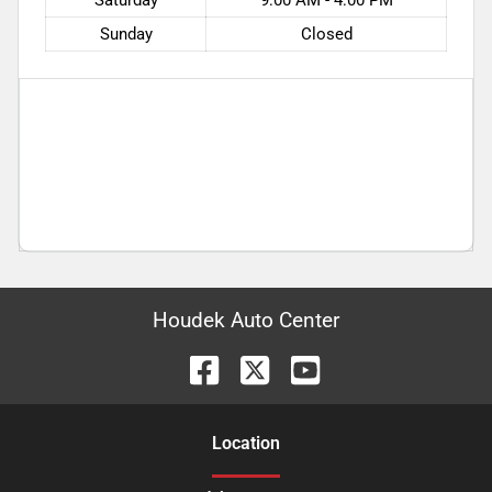
Sunday
Closed
Houdek Auto Center
Location