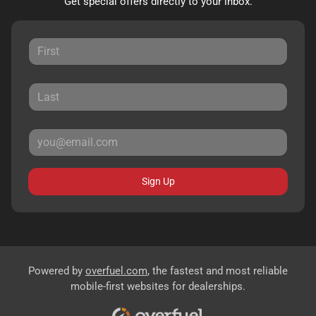
Get special offers directly to your inbox.
Sign Up
Powered by
overfuel.com
, the fastest and most reliable
mobile-first websites for dealerships.