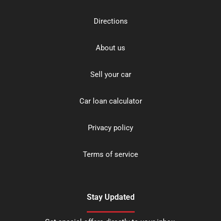
Directions
About us
Sell your car
Car loan calculator
Privacy policy
Terms of service
Stay Updated