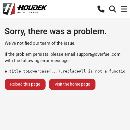
Sorry, there was a problem.
We've notified our team of the issue.
If the problem persists, please email
support@overfuel.com
with the following error message:
e.title.toLowerCase(...).replaceAll is not a function
Reload this page
Visit the home page