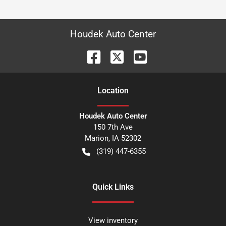
Houdek Auto Center
Location
Houdek Auto Center
150 7th Ave
Marion
,
IA
52302
(319) 447-6355
Quick Links
View inventory