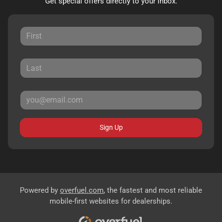
Get special offers directly to your inbox.
Sign Up
Powered by
overfuel.com
, the fastest and most reliable
mobile-first websites for dealerships.