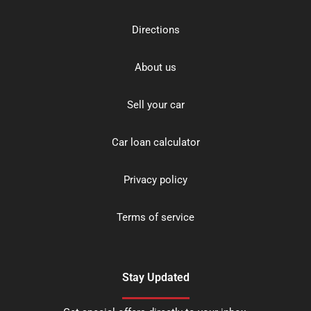
Directions
About us
Sell your car
Car loan calculator
Privacy policy
Terms of service
Stay Updated