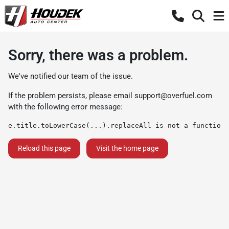
Sorry, there was a problem.
We've notified our team of the issue.
If the problem persists, please email
support@overfuel.com
with the following error message:
e.title.toLowerCase(...).replaceAll is not a function
Reload this page
Visit the home page