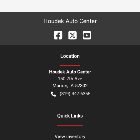
Houdek Auto Center
Location
Houdek Auto Center
150 7th Ave
Marion
,
IA
52302
(319) 447-6355
Quick Links
View inventory