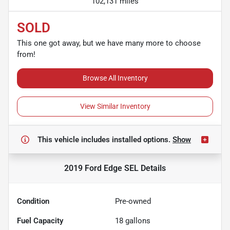
102,131 miles
SOLD
This one got away, but we have many more to choose
from!
Browse All Inventory
View Similar Inventory
This vehicle includes
installed options.
Show
2019 Ford Edge SEL
Details
Condition
Pre-owned
Fuel Capacity
18
gallons