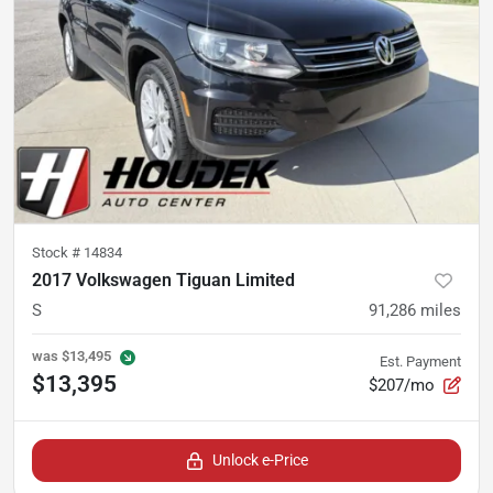
Stock #
14834
2017 Volkswagen Tiguan Limited
S
91,286
miles
was
$13,495
Est. Payment
$13,395
$207/mo
Unlock e-Price