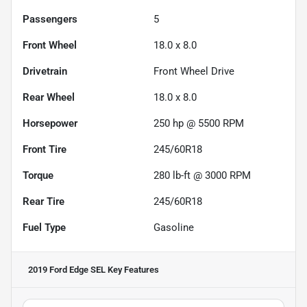
Passengers
5
Front Wheel
18.0 x 8.0
Drivetrain
Front Wheel Drive
Rear Wheel
18.0 x 8.0
Horsepower
250 hp @ 5500 RPM
Front Tire
245/60R18
Torque
280 lb-ft @ 3000 RPM
Rear Tire
245/60R18
Fuel Type
Gasoline
2019 Ford Edge SEL
Key Features