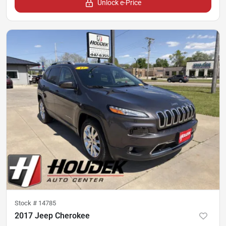
Unlock e-Price
Stock #
14785
2017 Jeep Cherokee