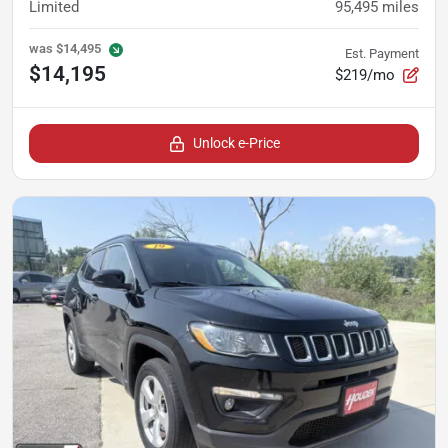
Limited
95,495
miles
was
$14,495
Est. Payment
$14,195
$219/mo
Unlock e-Price