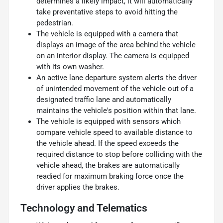
determines a likely impact, it will automatically
take preventative steps to avoid hitting the
pedestrian.
The vehicle is equipped with a camera that
displays an image of the area behind the vehicle
on an interior display. The camera is equipped
with its own washer.
An active lane departure system alerts the driver
of unintended movement of the vehicle out of a
designated traffic lane and automatically
maintains the vehicle's position within that lane.
The vehicle is equipped with sensors which
compare vehicle speed to available distance to
the vehicle ahead. If the speed exceeds the
required distance to stop before colliding with the
vehicle ahead, the brakes are automatically
readied for maximum braking force once the
driver applies the brakes.
Technology and Telematics