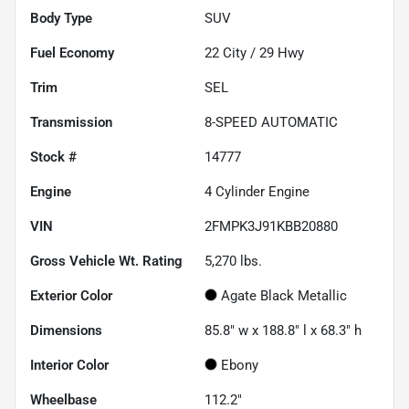
Body Type
SUV
Fuel Economy
22
City /
29
Hwy
Trim
SEL
Transmission
8-SPEED AUTOMATIC
Stock #
14777
Engine
4 Cylinder Engine
VIN
2FMPK3J91KBB20880
Gross Vehicle Wt. Rating
5,270
lbs.
Exterior Color
Agate Black Metallic
Dimensions
85.8" w x 188.8" l x 68.3" h
Interior Color
Ebony
Wheelbase
112.2"