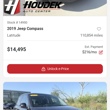
Stock #
14950
2019 Jeep Compass
Latitude
110,854
miles
Est. Payment
$14,495
$216/mo
Unlock e-Price