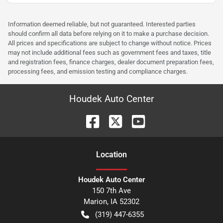
Information deemed reliable, but not guaranteed. Interested parties
should confirm all data before relying on it to make a purchase decision.
All prices and specifications are subject to change without notice. Prices
may not include additional fees such as government fees and taxes, title
and registration fees, finance charges, dealer document preparation fees,
processing fees, and emission testing and compliance charges.
Houdek Auto Center
Location
Houdek Auto Center
150 7th Ave
Marion
,
IA
52302
(319) 447-6355