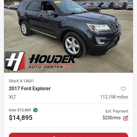
Stock #
14631
2017 Ford Explorer
XLT
112,158
miles
was
$15,469
Est. Payment
$14,895
$230/mo