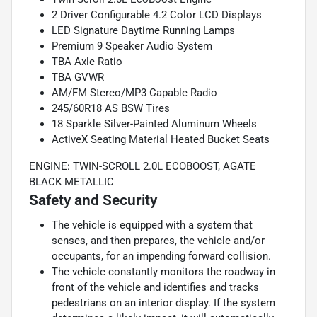
2 Driver Configurable 4.2 Color LCD Displays
LED Signature Daytime Running Lamps
Premium 9 Speaker Audio System
TBA Axle Ratio
TBA GVWR
AM/FM Stereo/MP3 Capable Radio
245/60R18 AS BSW Tires
18 Sparkle Silver-Painted Aluminum Wheels
ActiveX Seating Material Heated Bucket Seats
ENGINE: TWIN-SCROLL 2.0L ECOBOOST, AGATE
BLACK METALLIC
Safety and Security
The vehicle is equipped with a system that
senses, and then prepares, the vehicle and/or
occupants, for an impending forward collision.
The vehicle constantly monitors the roadway in
front of the vehicle and identifies and tracks
pedestrians on an interior display. If the system