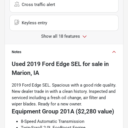
Cross traffic alert
Keyless entry
Show all 18 features
Notes
Used
2019 Ford Edge SEL
for sale
in
Marion, IA
2019 Ford Edge SEL. Spacious with a good ride quality.
New dealer trade in with a clean history. Inspected and
serviced including a fresh oil change, air filter and
wiper blades. Ready for a new owner.
Equipment Group 201A ($2,280 value)
8-Speed Automatic Transmission
Twin-Scroll 2.0L EcoBoost Engine