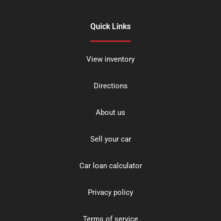
Quick Links
View inventory
Directions
About us
Sell your car
Car loan calculator
Privacy policy
Terms of service