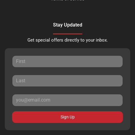
Stay Updated
Get special offers directly to your inbox.
Sign Up