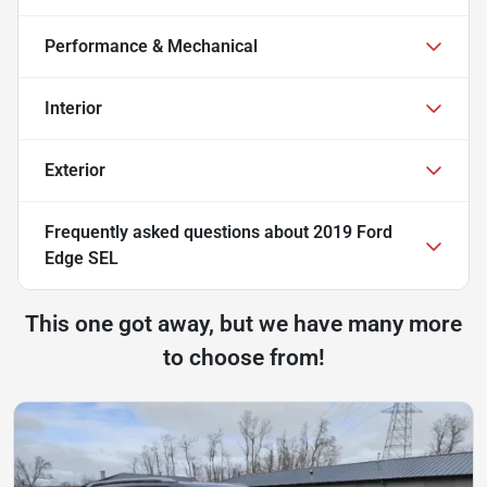
Performance & Mechanical
Interior
Exterior
Frequently asked questions about
2019 Ford
Edge SEL
This one got away, but we have many more
to choose from!