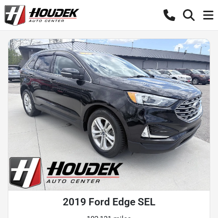
2019 Ford Edge SEL