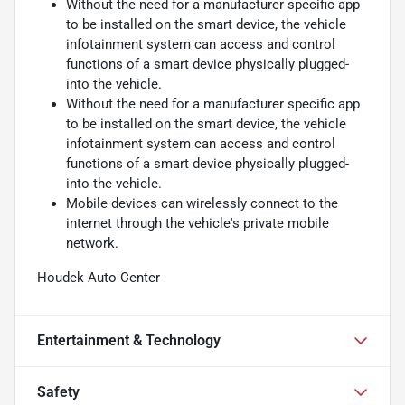
Without the need for a manufacturer specific app
to be installed on the smart device, the vehicle
infotainment system can access and control
functions of a smart device physically plugged-
into the vehicle.
Without the need for a manufacturer specific app
to be installed on the smart device, the vehicle
infotainment system can access and control
functions of a smart device physically plugged-
into the vehicle.
Mobile devices can wirelessly connect to the
internet through the vehicle's private mobile
network.
Houdek Auto Center
Entertainment & Technology
Safety