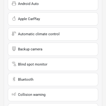
Android Auto
Apple CarPlay
Automatic climate control
Backup camera
Blind spot monitor
Bluetooth
Collision warning