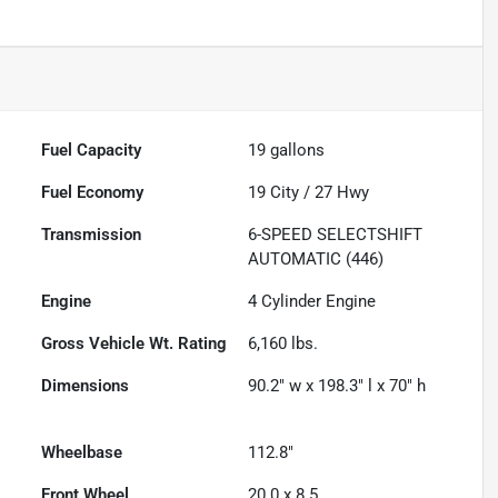
Fuel Capacity
19
gallons
Fuel Economy
19
City /
27
Hwy
Transmission
6-SPEED SELECTSHIFT
AUTOMATIC (446)
Engine
4 Cylinder Engine
Gross Vehicle Wt. Rating
6,160
lbs.
Dimensions
90.2" w x 198.3" l x 70" h
Wheelbase
112.8"
Front Wheel
20.0 x 8.5