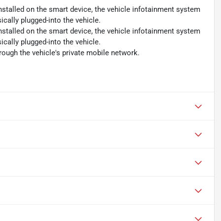
nstalled on the smart device, the vehicle infotainment system
cally plugged-into the vehicle.
nstalled on the smart device, the vehicle infotainment system
cally plugged-into the vehicle.
rough the vehicle's private mobile network.