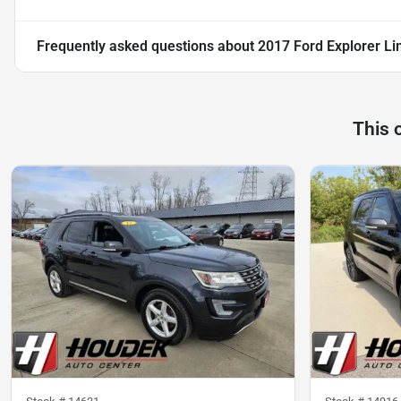
Frequently asked questions about
2017 Ford Explorer Li
This 