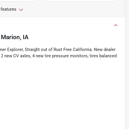
 features
n
Marion, IA
er Explorer, Straight out of Rust Free California. New dealer
g 2 new CV axles, 4 new tire pressure monitors, tires balanced