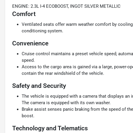
ENGINE: 2.3L I-4 ECOBOOST, INGOT SILVER METALLIC
Comfort
Ventilated seats offer warm weather comfort by cooling 
conditioning system.
Convenience
Cruise control maintains a preset vehicle speed; automat
speed.
Access to the cargo area is gained via a large, power-o
contain the rear windshield of the vehicle.
Safety and Security
The vehicle is equipped with a camera that displays an im
The camera is equipped with its own washer.
Brake assist senses panic braking from the speed of the 
boost.
Technology and Telematics