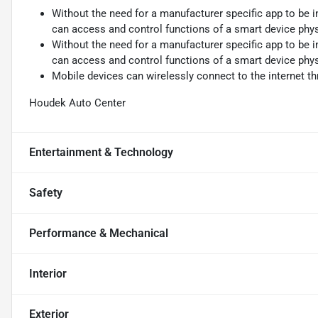
Without the need for a manufacturer specific app to be i
can access and control functions of a smart device physi
Without the need for a manufacturer specific app to be i
can access and control functions of a smart device physi
Mobile devices can wirelessly connect to the internet th
Houdek Auto Center
Entertainment & Technology
Safety
Performance & Mechanical
Interior
Exterior