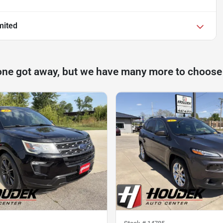
mited
one got away, but we have many more to choose