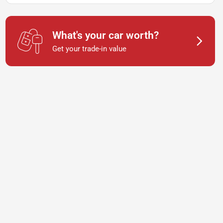
What's your car worth?
Get your trade-in value