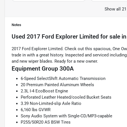
Show all 21
Notes
Used
2017 Ford Explorer Limited
for sale
i
2017 Ford Explorer Limited. Check out this spacious, One Own
trade in with a great history. Inspected and serviced includin
and new wiper blades. Ready for a new owner.
Equipment Group 300A
6-Speed SelectShift Automatic Transmission
20 Premium Painted Aluminum Wheels
2.3L I-4 EcoBoost Engine
Perforated Leather Heated/cooled Bucket Seats
3.39 Non-Limited-slip Axle Ratio
6,160 lbs GVWR
Sony Audio System with Single-CD/MP3-capable
P255/50R20 AS BSW Tires