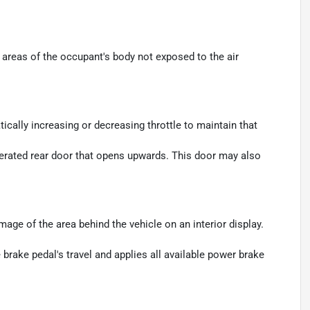
areas of the occupant's body not exposed to the air
ically increasing or decreasing throttle to maintain that
perated rear door that opens upwards. This door may also
age of the area behind the vehicle on an interior display.
brake pedal's travel and applies all available power brake