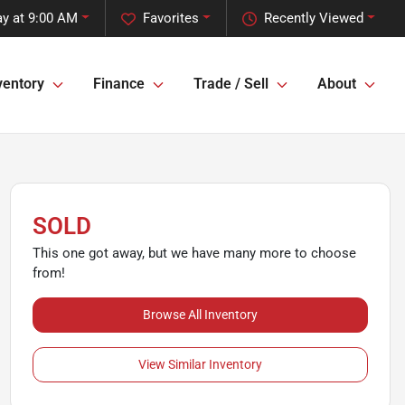
y at 9:00 AM
Favorites
Recently Viewed
ventory
Finance
Trade / Sell
About
SOLD
This one got away, but we have many more to choose
from!
Browse All Inventory
View Similar Inventory