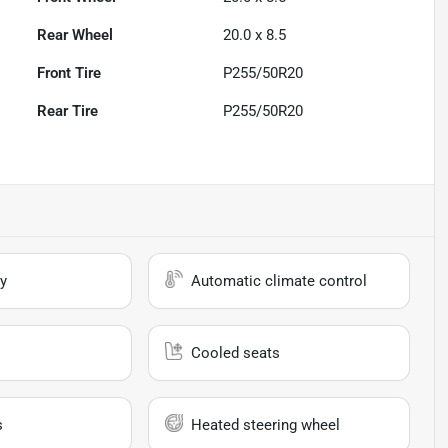
Rear Wheel
20.0 x 8.5
Front Tire
P255/50R20
Rear Tire
P255/50R20
y
Automatic climate control
Cooled seats
s
Heated steering wheel