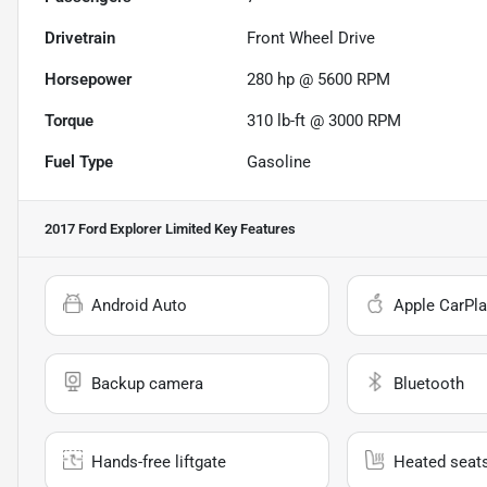
Drivetrain
Front Wheel Drive
Horsepower
280 hp @ 5600 RPM
Torque
310 lb-ft @ 3000 RPM
Fuel Type
Gasoline
2017 Ford Explorer Limited
Key Features
Android Auto
Apple CarPla
Backup camera
Bluetooth
Hands-free liftgate
Heated seat