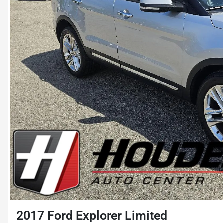
2017 Ford Explorer Limited