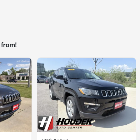
 from!