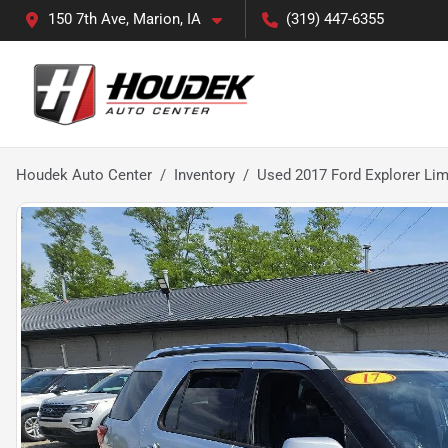
150 7th Ave, Marion, IA
(319) 447-6355
Houdek Auto Center
Inventory
Used 2017 Ford Explorer Lim