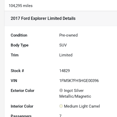
104,295 miles
2017 Ford Explorer Limited
Details
Condition
Pre-owned
Body Type
SUV
Trim
Limited
Stock #
14829
VIN
1FM5K7FH5HGE00396
Exterior Color
Ingot Silver
Metallic/Magnetic
Interior Color
Medium Light Camel
Passengers
7