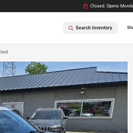
Closed. Opens Monda
In
Search Inventory
ited