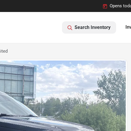
Opens toda
In
Search Inventory
ited