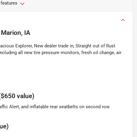
 features
n
Marion, IA
cious Explorer, New dealer trade in, Straight out of Rust
cluding all new tire pressure monitors, fresh oil change, air
($650 value)
ffic Alert, and inflatable rear seatbelts on second row
ue)