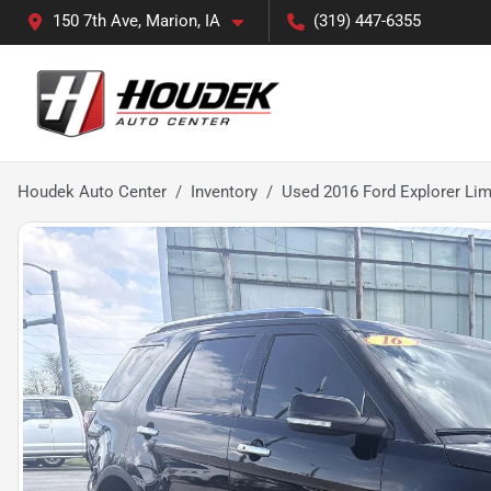
150 7th Ave, Marion, IA
(319) 447-6355
Houdek Auto Center
Inventory
Used 2016 Ford Explorer Lim