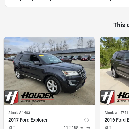
This 
Stock #
14631
Stock #
14741
2017 Ford Explorer
2016 Ford E
XLT
112,158
miles
XLT