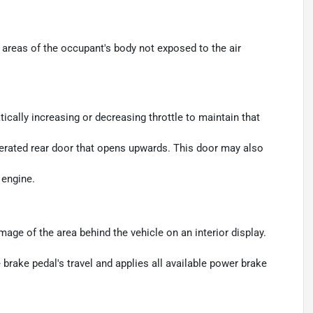
areas of the occupant's body not exposed to the air
ically increasing or decreasing throttle to maintain that
perated rear door that opens upwards. This door may also
 engine.
age of the area behind the vehicle on an interior display.
brake pedal's travel and applies all available power brake