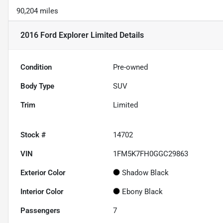
90,204 miles
2016 Ford Explorer Limited
Details
Condition
Pre-owned
Body Type
SUV
Trim
Limited
Stock #
14702
VIN
1FM5K7FH0GGC29863
Exterior Color
Shadow Black
Interior Color
Ebony Black
Passengers
7