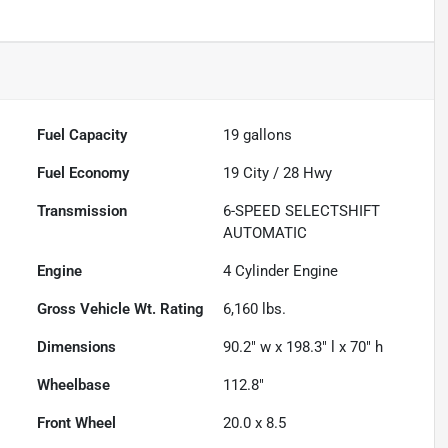
Fuel Capacity
19
gallons
Fuel Economy
19
City /
28
Hwy
Transmission
6-SPEED SELECTSHIFT
AUTOMATIC
Engine
4 Cylinder Engine
Gross Vehicle Wt. Rating
6,160
lbs.
Dimensions
90.2" w x 198.3" l x 70" h
Wheelbase
112.8"
Front Wheel
20.0 x 8.5