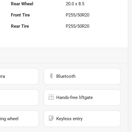
Rear Wheel
20.0 x 8.5
Front Tire
P255/50R20
Rear Tire
P255/50R20
era
Bluetooth
Hands-free liftgate
ing wheel
Keyless entry