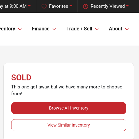
y at 9:00 AM
Favorites
Recently Viewed
ventory
Finance
Trade / Sell
About
SOLD
This one got away, but we have many more to choose
from!
Browse All Inventory
View Similar Inventory