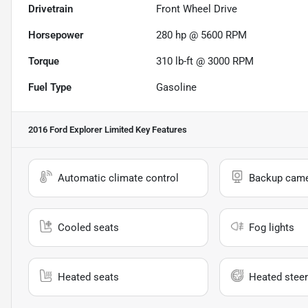
Drivetrain
Front Wheel Drive
Horsepower
280 hp @ 5600 RPM
Torque
310 lb-ft @ 3000 RPM
Fuel Type
Gasoline
2016 Ford Explorer Limited
Key Features
Automatic climate control
Backup cam
Cooled seats
Fog lights
Heated seats
Heated steer