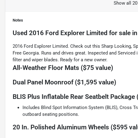
Show all 20
Notes
Used
2016 Ford Explorer Limited
for sale
i
2016 Ford Explorer Limited. Check out this Sharp Looking, Spa
Free Georgia. Runs and drives great. Inspected and Serviced in
filter and wiper blades. Ready for a new owner.
All-Weather Floor Mats ($75 value)
Dual Panel Moonroof ($1,595 value)
BLIS Plus Inflatable Rear Seatbelt Package 
Includes Blind Spot Information System (BLIS), Cross Tra
outboard seating positions.
20 In. Polished Aluminum Wheels ($595 val