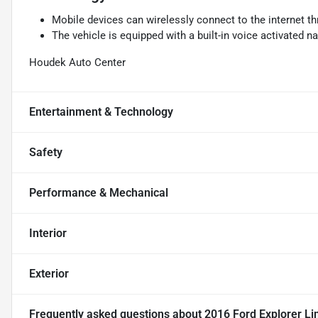
Mobile devices can wirelessly connect to the internet th
The vehicle is equipped with a built-in voice activated n
Houdek Auto Center
Entertainment & Technology
Safety
Performance & Mechanical
Interior
Exterior
Frequently asked questions about
2016 Ford Explorer Li