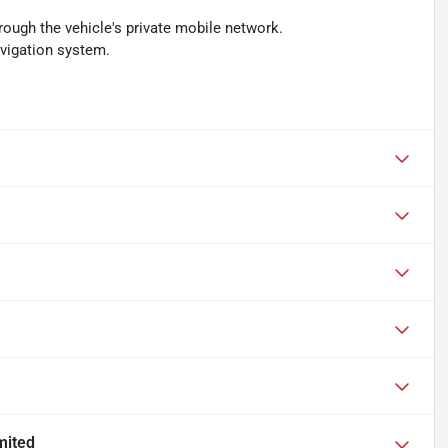
rough the vehicle's private mobile network.
avigation system.
mited