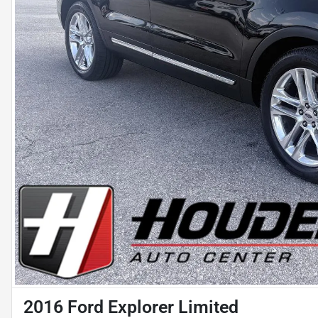
2016 Ford Explorer Limited