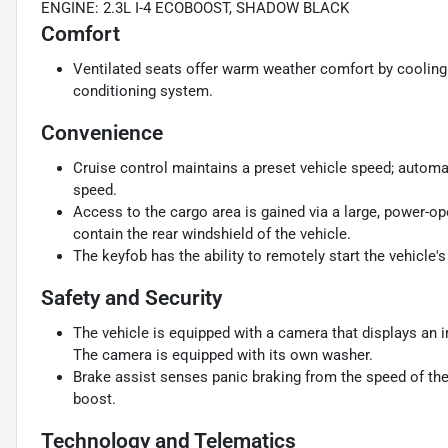
ENGINE: 2.3L I-4 ECOBOOST, SHADOW BLACK
Comfort
Ventilated seats offer warm weather comfort by cooling 
conditioning system.
Convenience
Cruise control maintains a preset vehicle speed; automat
speed.
Access to the cargo area is gained via a large, power-o
contain the rear windshield of the vehicle.
The keyfob has the ability to remotely start the vehicle's
Safety and Security
The vehicle is equipped with a camera that displays an im
The camera is equipped with its own washer.
Brake assist senses panic braking from the speed of the 
boost.
Technology and Telematics