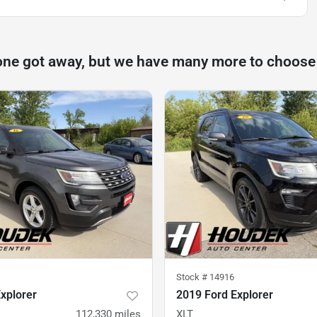
one got away, but we have many more to choose
Stock #
14916
xplorer
2019 Ford Explorer
112,330
miles
XLT