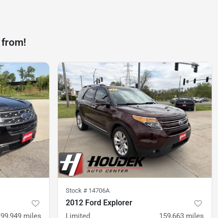
 from!
Stock #
14706A
2012 Ford Explorer
99,949
miles
Limited
159,663
miles