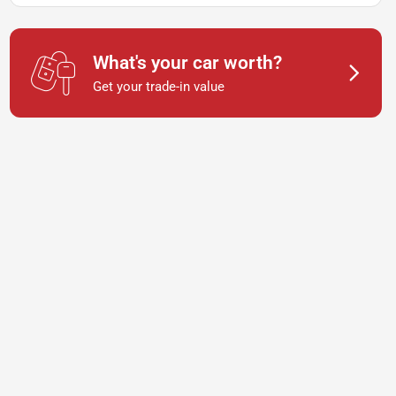
What's your car worth?
Get your trade-in value