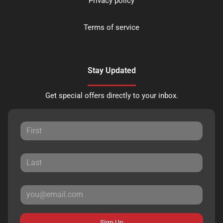
Privacy policy
Terms of service
Stay Updated
Get special offers directly to your inbox.
Sign Up