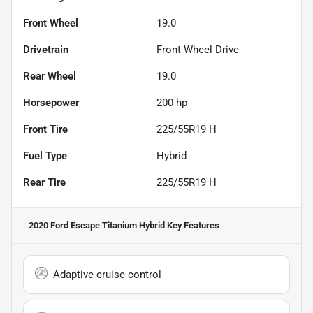
Front Wheel
19.0
Drivetrain
Front Wheel Drive
Rear Wheel
19.0
Horsepower
200 hp
Front Tire
225/55R19 H
Fuel Type
Hybrid
Rear Tire
225/55R19 H
2020 Ford Escape Titanium Hybrid
Key Features
Adaptive cruise control