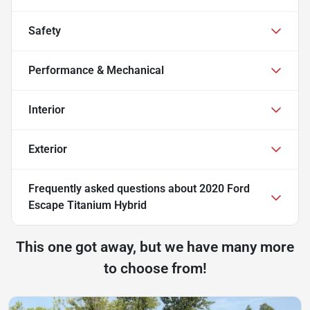
Safety
Performance & Mechanical
Interior
Exterior
Frequently asked questions about
2020 Ford
Escape Titanium Hybrid
This one got away, but we have many more
to choose from!