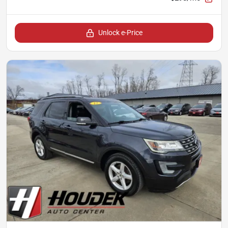
Unlock e-Price