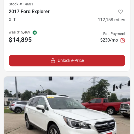
Stock #
14631
2017 Ford Explorer
XLT
112,158
miles
was
$15,469
Est. Payment
$14,895
$230/mo
Unlock e-Price