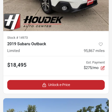
Stock #
14973
2019 Subaru Outback
Limited
95,867
miles
Est. Payment
$18,495
$275/mo
Unlock e-Price