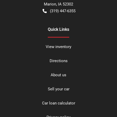
Marion
,
IA
52302
(319) 447-6355
Quick Links
View inventory
Directions
About us
Sell your car
Car loan calculator