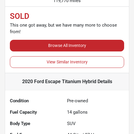
119,770 miles
SOLD
This one got away, but we have many more to choose
from!
Browse All Inventory
View Similar Inventory
2020 Ford Escape Titanium Hybrid
Details
Condition
Pre-owned
Fuel Capacity
14
gallons
Body Type
SUV