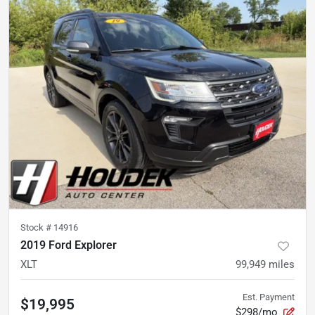
Stock #
14916
2019 Ford Explorer
XLT
99,949
miles
Est. Payment
$19,995
$298/mo