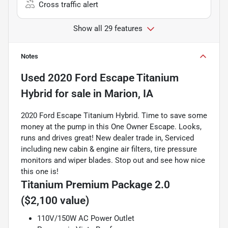
Cross traffic alert
Show all 29 features
Notes
Used
2020 Ford Escape Titanium
Hybrid
for sale
in
Marion, IA
2020 Ford Escape Titanium Hybrid. Time to save some
money at the pump in this One Owner Escape. Looks,
runs and drives great! New dealer trade in, Serviced
including new cabin & engine air filters, tire pressure
monitors and wiper blades. Stop out and see how nice
this one is!
Titanium Premium Package 2.0
($2,100 value)
110V/150W AC Power Outlet