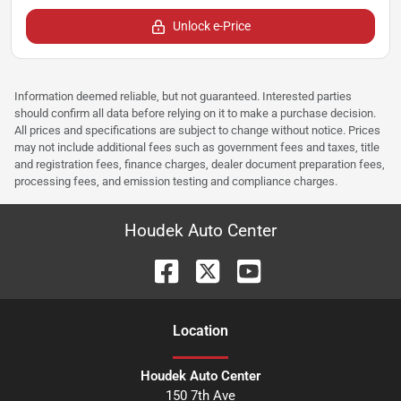
Unlock e-Price
Information deemed reliable, but not guaranteed. Interested parties
should confirm all data before relying on it to make a purchase decision.
All prices and specifications are subject to change without notice. Prices
may not include additional fees such as government fees and taxes, title
and registration fees, finance charges, dealer document preparation fees,
processing fees, and emission testing and compliance charges.
Houdek Auto Center
Location
Houdek Auto Center
150 7th Ave