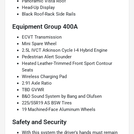
Panoramic Vista Roof
Head-Up Display
Black Roof-Rack Side Rails
Equipment Group 400A
ECVT Transmission
Mini Spare Wheel
2.5L IVCT Atkinson Cycle I-4 Hybrid Engine
Pedestrian Alert Sounder
Heated Leather-Trimmed Front Sport Contour
Seats
Wireless Charging Pad
2.91 Axle Ratio
TBD GVWR
B&O Sound System by Bang and Olufsen
225/55R19 AS BSW Tires
19 Machined-Face Aluminum Wheels
Safety and Security
With this system the driver's hands must remain