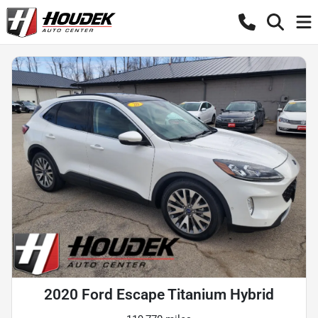
2020 Ford Escape Titanium Hybrid