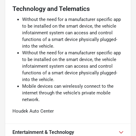
Technology and Telematics
Without the need for a manufacturer specific app
to be installed on the smart device, the vehicle
infotainment system can access and control
functions of a smart device physically plugged-
into the vehicle.
Without the need for a manufacturer specific app
to be installed on the smart device, the vehicle
infotainment system can access and control
functions of a smart device physically plugged-
into the vehicle.
Mobile devices can wirelessly connect to the
internet through the vehicle's private mobile
network.
Houdek Auto Center
Entertainment & Technology