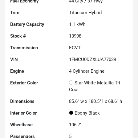
Fuel Economy
44
City /
37
Hwy
Trim
Titanium Hybrid
Battery Capacity
1.1 kWh
Stock #
13998
Transmission
ECVT
VIN
1FMCU0DZXLUA77039
Engine
4 Cylinder Engine
Exterior Color
Star White Metallic Tri-
Coat
Dimensions
85.6" w x 180.5" l x 68.6" h
Interior Color
Ebony Black
Wheelbase
106.7"
Passengers
5