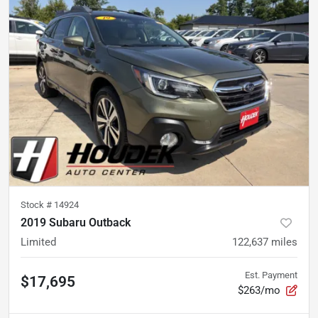
Stock #
14924
2019 Subaru Outback
Limited
122,637
miles
Est. Payment
$17,695
$263/mo