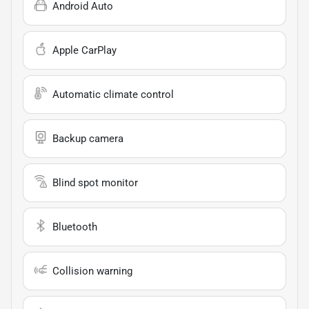
Android Auto
Apple CarPlay
Automatic climate control
Backup camera
Blind spot monitor
Bluetooth
Collision warning