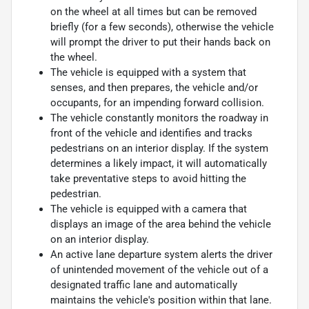
on the wheel at all times but can be removed
briefly (for a few seconds), otherwise the vehicle
will prompt the driver to put their hands back on
the wheel.
The vehicle is equipped with a system that
senses, and then prepares, the vehicle and/or
occupants, for an impending forward collision.
The vehicle constantly monitors the roadway in
front of the vehicle and identifies and tracks
pedestrians on an interior display. If the system
determines a likely impact, it will automatically
take preventative steps to avoid hitting the
pedestrian.
The vehicle is equipped with a camera that
displays an image of the area behind the vehicle
on an interior display.
An active lane departure system alerts the driver
of unintended movement of the vehicle out of a
designated traffic lane and automatically
maintains the vehicle's position within that lane.