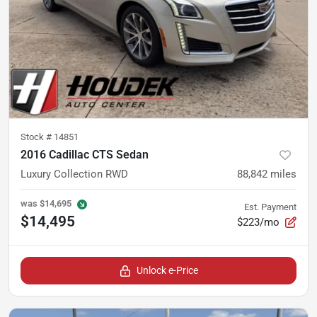
Stock #
14851
2016 Cadillac CTS Sedan
Luxury Collection RWD
88,842
miles
was
$14,695
Est. Payment
$14,495
$223/mo
Unlock e-Price