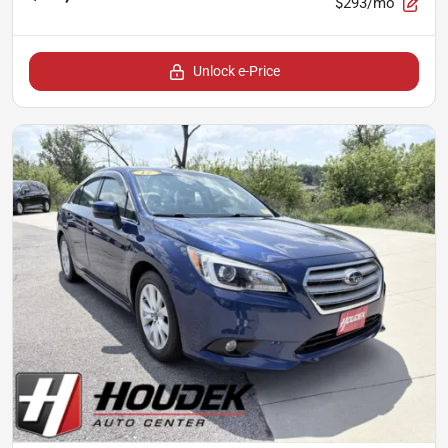
$293/mo
Unlock e-Price