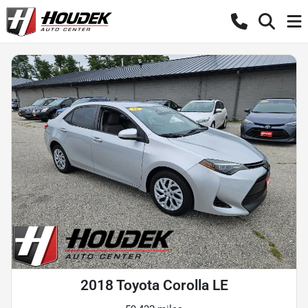
2018 Toyota Corolla LE