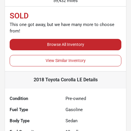
59,432 miles
SOLD
This one got away, but we have many more to choose
from!
Browse All Inventory
View Similar Inventory
2018 Toyota Corolla LE
Details
Condition
Pre-owned
Fuel Type
Gasoline
Body Type
Sedan