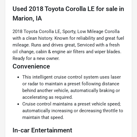
Used
2018 Toyota Corolla LE
for sale
in
Marion, IA
2018 Toyota Corolla LE, Sporty, Low Mileage Corolla
with a clean history. Known for reliability and great fuel
mileage. Runs and drives great, Serviced with a fresh
oil change, cabin & engine air filters and wiper blades.
Ready for a new owner.
Convenience
This intelligent cruise control system uses laser
or radar to maintain a preset following distance
behind another vehicle, automatically braking or
accelerating as required.
Cruise control maintains a preset vehicle speed;
automatically increasing or decreasing throttle to
maintain that speed.
In-car Entertainment