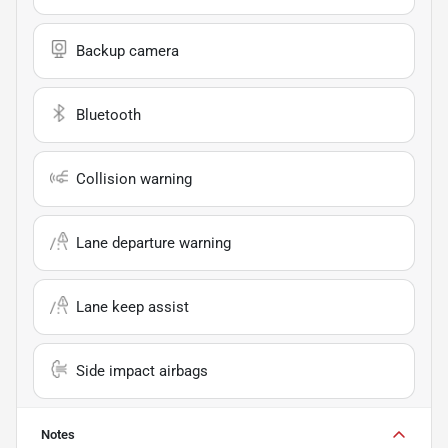
Backup camera
Bluetooth
Collision warning
Lane departure warning
Lane keep assist
Side impact airbags
Notes