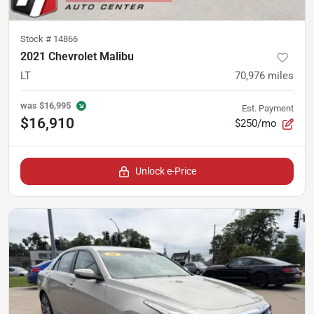
Stock #
14866
2021 Chevrolet Malibu
LT
70,976
miles
was
$16,995
Est. Payment
$16,910
$250/mo
Unlock e-Price