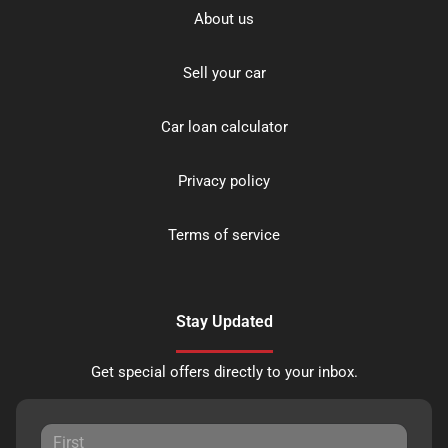
About us
Sell your car
Car loan calculator
Privacy policy
Terms of service
Stay Updated
Get special offers directly to your inbox.