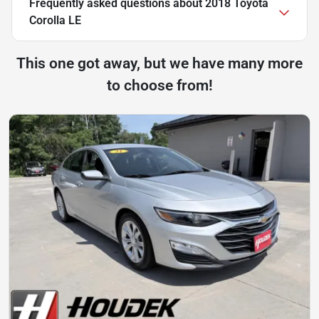
Frequently asked questions about
2018 Toyota
Corolla LE
This one got away, but we have many more
to choose from!