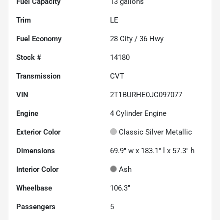
Fuel Capacity
13
gallons
Trim
LE
Fuel Economy
28
City /
36
Hwy
Stock #
14180
Transmission
CVT
VIN
2T1BURHE0JC097077
Engine
4 Cylinder Engine
Exterior Color
Classic Silver Metallic
Dimensions
69.9" w x 183.1" l x 57.3" h
Interior Color
Ash
Wheelbase
106.3"
Passengers
5