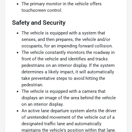
The primary monitor in the vehicle offers
touchscreen control.
Safety and Security
The vehicle is equipped with a system that
senses, and then prepares, the vehicle and/or
occupants, for an impending forward collision.
The vehicle constantly monitors the roadway in
front of the vehicle and identifies and tracks
pedestrians on an interior display. If the system
determines a likely impact, it will automatically
take preventative steps to avoid hitting the
pedestrian.
The vehicle is equipped with a camera that
displays an image of the area behind the vehicle
on an interior display.
An active lane departure system alerts the driver
of unintended movement of the vehicle out of a
designated traffic lane and automatically
maintains the vehicle's position within that lane.