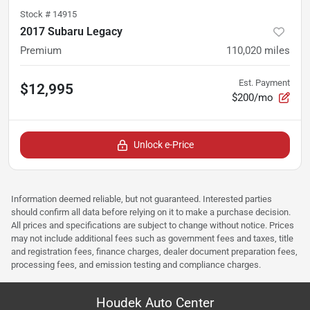
Stock #
14915
2017 Subaru Legacy
Premium
110,020
miles
Est. Payment
$12,995
$200/mo
Unlock e-Price
Information deemed reliable, but not guaranteed. Interested parties
should confirm all data before relying on it to make a purchase decision.
All prices and specifications are subject to change without notice. Prices
may not include additional fees such as government fees and taxes, title
and registration fees, finance charges, dealer document preparation fees,
processing fees, and emission testing and compliance charges.
Houdek Auto Center