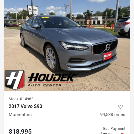
Stock #
14962
2017 Volvo S90
Momentum
94,538
miles
Est. Payment
$18,995