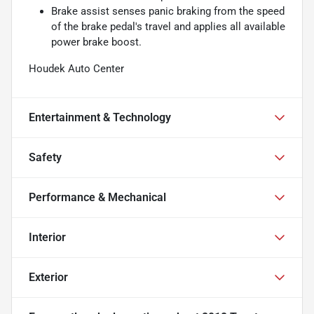
Brake assist senses panic braking from the speed
of the brake pedal's travel and applies all available
power brake boost.
Houdek Auto Center
Entertainment & Technology
Safety
Performance & Mechanical
Interior
Exterior