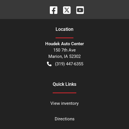
Location
Houdek Auto Center
150 7th Ave
Marion
,
IA
52302
(319) 447-6355
Quick Links
View inventory
Directions