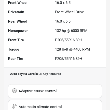
Front Wheel
16.0 x 6.5
Drivetrain
Front Wheel Drive
Rear Wheel
16.0 x 6.5
Horsepower
132 hp @ 6000 RPM
Front Tire
P205/55R16 89H
Torque
128 lb-ft @ 4400 RPM
Rear Tire
P205/55R16 89H
2018 Toyota Corolla LE
Key Features
Adaptive cruise control
Automatic climate control