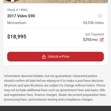
Stock #
14962
2017 Volvo S90
Momentum
94,538
miles
Est. Payment
$18,995
$293/mo
Unlock e-Price
Information deemed reliable, but not guaranteed. Interested parties
should confirm all data before relying on it to make a purchase decision.
All prices and specifications are subject to change without notice. Prices
may not include additional fees such as government fees and taxes, title
and registration fees, finance charges, dealer document preparation fees,
processing fees, and emission testing and compliance charges.