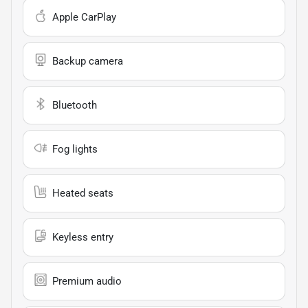
Apple CarPlay
Backup camera
Bluetooth
Fog lights
Heated seats
Keyless entry
Premium audio