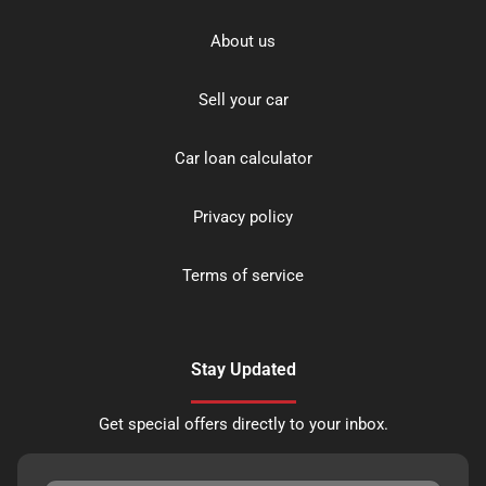
About us
Sell your car
Car loan calculator
Privacy policy
Terms of service
Stay Updated
Get special offers directly to your inbox.