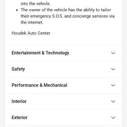
into the vehicle.
The owner of the vehicle has the ability to tailor
their emergency S.O.S. and concierge services via
the internet.
Houdek Auto Center
Entertainment & Technology
Safety
Performance & Mechanical
Interior
Exterior