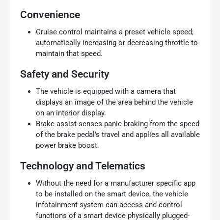
Convenience
Cruise control maintains a preset vehicle speed;
automatically increasing or decreasing throttle to
maintain that speed.
Safety and Security
The vehicle is equipped with a camera that
displays an image of the area behind the vehicle
on an interior display.
Brake assist senses panic braking from the speed
of the brake pedal's travel and applies all available
power brake boost.
Technology and Telematics
Without the need for a manufacturer specific app
to be installed on the smart device, the vehicle
infotainment system can access and control
functions of a smart device physically plugged-