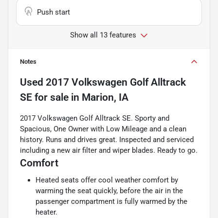
Push start
Show all 13 features
Notes
Used
2017 Volkswagen Golf Alltrack
SE
for sale
in
Marion, IA
2017 Volkswagen Golf Alltrack SE. Sporty and
Spacious, One Owner with Low Mileage and a clean
history. Runs and drives great. Inspected and serviced
including a new air filter and wiper blades. Ready to go.
Comfort
Heated seats offer cool weather comfort by
warming the seat quickly, before the air in the
passenger compartment is fully warmed by the
heater.