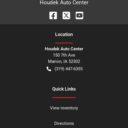
Houdek Auto Center
Location
Houdek Auto Center
150 7th Ave
Marion
,
IA
52302
(319) 447-6355
Quick Links
View inventory
Directions