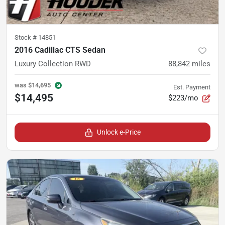
Stock #
14851
2016 Cadillac CTS Sedan
Luxury Collection RWD
88,842
miles
was
$14,695
Est. Payment
$14,495
$223/mo
Unlock e-Price