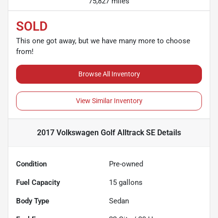
75,827 miles
SOLD
This one got away, but we have many more to choose
from!
Browse All Inventory
View Similar Inventory
2017 Volkswagen Golf Alltrack SE
Details
Condition
Pre-owned
Fuel Capacity
15
gallons
Body Type
Sedan