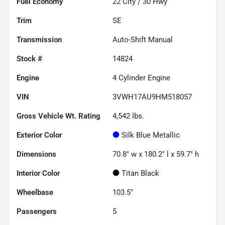
Fuel Economy
22
City /
30
Hwy
Trim
SE
Transmission
Auto-Shift Manual
Stock #
14824
Engine
4 Cylinder Engine
VIN
3VWH17AU9HM518057
Gross Vehicle Wt. Rating
4,542
lbs.
Exterior Color
Silk Blue Metallic
Dimensions
70.8" w x 180.2" l x 59.7" h
Interior Color
Titan Black
Wheelbase
103.5"
Passengers
5