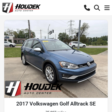
2017 Volkswagen Golf Alltrack SE