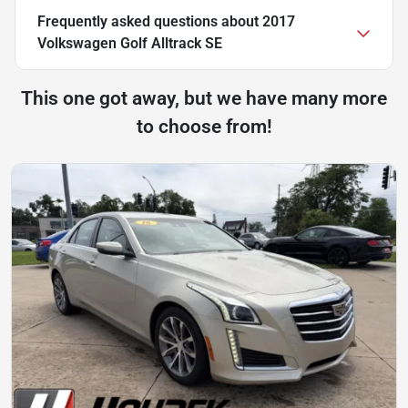
Frequently asked questions about
2017
Volkswagen Golf Alltrack SE
This one got away, but we have many more
to choose from!