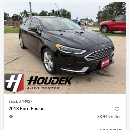
Stock #
14927
2018 Ford Fusion
SE
88,945
miles