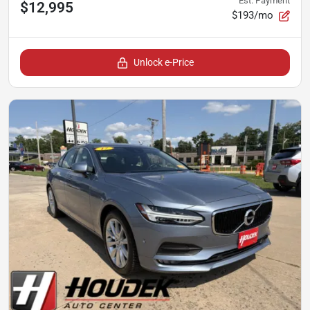
Est. Payment
$12,995
$193/mo
Unlock e-Price