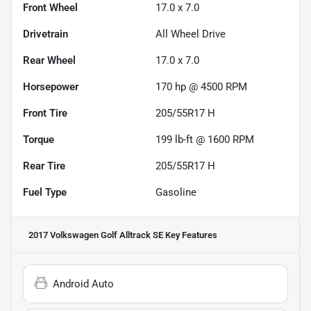
Front Wheel
17.0 x 7.0
Drivetrain
All Wheel Drive
Rear Wheel
17.0 x 7.0
Horsepower
170 hp @ 4500 RPM
Front Tire
205/55R17 H
Torque
199 lb-ft @ 1600 RPM
Rear Tire
205/55R17 H
Fuel Type
Gasoline
2017 Volkswagen Golf Alltrack SE
Key Features
Android Auto