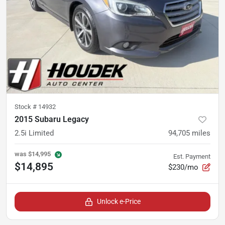
Stock #
14932
2015 Subaru Legacy
2.5i Limited
94,705
miles
was
$14,995
Est. Payment
$14,895
$230/mo
Unlock e-Price