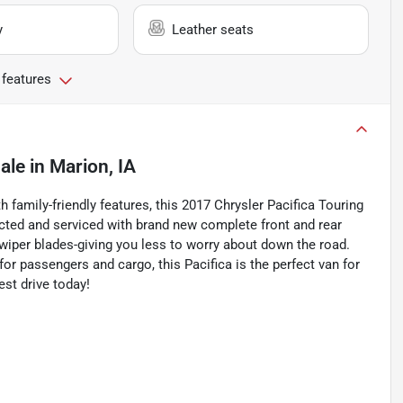
y
Leather seats
 features
ale
in
Marion, IA
 family-friendly features, this 2017 Chrysler Pacifica Touring
pected and serviced with brand new complete front and rear
and wiper blades-giving you less to worry about down the road.
or passengers and cargo, this Pacifica is the perfect van for
est drive today!