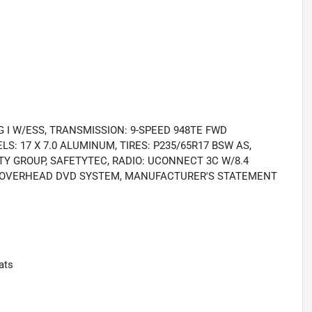
 I W/ESS, TRANSMISSION: 9-SPEED 948TE FWD
S: 17 X 7.0 ALUMINUM, TIRES: P235/65R17 BSW AS,
Y GROUP, SAFETYTEC, RADIO: UCONNECT 3C W/8.4
AR OVERHEAD DVD SYSTEM, MANUFACTURER'S STATEMENT
ats