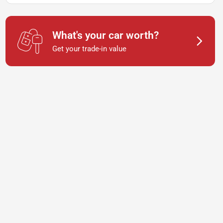
What's your car worth?
Get your trade-in value