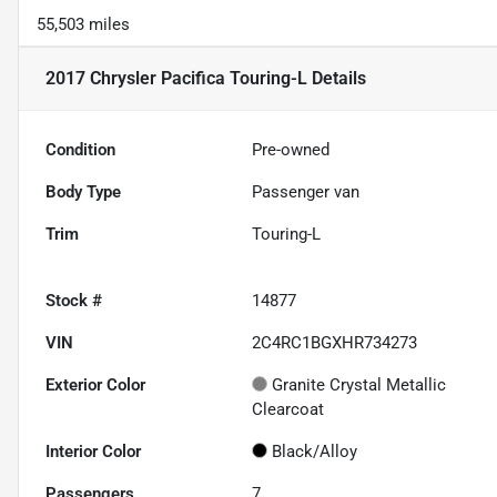
55,503 miles
2017 Chrysler Pacifica Touring-L
Details
Condition
Pre-owned
Body Type
Passenger van
Trim
Touring-L
Stock #
14877
VIN
2C4RC1BGXHR734273
Exterior Color
Granite Crystal Metallic
Clearcoat
Interior Color
Black/Alloy
Passengers
7