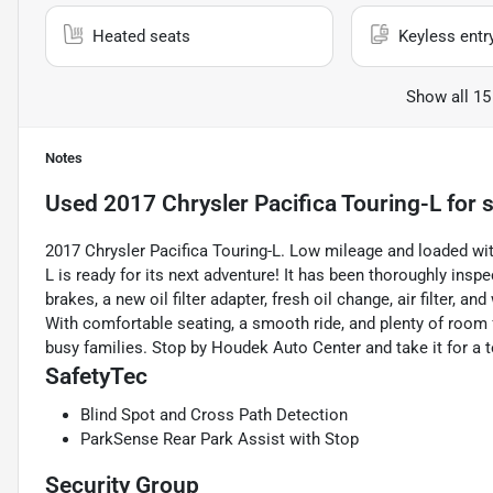
Heated seats
Keyless entr
Show all 15
Notes
Used
2017 Chrysler Pacifica Touring-L
for s
2017 Chrysler Pacifica Touring-L. Low mileage and loaded with
L is ready for its next adventure! It has been thoroughly ins
brakes, a new oil filter adapter, fresh oil change, air filter, 
With comfortable seating, a smooth ride, and plenty of room f
busy families. Stop by Houdek Auto Center and take it for a t
SafetyTec
Blind Spot and Cross Path Detection
ParkSense Rear Park Assist with Stop
Security Group