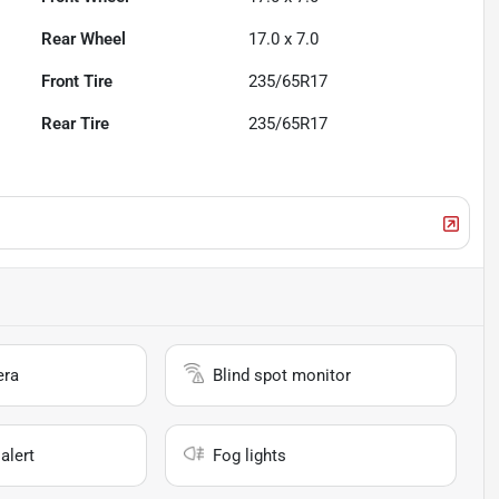
Rear Wheel
17.0 x 7.0
Front Tire
235/65R17
Rear Tire
235/65R17
era
Blind spot monitor
alert
Fog lights