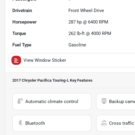
Drivetrain
Front Wheel Drive
Horsepower
287 hp @ 6400 RPM
Torque
262 lb-ft @ 4000 RPM
Fuel Type
Gasoline
View Window Sticker
2017 Chrysler Pacifica Touring-L
Key Features
Automatic climate control
Backup cam
Bluetooth
Cross traffic 