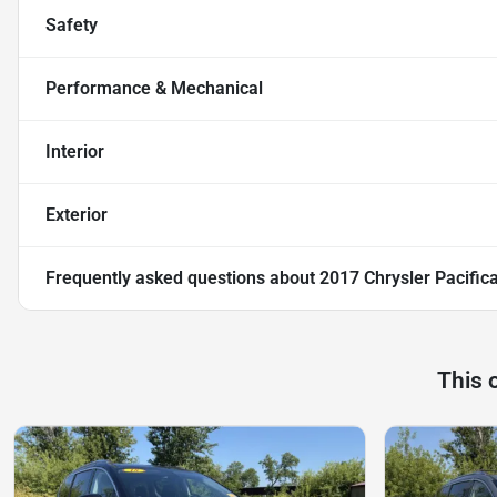
Safety
Performance & Mechanical
Interior
Exterior
Frequently asked questions about
2017 Chrysler Pacific
This 