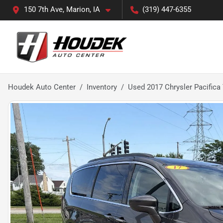
150 7th Ave, Marion, IA
(319) 447-6355
Houdek Auto Center
Inventory
Used 2017 Chrysler Pacifica 