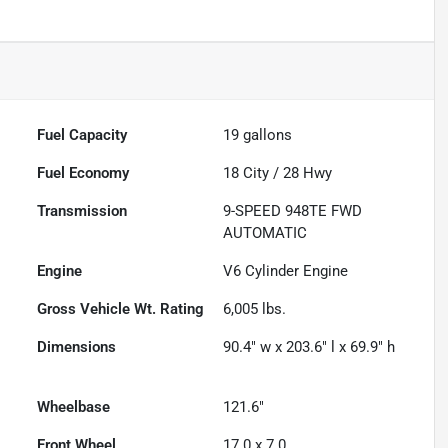
Fuel Capacity
19
gallons
Fuel Economy
18
City /
28
Hwy
Transmission
9-SPEED 948TE FWD
AUTOMATIC
Engine
V6 Cylinder Engine
Gross Vehicle Wt. Rating
6,005
lbs.
Dimensions
90.4" w x 203.6" l x 69.9" h
Wheelbase
121.6"
Front Wheel
17.0 x 7.0