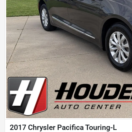
2017 Chrysler Pacifica Touring-L