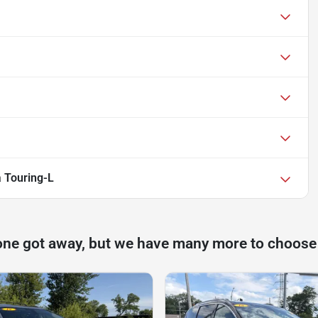
a Touring-L
one got away, but we have many more to choose