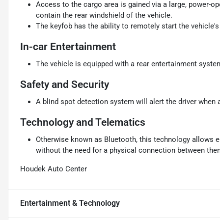
Access to the cargo area is gained via a large, power-o
contain the rear windshield of the vehicle.
The keyfob has the ability to remotely start the vehicle's
In-car Entertainment
The vehicle is equipped with a rear entertainment syste
Safety and Security
A blind spot detection system will alert the driver when 
Technology and Telematics
Otherwise known as Bluetooth, this technology allows el
without the need for a physical connection between the
Houdek Auto Center
Entertainment & Technology