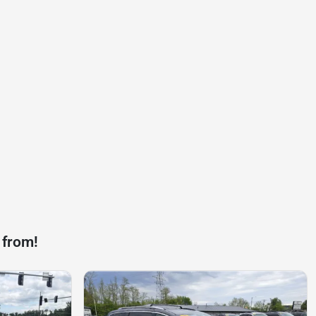
 from!