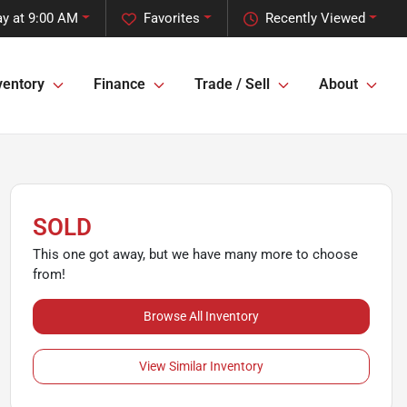
y at 9:00 AM
Favorites
Recently Viewed
ventory
Finance
Trade / Sell
About
SOLD
This one got away, but we have many more to choose
from!
Browse All Inventory
View Similar Inventory