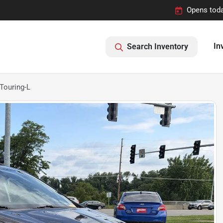
Opens toda
In
Search Inventory
Touring-L