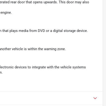
perated rear door that opens upwards. This door may also
 engine.
m that plays media from DVD or a digital storage device.
another vehicle is within the warning zone.
ectronic devices to integrate with the vehicle systems
m.