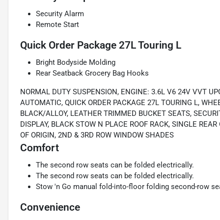
Security Alarm
Remote Start
Quick Order Package 27L Touring L
Bright Bodyside Molding
Rear Seatback Grocery Bag Hooks
NORMAL DUTY SUSPENSION, ENGINE: 3.6L V6 24V VVT UPG
AUTOMATIC, QUICK ORDER PACKAGE 27L TOURING L, WHEEL
BLACK/ALLOY, LEATHER TRIMMED BUCKET SEATS, SECURIT
DISPLAY, BLACK STOW N PLACE ROOF RACK, SINGLE RE
OF ORIGIN, 2ND & 3RD ROW WINDOW SHADES
Comfort
The second row seats can be folded electrically.
The second row seats can be folded electrically.
Stow 'n Go manual fold-into-floor folding second-row se
Convenience