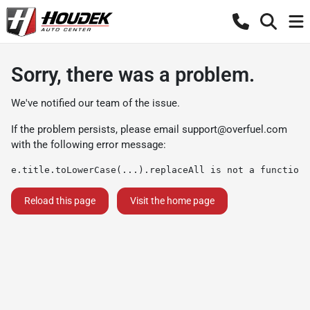
Sorry, there was a problem.
We've notified our team of the issue.
If the problem persists, please email
support@overfuel.com
with the following error message:
e.title.toLowerCase(...).replaceAll is not a function
Reload this page
Visit the home page