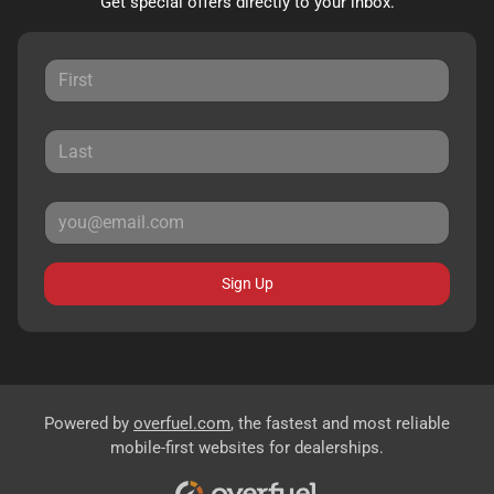
Get special offers directly to your inbox.
Sign Up
Powered by
overfuel.com
, the fastest and most reliable
mobile-first websites for dealerships.