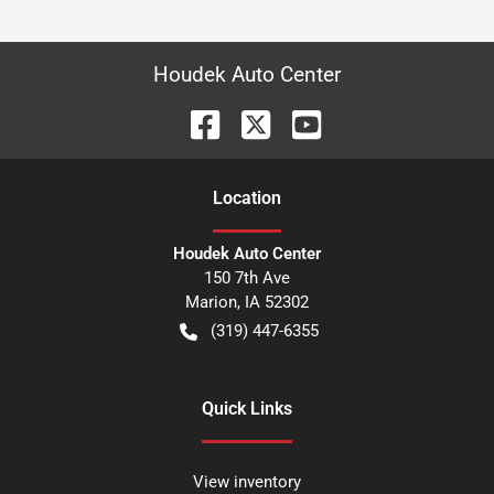
Houdek Auto Center
Location
Houdek Auto Center
150 7th Ave
Marion
,
IA
52302
(319) 447-6355
Quick Links
View inventory