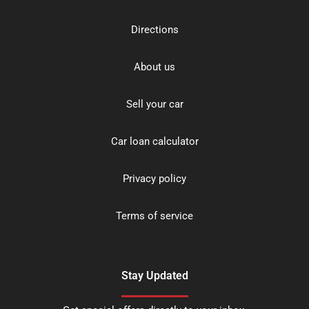
Directions
About us
Sell your car
Car loan calculator
Privacy policy
Terms of service
Stay Updated