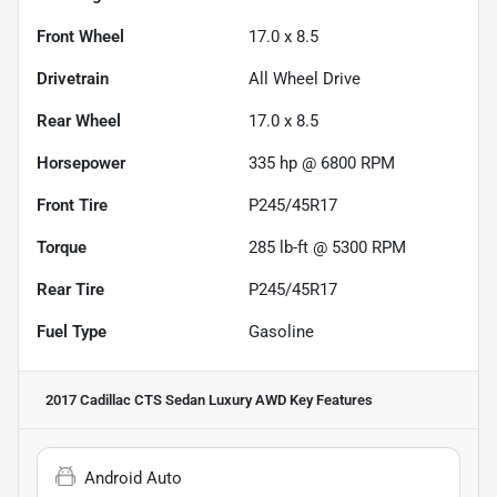
Front Wheel
17.0 x 8.5
Drivetrain
All Wheel Drive
Rear Wheel
17.0 x 8.5
Horsepower
335 hp @ 6800 RPM
Front Tire
P245/45R17
Torque
285 lb-ft @ 5300 RPM
Rear Tire
P245/45R17
Fuel Type
Gasoline
2017 Cadillac CTS Sedan Luxury AWD
Key Features
Android Auto