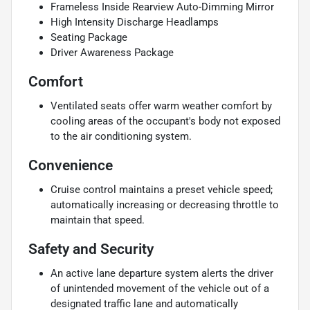
Frameless Inside Rearview Auto-Dimming Mirror
High Intensity Discharge Headlamps
Seating Package
Driver Awareness Package
Comfort
Ventilated seats offer warm weather comfort by
cooling areas of the occupant's body not exposed
to the air conditioning system.
Convenience
Cruise control maintains a preset vehicle speed;
automatically increasing or decreasing throttle to
maintain that speed.
Safety and Security
An active lane departure system alerts the driver
of unintended movement of the vehicle out of a
designated traffic lane and automatically