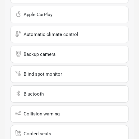
Apple CarPlay
Automatic climate control
Backup camera
Blind spot monitor
Bluetooth
Collision warning
Cooled seats