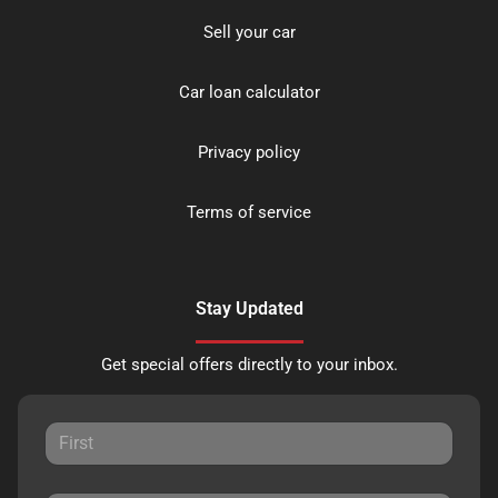
Sell your car
Car loan calculator
Privacy policy
Terms of service
Stay Updated
Get special offers directly to your inbox.