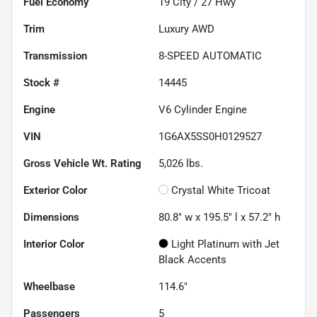
Fuel Economy
19
City /
27
Hwy
Trim
Luxury AWD
Transmission
8-SPEED AUTOMATIC
Stock #
14445
Engine
V6 Cylinder Engine
VIN
1G6AX5SS0H0129527
Gross Vehicle Wt. Rating
5,026
lbs.
Exterior Color
Crystal White Tricoat
Dimensions
80.8" w x 195.5" l x 57.2" h
Interior Color
Light Platinum with Jet
Black Accents
Wheelbase
114.6"
Passengers
5