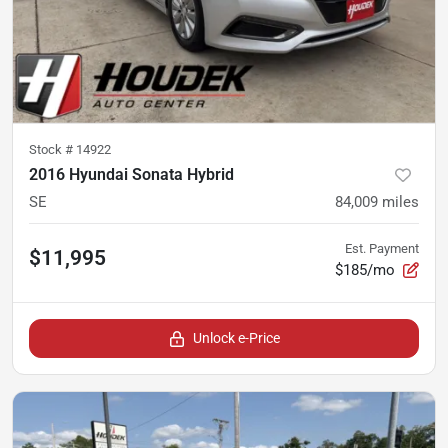
Stock #
14922
2016 Hyundai Sonata Hybrid
SE
84,009
miles
Est. Payment
$11,995
$185/mo
Unlock e-Price