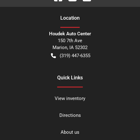
Location
Houdek Auto Center
150 7th Ave
Marion
,
IA
52302
(319) 447-6355
Quick Links
View inventory
Directions
About us