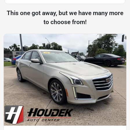
This one got away, but we have many more
to choose from!