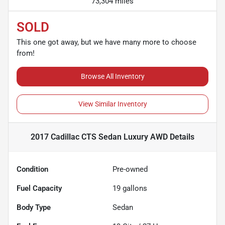
73,304 miles
SOLD
This one got away, but we have many more to choose
from!
Browse All Inventory
View Similar Inventory
2017 Cadillac CTS Sedan Luxury AWD
Details
Condition
Pre-owned
Fuel Capacity
19
gallons
Body Type
Sedan