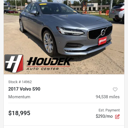
Stock #
14962
2017 Volvo S90
Momentum
94,538
miles
Est. Payment
$18,995
$293/mo