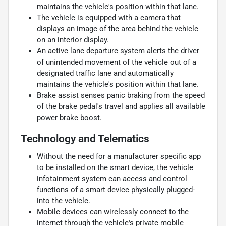
maintains the vehicle's position within that lane.
The vehicle is equipped with a camera that
displays an image of the area behind the vehicle
on an interior display.
An active lane departure system alerts the driver
of unintended movement of the vehicle out of a
designated traffic lane and automatically
maintains the vehicle's position within that lane.
Brake assist senses panic braking from the speed
of the brake pedal's travel and applies all available
power brake boost.
Technology and Telematics
Without the need for a manufacturer specific app
to be installed on the smart device, the vehicle
infotainment system can access and control
functions of a smart device physically plugged-
into the vehicle.
Mobile devices can wirelessly connect to the
internet through the vehicle's private mobile