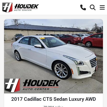
2017 Cadillac CTS Sedan Luxury AWD