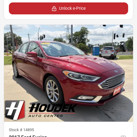
Unlock e-Price
Stock #
14895