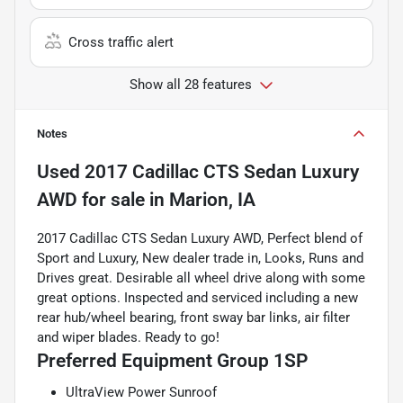
Cross traffic alert
Show all 28 features
Notes
Used
2017 Cadillac CTS Sedan Luxury
AWD
for sale
in
Marion, IA
2017 Cadillac CTS Sedan Luxury AWD, Perfect blend of
Sport and Luxury, New dealer trade in, Looks, Runs and
Drives great. Desirable all wheel drive along with some
great options. Inspected and serviced including a new
rear hub/wheel bearing, front sway bar links, air filter
and wiper blades. Ready to go!
Preferred Equipment Group 1SP
UltraView Power Sunroof