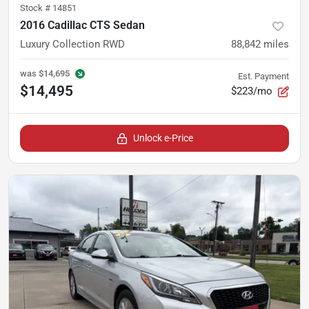
Stock #
14851
2016 Cadillac CTS Sedan
Luxury Collection RWD
88,842
miles
was
$14,695
Est. Payment
$14,495
$223/mo
Unlock e-Price