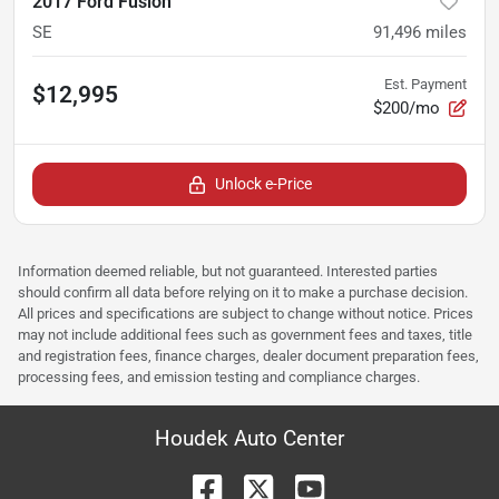
2017 Ford Fusion
SE
91,496
miles
Est. Payment
$12,995
$200/mo
Unlock e-Price
Information deemed reliable, but not guaranteed. Interested parties
should confirm all data before relying on it to make a purchase decision.
All prices and specifications are subject to change without notice. Prices
may not include additional fees such as government fees and taxes, title
and registration fees, finance charges, dealer document preparation fees,
processing fees, and emission testing and compliance charges.
Houdek Auto Center