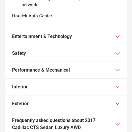
network.
Houdek Auto Center
Entertainment & Technology
Safety
Performance & Mechanical
Interior
Exterior
Frequently asked questions about
2017
Cadillac CTS Sedan Luxury AWD