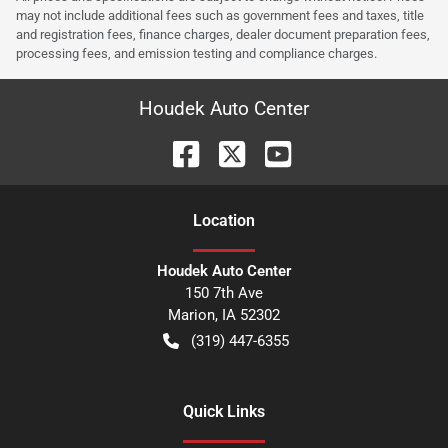
may not include additional fees such as government fees and taxes, title
and registration fees, finance charges, dealer document preparation fees,
processing fees, and emission testing and compliance charges.
Houdek Auto Center
Location
Houdek Auto Center
150 7th Ave
Marion
,
IA
52302
(319) 447-6355
Quick Links