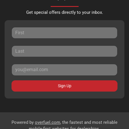
Get special offers directly to your inbox.
Sign Up
Powered by
overfuel.com
, the fastest and most reliable
mobile-first websites for dealerships.