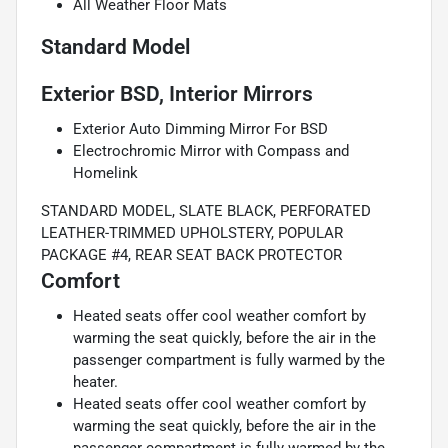
All Weather Floor Mats
Standard Model
Exterior BSD, Interior Mirrors
Exterior Auto Dimming Mirror For BSD
Electrochromic Mirror with Compass and
Homelink
STANDARD MODEL, SLATE BLACK, PERFORATED
LEATHER-TRIMMED UPHOLSTERY, POPULAR
PACKAGE #4, REAR SEAT BACK PROTECTOR
Comfort
Heated seats offer cool weather comfort by
warming the seat quickly, before the air in the
passenger compartment is fully warmed by the
heater.
Heated seats offer cool weather comfort by
warming the seat quickly, before the air in the
passenger compartment is fully warmed by the