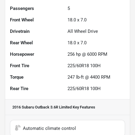
Passengers
5
Front Wheel
18.0 x 7.0
Drivetrain
All Wheel Drive
Rear Wheel
18.0 x 7.0
Horsepower
256 hp @ 6000 RPM
Front Tire
225/60R18 100H
Torque
247 lb-ft @ 4400 RPM
Rear Tire
225/60R18 100H
2016 Subaru Outback 3.6R Limited
Key Features
Automatic climate control