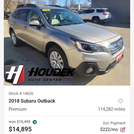
Stock #
14626
2018 Subaru Outback
Premium
114,282
miles
was
$15,495
Est. Payment
$14,895
$222/mo