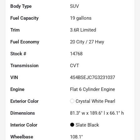
Body Type
SUV
Fuel Capacity
19
gallons
Trim
3.6R Limited
Fuel Economy
20
City /
27
Hwy
Stock #
14768
Transmission
CVT
VIN
4S4BSEJC7G3231037
Engine
Flat 6 Cylinder Engine
Exterior Color
Crystal White Pearl
Dimensions
81.3" w x 189.6" l x 66.1" h
Interior Color
Slate Black
Wheelbase
108.1"