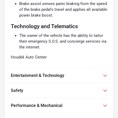
Brake assist senses panic braking from the speed
of the brake pedal's travel and applies all available
power brake boost.
Technology and Telematics
The owner of the vehicle has the ability to tailor
their emergency S.O.S. and concierge services via
the internet.
Houdek Auto Center
Entertainment & Technology
Safety
Performance & Mechanical