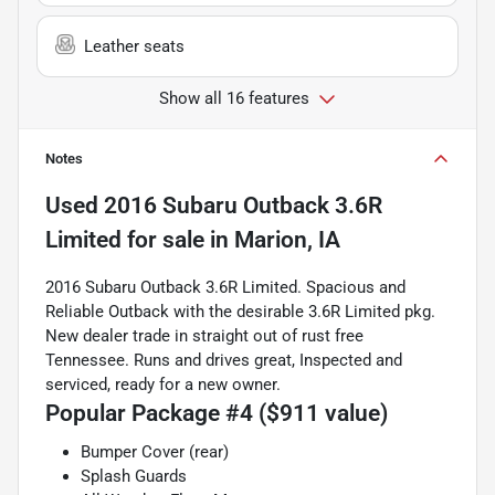
Leather seats
Show all 16 features
Notes
Used
2016 Subaru Outback 3.6R
Limited
for sale
in
Marion, IA
2016 Subaru Outback 3.6R Limited. Spacious and
Reliable Outback with the desirable 3.6R Limited pkg.
New dealer trade in straight out of rust free
Tennessee. Runs and drives great, Inspected and
serviced, ready for a new owner.
Popular Package #4 ($911 value)
Bumper Cover (rear)
Splash Guards