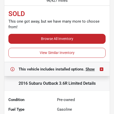
96,427 miles
SOLD
This one got away, but we have many more to choose
from!
Browse All Inventory
View Similar Inventory
This vehicle includes
installed options.
Show
2016 Subaru Outback 3.6R Limited
Details
Condition
Pre-owned
Fuel Type
Gasoline