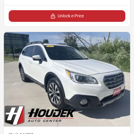
Unlock e-Price