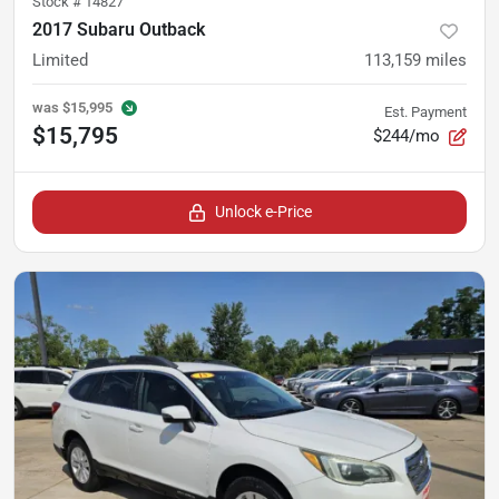
Stock #
14827
2017 Subaru Outback
Limited
113,159
miles
was
$15,995
Est. Payment
$15,795
$244/mo
Unlock e-Price