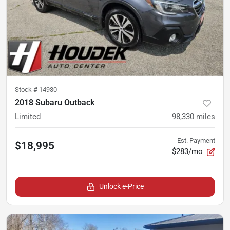
Stock #
14930
2018 Subaru Outback
Limited
98,330
miles
Est. Payment
$18,995
$283/mo
Unlock e-Price