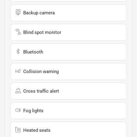
Backup camera
Blind spot monitor
Bluetooth
Collision warning
Cross traffic alert
Fog lights
Heated seats