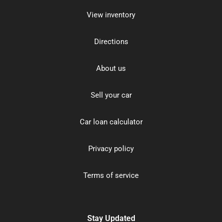
View inventory
Directions
About us
Sell your car
Car loan calculator
Privacy policy
Terms of service
Stay Updated