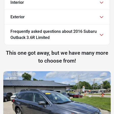
Interior
Exterior
Frequently asked questions about
2016 Subaru
Outback 3.6R Limited
This one got away, but we have many more
to choose from!