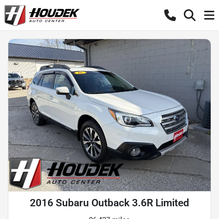
2016 Subaru Outback 3.6R Limited