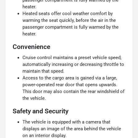
heater.
Heated seats offer cool weather comfort by
warming the seat quickly, before the air in the
passenger compartment is fully warmed by the
heater.
Convenience
Cruise control maintains a preset vehicle speed;
automatically increasing or decreasing throttle to
maintain that speed.
Access to the cargo area is gained via a large,
power-operated rear door that opens upwards.
This door may also contain the rear windshield of
the vehicle.
Safety and Security
The vehicle is equipped with a camera that
displays an image of the area behind the vehicle
on an interior display.