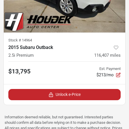
Stock #
14964
2015 Subaru Outback
2.5i Premium
116,407
miles
Est. Payment
$13,795
$213/mo
Unlock e-Price
Information deemed reliable, but not guaranteed. Interested parties
should confirm all data before relying on it to make a purchase decision.
All prices and specifications are subject to change without notice. Prices