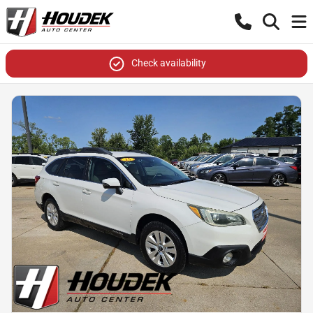
Check availability