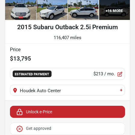
+
16
MORE
2015 Subaru Outback 2.5i Premium
116,407 miles
Price
$13,795
$213
/ mo.
ESTIMATED PAYMENT
+
Houdek Auto Center
Unlock e-Price
Get approved