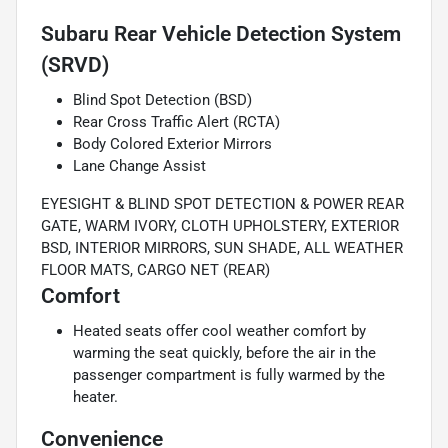
Subaru Rear Vehicle Detection System
(SRVD)
Blind Spot Detection (BSD)
Rear Cross Traffic Alert (RCTA)
Body Colored Exterior Mirrors
Lane Change Assist
EYESIGHT & BLIND SPOT DETECTION & POWER REAR
GATE, WARM IVORY, CLOTH UPHOLSTERY, EXTERIOR
BSD, INTERIOR MIRRORS, SUN SHADE, ALL WEATHER
FLOOR MATS, CARGO NET (REAR)
Comfort
Heated seats offer cool weather comfort by
warming the seat quickly, before the air in the
passenger compartment is fully warmed by the
heater.
Convenience