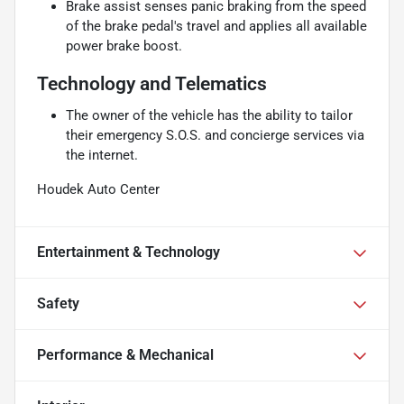
Brake assist senses panic braking from the speed
of the brake pedal's travel and applies all available
power brake boost.
Technology and Telematics
The owner of the vehicle has the ability to tailor
their emergency S.O.S. and concierge services via
the internet.
Houdek Auto Center
Entertainment & Technology
Safety
Performance & Mechanical