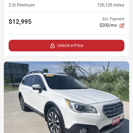
2.5i Premium
135,139
miles
Est. Payment
$12,995
$200/mo
Unlock e-Price