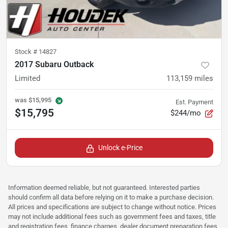
Stock #
14827
2017 Subaru Outback
Limited
113,159
miles
was
$15,995
Est. Payment
$15,795
$244/mo
Unlock e-Price
Information deemed reliable, but not guaranteed. Interested parties
should confirm all data before relying on it to make a purchase decision.
All prices and specifications are subject to change without notice. Prices
may not include additional fees such as government fees and taxes, title
and registration fees, finance charges, dealer document preparation fees,