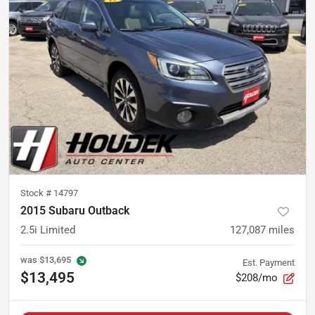
Stock #
14797
2015 Subaru Outback
2.5i Limited
127,087
miles
was
$13,695
Est. Payment
$13,495
$208/mo