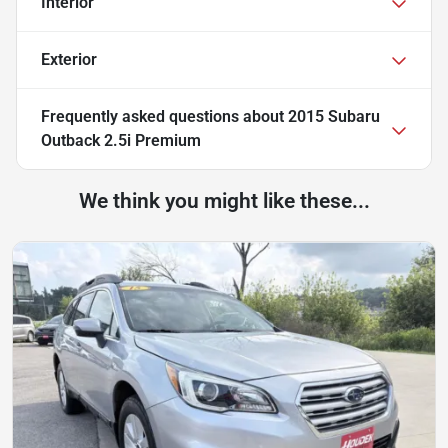
Interior
Exterior
Frequently asked questions about
2015 Subaru
Outback 2.5i Premium
We think you might like these...