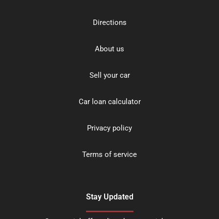
Directions
About us
Sell your car
Car loan calculator
Privacy policy
Terms of service
Stay Updated