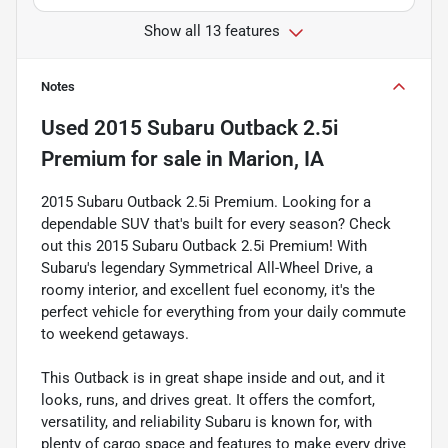
Show all 13 features
Notes
Used
2015 Subaru Outback 2.5i
Premium
for sale
in
Marion, IA
2015 Subaru Outback 2.5i Premium. Looking for a
dependable SUV that's built for every season? Check
out this 2015 Subaru Outback 2.5i Premium! With
Subaru's legendary Symmetrical All-Wheel Drive, a
roomy interior, and excellent fuel economy, it's the
perfect vehicle for everything from your daily commute
to weekend getaways.
This Outback is in great shape inside and out, and it
looks, runs, and drives great. It offers the comfort,
versatility, and reliability Subaru is known for, with
plenty of cargo space and features to make every drive