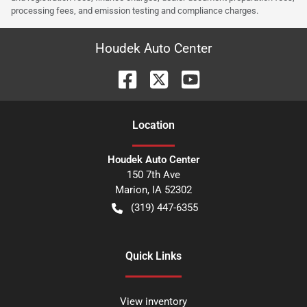
processing fees, and emission testing and compliance charges.
Houdek Auto Center
Location
Houdek Auto Center
150 7th Ave
Marion
,
IA
52302
(319) 447-6355
Quick Links
View inventory