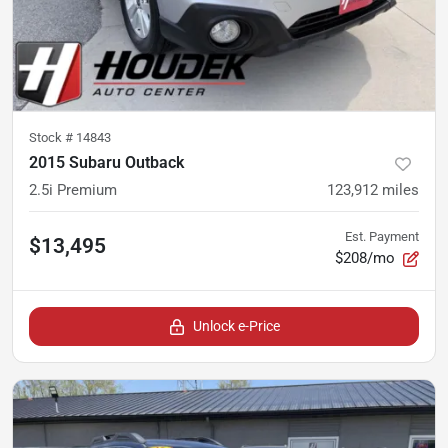
Stock #
14843
2015 Subaru Outback
2.5i Premium
123,912
miles
Est. Payment
$13,495
$208/mo
Unlock e-Price