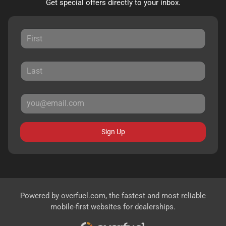
Get special offers directly to your inbox.
Sign Up
Powered by
overfuel.com
, the fastest and most reliable
mobile-first websites for dealerships.