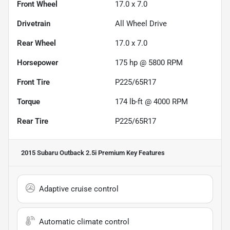
Front Wheel
17.0 x 7.0
Drivetrain
All Wheel Drive
Rear Wheel
17.0 x 7.0
Horsepower
175 hp @ 5800 RPM
Front Tire
P225/65R17
Torque
174 lb-ft @ 4000 RPM
Rear Tire
P225/65R17
2015 Subaru Outback 2.5i Premium
Key Features
Adaptive cruise control
Automatic climate control