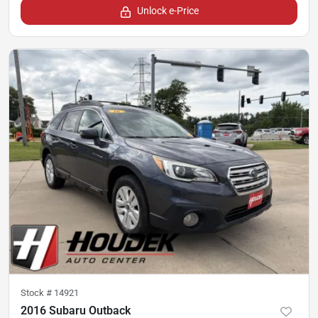
Unlock e-Price
Stock #
14921
2016 Subaru Outback