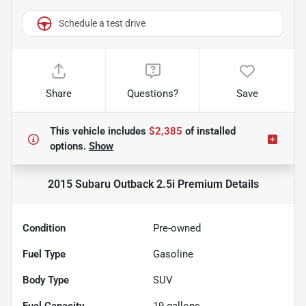
Schedule a test drive
Share
Questions?
Save
This vehicle includes
$2,385
of
installed
options.
Show
2015 Subaru Outback 2.5i Premium
Details
Condition
Pre-owned
Fuel Type
Gasoline
Body Type
SUV