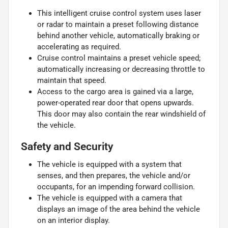
This intelligent cruise control system uses laser
or radar to maintain a preset following distance
behind another vehicle, automatically braking or
accelerating as required.
Cruise control maintains a preset vehicle speed;
automatically increasing or decreasing throttle to
maintain that speed.
Access to the cargo area is gained via a large,
power-operated rear door that opens upwards.
This door may also contain the rear windshield of
the vehicle.
Safety and Security
The vehicle is equipped with a system that
senses, and then prepares, the vehicle and/or
occupants, for an impending forward collision.
The vehicle is equipped with a camera that
displays an image of the area behind the vehicle
on an interior display.