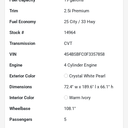
Fuel Capacity
19
gallons
Trim
2.5i Premium
Fuel Economy
25
City /
33
Hwy
Stock #
14964
Transmission
CVT
VIN
4S4BSBFC0F3357858
Engine
4 Cylinder Engine
Exterior Color
Crystal White Pearl
Dimensions
72.4" w x 189.6" l x 66.1" h
Interior Color
Warm Ivory
Wheelbase
108.1"
Passengers
5