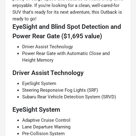
enjoyable. If you're looking for a clean, well-cared-for
SUV that's ready for its next adventure, this Outback is
ready to go!
EyeSight and Blind Spot Detection and
Power Rear Gate ($1,695 value)
Driver Assist Technology
Power Rear Gate with Automatic Close and
Height Memory
Driver Assist Technology
EyeSight System
Steering Responsive Fog Lights (SRF)
Subaru Rear Vehicle Detection System (SRVD)
EyeSight System
Adaptive Cruise Control
Lane Departure Warning
Pre-Collision System