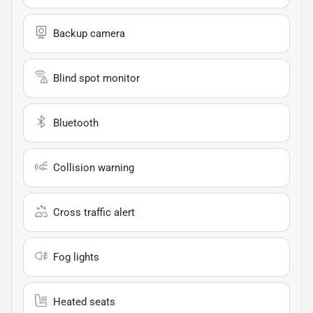
Backup camera
Blind spot monitor
Bluetooth
Collision warning
Cross traffic alert
Fog lights
Heated seats