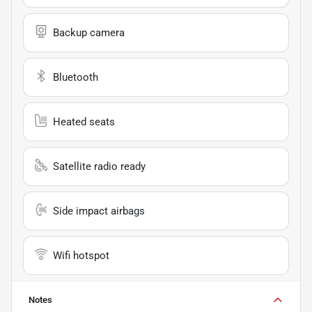
Backup camera
Bluetooth
Heated seats
Satellite radio ready
Side impact airbags
Wifi hotspot
Notes