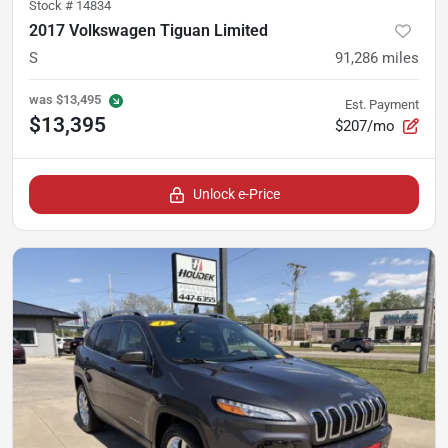
Stock #
14834
2017 Volkswagen Tiguan Limited
S
91,286
miles
was
$13,495
Est. Payment
$13,395
$207/mo
Unlock e-Price