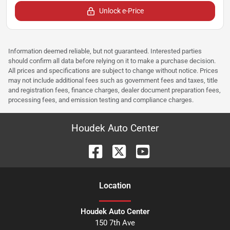
Unlock e-Price
Information deemed reliable, but not guaranteed. Interested parties
should confirm all data before relying on it to make a purchase decision.
All prices and specifications are subject to change without notice. Prices
may not include additional fees such as government fees and taxes, title
and registration fees, finance charges, dealer document preparation fees,
processing fees, and emission testing and compliance charges.
Houdek Auto Center
Location
Houdek Auto Center
150 7th Ave