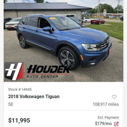
Stock #
14945
2018 Volkswagen Tiguan
SE
108,917
miles
Est. Payment
$11,995
$179/mo