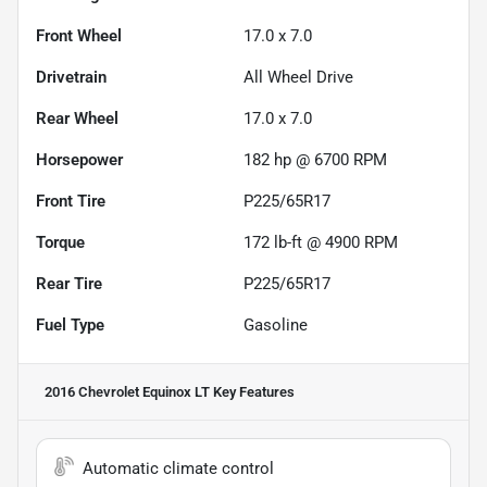
Front Wheel
17.0 x 7.0
Drivetrain
All Wheel Drive
Rear Wheel
17.0 x 7.0
Horsepower
182 hp @ 6700 RPM
Front Tire
P225/65R17
Torque
172 lb-ft @ 4900 RPM
Rear Tire
P225/65R17
Fuel Type
Gasoline
2016 Chevrolet Equinox LT
Key Features
Automatic climate control