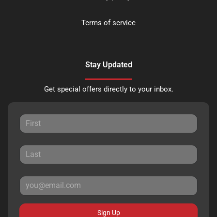
Terms of service
Stay Updated
Get special offers directly to your inbox.
Sign Up