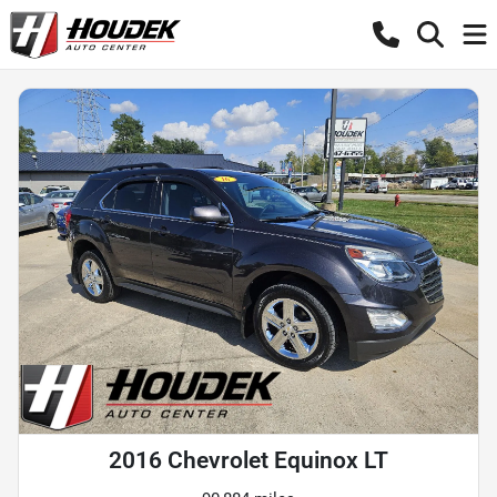
2016 Chevrolet Equinox LT