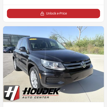
Unlock e-Price