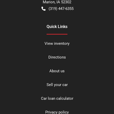
Marion
,
IA
52302
(319) 447-6355
Quick Links
View inventory
Directions
About us
Sell your car
Car loan calculator
Privacy policy