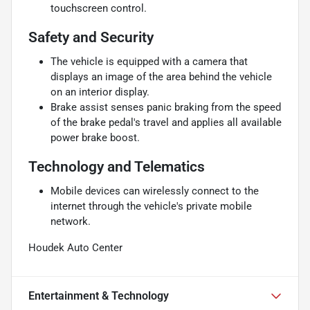
touchscreen control.
Safety and Security
The vehicle is equipped with a camera that
displays an image of the area behind the vehicle
on an interior display.
Brake assist senses panic braking from the speed
of the brake pedal's travel and applies all available
power brake boost.
Technology and Telematics
Mobile devices can wirelessly connect to the
internet through the vehicle's private mobile
network.
Houdek Auto Center
Entertainment & Technology