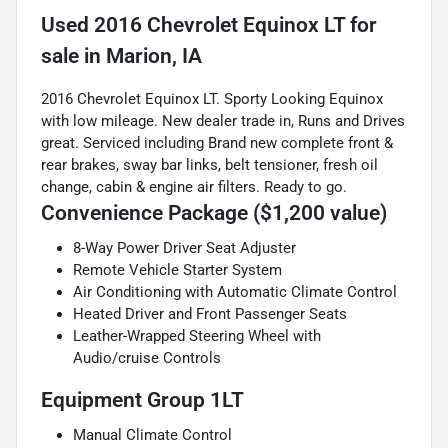
Used
2016 Chevrolet Equinox LT
for
sale
in
Marion, IA
2016 Chevrolet Equinox LT. Sporty Looking Equinox
with low mileage. New dealer trade in, Runs and Drives
great. Serviced including Brand new complete front &
rear brakes, sway bar links, belt tensioner, fresh oil
change, cabin & engine air filters. Ready to go.
Convenience Package ($1,200 value)
8-Way Power Driver Seat Adjuster
Remote Vehicle Starter System
Air Conditioning with Automatic Climate Control
Heated Driver and Front Passenger Seats
Leather-Wrapped Steering Wheel with
Audio/cruise Controls
Equipment Group 1LT
Manual Climate Control