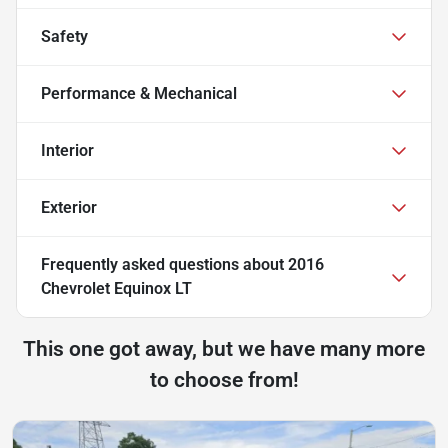
Safety
Performance & Mechanical
Interior
Exterior
Frequently asked questions about
2016
Chevrolet Equinox LT
This one got away, but we have many more
to choose from!