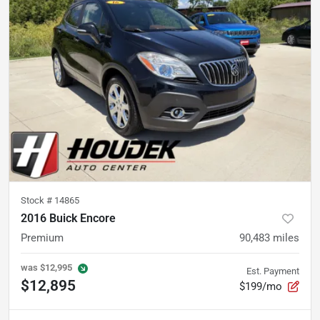
Stock #
14865
2016 Buick Encore
Premium
90,483
miles
was
$12,995
Est. Payment
$12,895
$199/mo