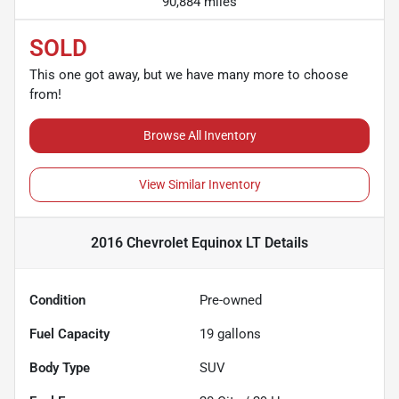
90,884 miles
SOLD
This one got away, but we have many more to choose
from!
Browse All Inventory
View Similar Inventory
2016 Chevrolet Equinox LT
Details
Condition
Pre-owned
Fuel Capacity
19
gallons
Body Type
SUV