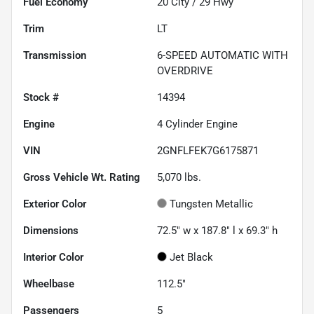
Fuel Economy
20
City /
29
Hwy
Trim
LT
Transmission
6-SPEED AUTOMATIC WITH
OVERDRIVE
Stock #
14394
Engine
4 Cylinder Engine
VIN
2GNFLFEK7G6175871
Gross Vehicle Wt. Rating
5,070
lbs.
Exterior Color
Tungsten Metallic
Dimensions
72.5" w x 187.8" l x 69.3" h
Interior Color
Jet Black
Wheelbase
112.5"
Passengers
5