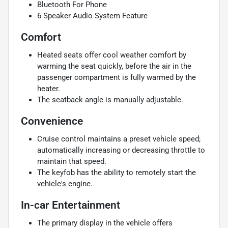
Bluetooth For Phone
6 Speaker Audio System Feature
Comfort
Heated seats offer cool weather comfort by
warming the seat quickly, before the air in the
passenger compartment is fully warmed by the
heater.
The seatback angle is manually adjustable.
Convenience
Cruise control maintains a preset vehicle speed;
automatically increasing or decreasing throttle to
maintain that speed.
The keyfob has the ability to remotely start the
vehicle's engine.
In-car Entertainment
The primary display in the vehicle offers