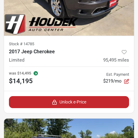
Stock #
14785
2017 Jeep Cherokee
Limited
95,495
miles
was
$14,495
Est. Payment
$14,195
$219/mo
Unlock e-Price