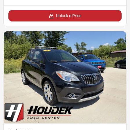
Unlock e-Price