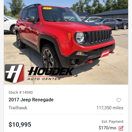
Stock #
14943
2017 Jeep Renegade
Trailhawk
117,350
miles
Est. Payment
$10,995
$170/mo