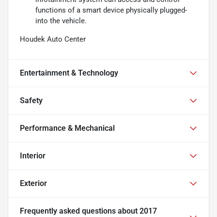
functions of a smart device physically plugged-
into the vehicle.
Houdek Auto Center
Entertainment & Technology
Safety
Performance & Mechanical
Interior
Exterior
Frequently asked questions about
2017