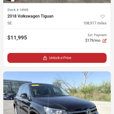
Stock #
14945
2018 Volkswagen Tiguan
SE
108,917
miles
Est. Payment
$11,995
$179/mo
Unlock e-Price