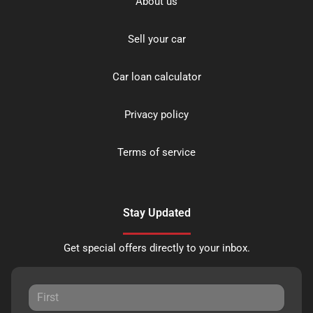
About us
Sell your car
Car loan calculator
Privacy policy
Terms of service
Stay Updated
Get special offers directly to your inbox.