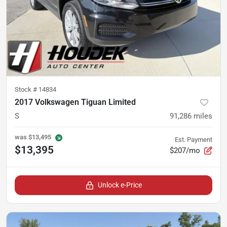
Stock #
14834
2017 Volkswagen Tiguan Limited
S
91,286
miles
was
$13,495
Est. Payment
$13,395
$207/mo
Unlock e-Price