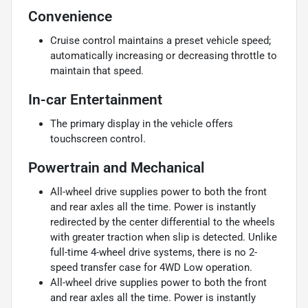
Convenience
Cruise control maintains a preset vehicle speed;
automatically increasing or decreasing throttle to
maintain that speed.
In-car Entertainment
The primary display in the vehicle offers
touchscreen control.
Powertrain and Mechanical
All-wheel drive supplies power to both the front
and rear axles all the time. Power is instantly
redirected by the center differential to the wheels
with greater traction when slip is detected. Unlike
full-time 4-wheel drive systems, there is no 2-
speed transfer case for 4WD Low operation.
All-wheel drive supplies power to both the front
and rear axles all the time. Power is instantly