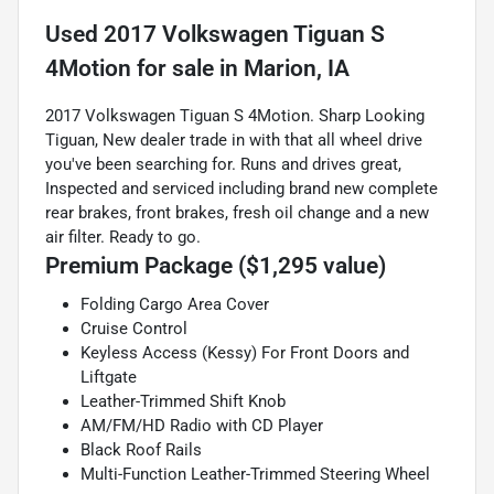
Used
2017 Volkswagen Tiguan S
4Motion
for sale
in
Marion, IA
2017 Volkswagen Tiguan S 4Motion. Sharp Looking
Tiguan, New dealer trade in with that all wheel drive
you've been searching for. Runs and drives great,
Inspected and serviced including brand new complete
rear brakes, front brakes, fresh oil change and a new
air filter. Ready to go.
Premium Package ($1,295 value)
Folding Cargo Area Cover
Cruise Control
Keyless Access (Kessy) For Front Doors and
Liftgate
Leather-Trimmed Shift Knob
AM/FM/HD Radio with CD Player
Black Roof Rails
Multi-Function Leather-Trimmed Steering Wheel