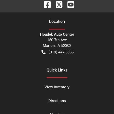
Location
Houdek Auto Center
150 7th Ave
Marion
,
IA
52302
(319) 447-6355
Quick Links
View inventory
Directions