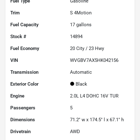
Fuel Type
Gasoline
Trim
S 4Motion
Fuel Capacity
17
gallons
Stock #
14894
Fuel Economy
20
City /
23
Hwy
VIN
WVGBV7AX5HK042156
Transmission
Automatic
Exterior Color
Black
Engine
2.0L L4 DOHC 16V TUR
Passengers
5
Dimensions
71.2" w x 174.5" l x 67.1" h
Drivetrain
AWD