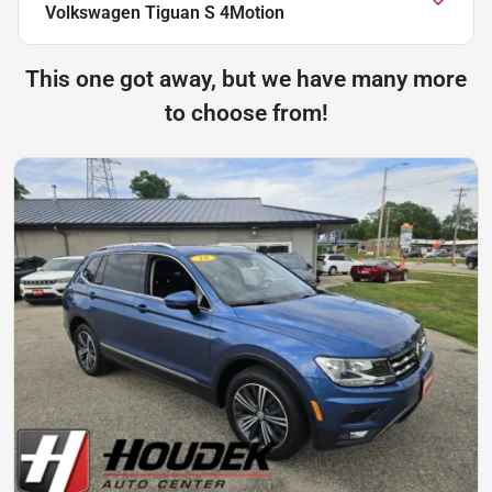
Volkswagen Tiguan S 4Motion
This one got away, but we have many more
to choose from!