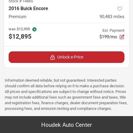
Stock #
14865
2016 Buick Encore
Premium
90,483
miles
was
$12,995
Est. Payment
$12,895
$199/mo
Unlock e-Price
Information deemed reliable, but not guaranteed. Interested parties
should confirm all data before relying on it to make a purchase decision.
All prices and specifications are subject to change without notice. Prices
may not include additional fees such as government fees and taxes, title
and registration fees, finance charges, dealer document preparation fees,
processing fees, and emission testing and compliance charges.
Houdek Auto Center