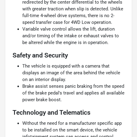
redirected by the center differential to the wheels
with greater traction when slip is detected. Unlike
full-time 4-wheel drive systems, there is no 2-
speed transfer case for 4WD Low operation.
Variable valve control allows the lift, duration
and/or timing of the intake or exhaust valves to
be altered while the engine is in operation.
Safety and Security
The vehicle is equipped with a camera that
displays an image of the area behind the vehicle
on an interior display.
Brake assist senses panic braking from the speed
of the brake pedal's travel and applies all available
power brake boost.
Technology and Telematics
Without the need for a manufacturer specific app
to be installed on the smart device, the vehicle
infotainment system can access and control