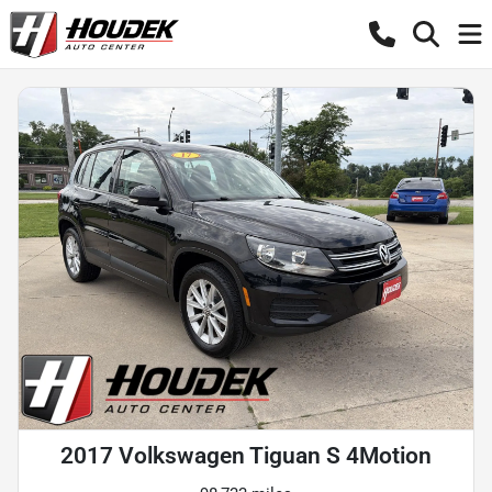
2017 Volkswagen Tiguan S 4Motion