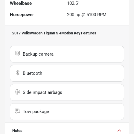
Wheelbase
102.5"
Horsepower
200 hp @ 5100 RPM
2017 Volkswagen Tiguan S 4Motion
Key Features
Backup camera
Bluetooth
Side impact airbags
Tow package
Notes