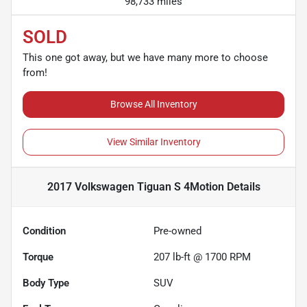
98,733 miles
SOLD
This one got away, but we have many more to choose
from!
Browse All Inventory
View Similar Inventory
2017 Volkswagen Tiguan S 4Motion
Details
Condition
Pre-owned
Torque
207 lb-ft @ 1700 RPM
Body Type
SUV