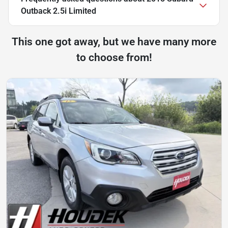
Outback 2.5i Limited
This one got away, but we have many more
to choose from!