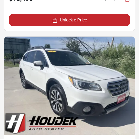
Unlock e-Price