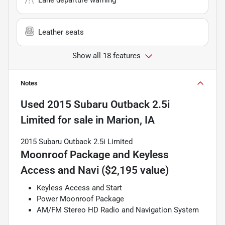
Leather seats
Show all 18 features
Notes
Used
2015 Subaru Outback 2.5i
Limited
for sale
in
Marion, IA
2015 Subaru Outback 2.5i Limited
Moonroof Package and Keyless
Access and Navi ($2,195 value)
Keyless Access and Start
Power Moonroof Package
AM/FM Stereo HD Radio and Navigation System