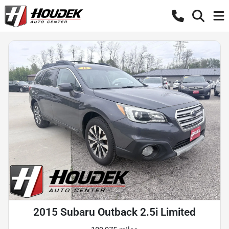
2015 Subaru Outback 2.5i Limited