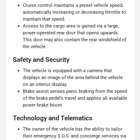
Cruise control maintains a preset vehicle speed;
automatically increasing or decreasing throttle to
maintain that speed.
Access to the cargo area is gained via a large,
power-operated rear door that opens upwards.
This door may also contain the rear windshield of
the vehicle.
Safety and Security
The vehicle is equipped with a camera that
displays an image of the area behind the vehicle
on an interior display.
Brake assist senses panic braking from the speed
of the brake pedal's travel and applies all available
power brake boost.
Technology and Telematics
The owner of the vehicle has the ability to tailor
their emergency S.O.S. and concierge services via