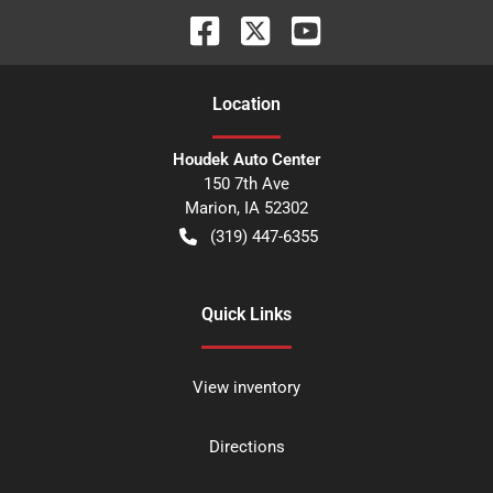
Location
Houdek Auto Center
150 7th Ave
Marion
,
IA
52302
(319) 447-6355
Quick Links
View inventory
Directions