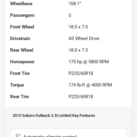
Wheelbase
108.1"
Passengers
5
Front Wheel
18.0 x 7.0
Drivetrain
All Wheel Drive
Rear Wheel
18.0 x 7.0
Horsepower
175 hp @ 5800 RPM
Front Tire
P225/60R18
Torque
174 lb-ft @ 4000 RPM
Rear Tire
P225/60R18
2015 Subaru Outback 2.5i Limited
Key Features
Automatic climate control