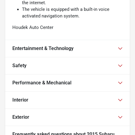
the internet.
The vehicle is equipped with a built-in voice
activated navigation system.
Houdek Auto Center
Entertainment & Technology
Safety
Performance & Mechanical
Interior
Exterior
Frequently asked questions about
2015 Subaru