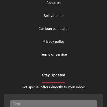
About us
Sell your car
Car loan calculator
Privacy policy
Terms of service
Stay Updated
Get special offers directly to your inbox.