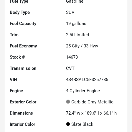
Fuel Type
Gasoline
Body Type
SUV
Fuel Capacity
19
gallons
Trim
2.5i Limited
Fuel Economy
25
City /
33
Hwy
Stock #
14673
Transmission
CVT
VIN
4S4BSALC5F3257785
Engine
4 Cylinder Engine
Exterior Color
Carbide Gray Metallic
Dimensions
72.4" w x 189.6" l x 66.1" h
Interior Color
Slate Black