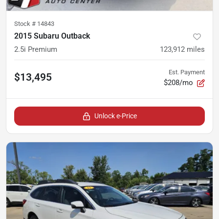
Stock #
14843
2015 Subaru Outback
2.5i Premium
123,912
miles
Est. Payment
$13,495
$208/mo
Unlock e-Price