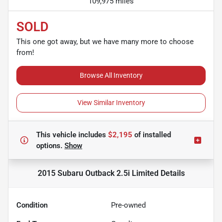
109,975 miles
SOLD
This one got away, but we have many more to choose
from!
Browse All Inventory
View Similar Inventory
This vehicle includes
$2,195
of
installed
options.
Show
2015 Subaru Outback 2.5i Limited
Details
Condition
Pre-owned