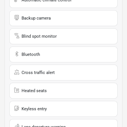
Backup camera
Blind spot monitor
Bluetooth
Cross traffic alert
Heated seats
Keyless entry
Lane departure warning