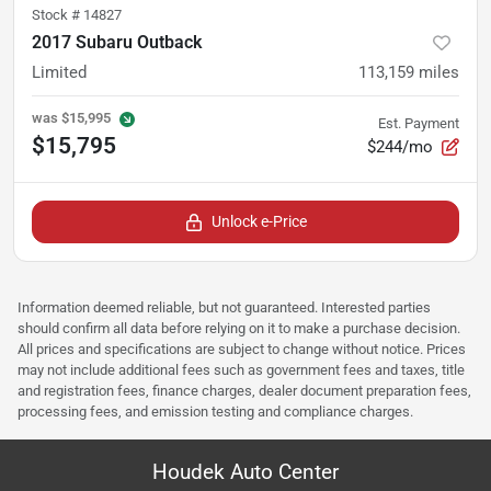
Stock #
14827
2017 Subaru Outback
Limited
113,159
miles
was
$15,995
Est. Payment
$15,795
$244/mo
Unlock e-Price
Information deemed reliable, but not guaranteed. Interested parties
should confirm all data before relying on it to make a purchase decision.
All prices and specifications are subject to change without notice. Prices
may not include additional fees such as government fees and taxes, title
and registration fees, finance charges, dealer document preparation fees,
processing fees, and emission testing and compliance charges.
Houdek Auto Center