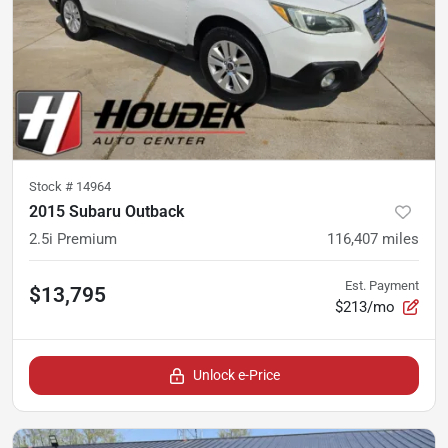
Stock #
14964
2015 Subaru Outback
2.5i Premium
116,407
miles
Est. Payment
$13,795
$213/mo
Unlock e-Price