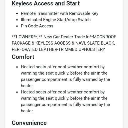
Keyless Access and Start
Remote Transmitter with Removable Key
Illuminated Engine Start/stop Switch
Pin Code Access
**1 OWNER**, ** New Car Dealer Trade In**MOONROOF
PACKAGE & KEYLESS ACCESS & NAVI, SLATE BLACK,
PERFORATED LEATHER-TRIMMED UPHOLSTERY
Comfort
Heated seats offer cool weather comfort by
warming the seat quickly, before the air in the
passenger compartment is fully warmed by the
heater.
Heated seats offer cool weather comfort by
warming the seat quickly, before the air in the
passenger compartment is fully warmed by the
heater.
Convenience