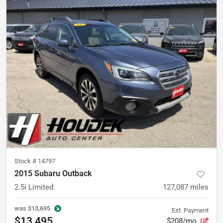
Stock #
14797
2015 Subaru Outback
2.5i Limited
127,087
miles
was
$13,695
Est. Payment
$13,495
$208/mo