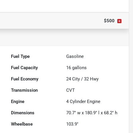
$500
Fuel Type
Gasoline
Fuel Capacity
16
gallons
Fuel Economy
24
City /
32
Hwy
Transmission
CVT
Engine
4 Cylinder Engine
Dimensions
70.7" w x 180.9" l x 68.2" h
Wheelbase
103.9"