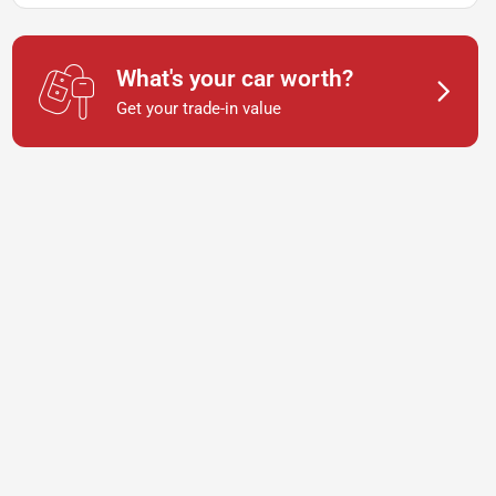
What's your car worth?
Get your trade-in value