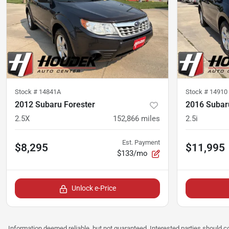
Stock #
14841A
Stock #
14910
2012 Subaru Forester
2016 Subar
2.5X
152,866
miles
2.5i
Est. Payment
$8,295
$11,995
$133/mo
Unlock e-Price
Information deemed reliable, but not guaranteed. Interested parties should co