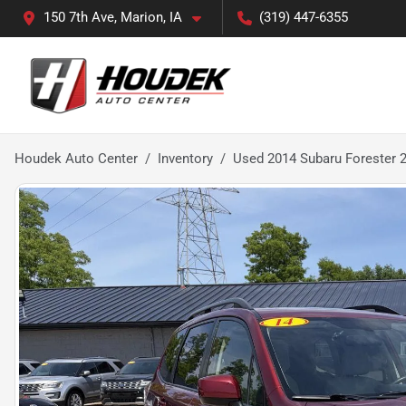
150 7th Ave, Marion, IA
(319) 447-6355
Houdek Auto Center
Inventory
Used 2014 Subaru Forester 