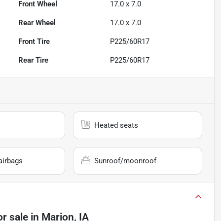
Front Wheel
17.0 x 7.0
Rear Wheel
17.0 x 7.0
Front Tire
P225/60R17
Rear Tire
P225/60R17
Heated seats
airbags
Sunroof/moonroof
or sale
in
Marion, IA