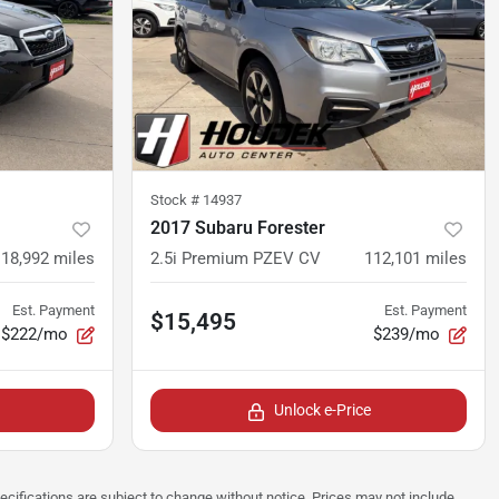
Stock #
14937
2017 Subaru Forester
118,992
miles
2.5i Premium PZEV CV
112,101
miles
Est. Payment
Est. Payment
$15,495
$222/mo
$239/mo
Unlock e-Price
pecifications are subject to change without notice. Prices may not include