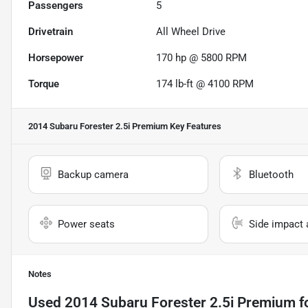
Passengers
5
Drivetrain
All Wheel Drive
Horsepower
170 hp @ 5800 RPM
Torque
174 lb-ft @ 4100 RPM
2014 Subaru Forester 2.5i Premium
Key Features
Backup camera
Bluetooth
Power seats
Side impact 
Notes
Used
2014 Subaru Forester 2.5i Premium
f