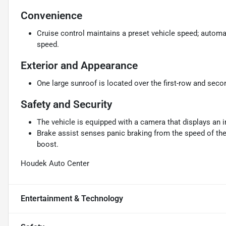
Convenience
Cruise control maintains a preset vehicle speed; automat
speed.
Exterior and Appearance
One large sunroof is located over the first-row and seco
Safety and Security
The vehicle is equipped with a camera that displays an im
Brake assist senses panic braking from the speed of the 
boost.
Houdek Auto Center
Entertainment & Technology