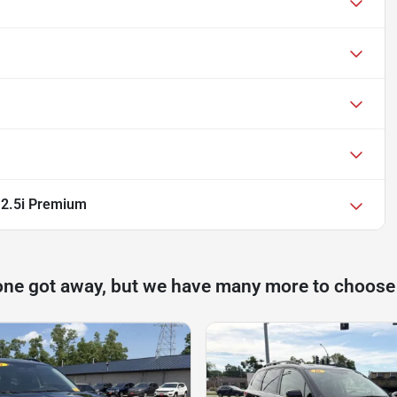
 2.5i Premium
one got away, but we have many more to choose