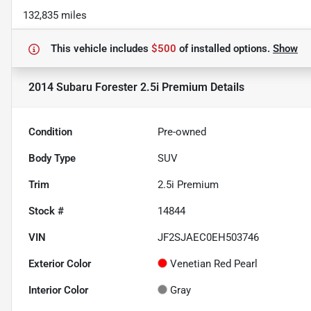
132,835 miles
This vehicle includes
$500
of
installed options.
Show
2014 Subaru Forester 2.5i Premium
Details
Condition
Pre-owned
Body Type
SUV
Trim
2.5i Premium
Stock #
14844
VIN
JF2SJAEC0EH503746
Exterior Color
Venetian Red Pearl
Interior Color
Gray