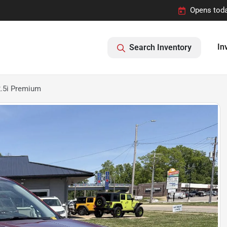
Opens toda
In
Search Inventory
2.5i Premium