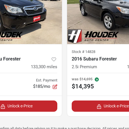
Stock #
14828
u Forester
2016 Subaru Forester
133,300
miles
2.5i Premium
was
$14,695
Est. Payment
$14,395
$185/mo
Unlock e-Price
Unlock e-Price
nfirm all data before relying on it to make a purchase decision. All prices and s