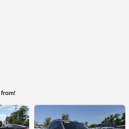
 from!