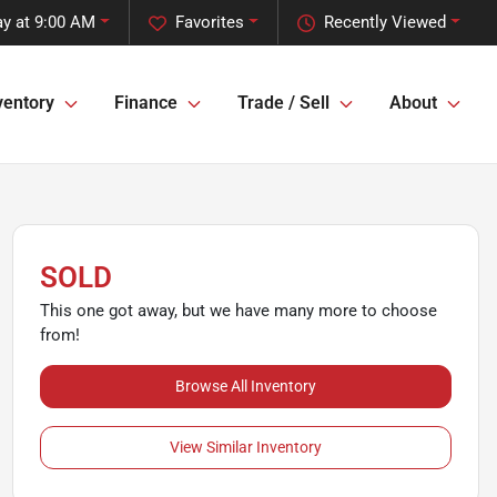
y at 9:00 AM
Favorites
Recently Viewed
ventory
Finance
Trade / Sell
About
SOLD
This one got away, but we have many more to choose
from!
Browse All Inventory
View Similar Inventory