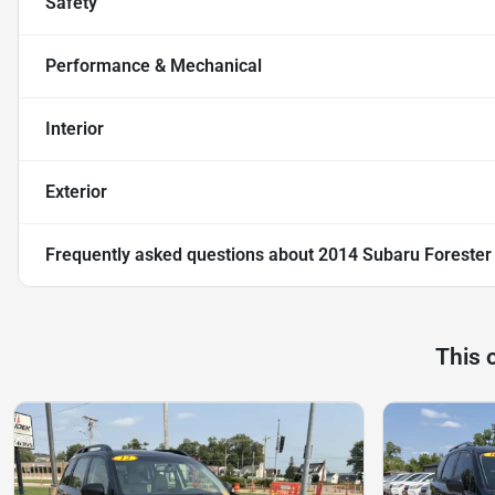
Safety
Performance & Mechanical
Interior
Exterior
Frequently asked questions about
2014 Subaru Forester
This 