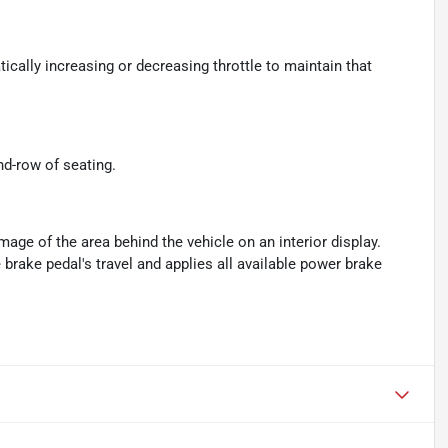
ically increasing or decreasing throttle to maintain that
nd-row of seating.
age of the area behind the vehicle on an interior display.
brake pedal's travel and applies all available power brake