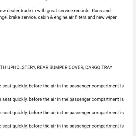
w dealer trade in with great service records. Runs and
nge, brake service, cabin & engine air filters and new wiper
OTH UPHOLSTERY, REAR BUMPER COVER, CARGO TRAY
seat quickly, before the air in the passenger compartment is
seat quickly, before the air in the passenger compartment is
seat quickly, before the air in the passenger compartment is
seat quickly, before the air in the passenger compartment is