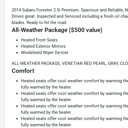
2014 Subaru Forester 2.5i Premium. Spacious and Reliable, Ne
Drives great. Inspected and Serviced including a fresh oil cha
blades. Ready to hit the road.
All-Weather Package ($500 value)
Heated Front Seats
Heated Exterior Mirrors
Windshield Wiper De-Icer
ALL-WEATHER PACKAGE, VENETIAN RED PEARL, GRAY, CL
Comfort
Heated seats offer cool weather comfort by warming the 
fully warmed by the heater.
Heated seats offer cool weather comfort by warming the 
fully warmed by the heater.
Heated seats offer cool weather comfort by warming the 
fully warmed by the heater.
Heated seats offer cool weather comfort by warming the 
fully warmed by the heater.