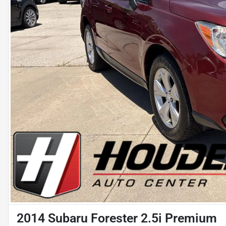
2014 Subaru Forester 2.5i Premium