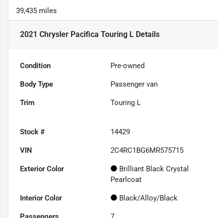
39,435 miles
2021 Chrysler Pacifica Touring L
Details
Condition
Pre-owned
Body Type
Passenger van
Trim
Touring L
Stock #
14429
VIN
2C4RC1BG6MR575715
Exterior Color
Brilliant Black Crystal
Pearlcoat
Interior Color
Black/Alloy/Black
Passengers
7