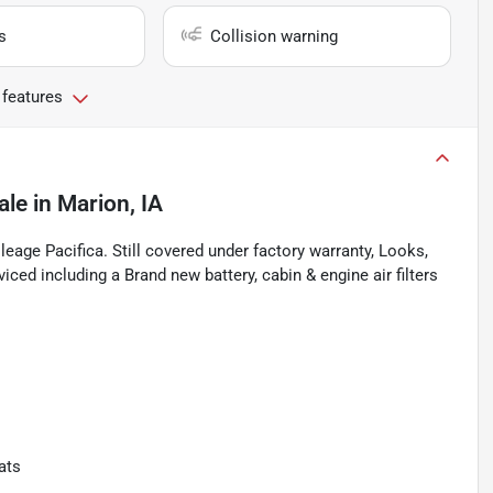
s
Collision warning
 features
ale
in
Marion, IA
leage Pacifica. Still covered under factory warranty, Looks,
iced including a Brand new battery, cabin & engine air filters
ats