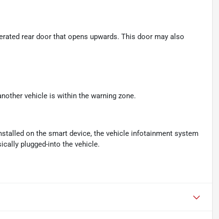
perated rear door that opens upwards. This door may also
another vehicle is within the warning zone.
nstalled on the smart device, the vehicle infotainment system
cally plugged-into the vehicle.