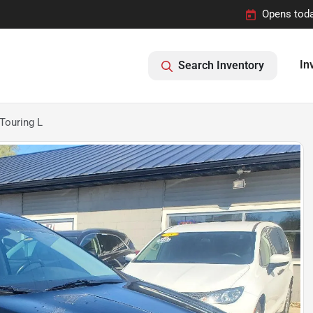
Opens toda
In
Search Inventory
Touring L