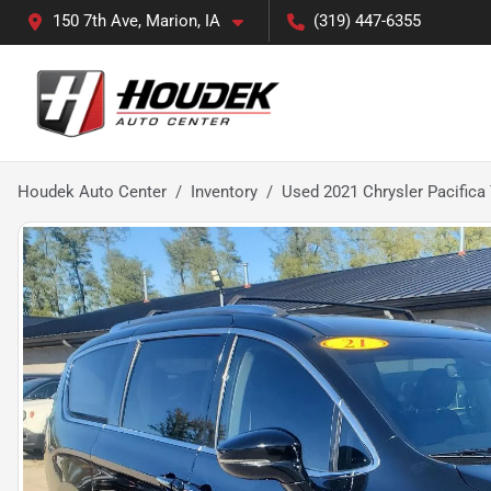
150 7th Ave, Marion, IA
(319) 447-6355
Houdek Auto Center
Inventory
Used 2021 Chrysler Pacifica 