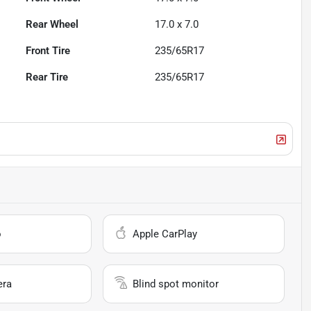
Rear Wheel
17.0 x 7.0
Front Tire
235/65R17
Rear Tire
235/65R17
o
Apple CarPlay
era
Blind spot monitor