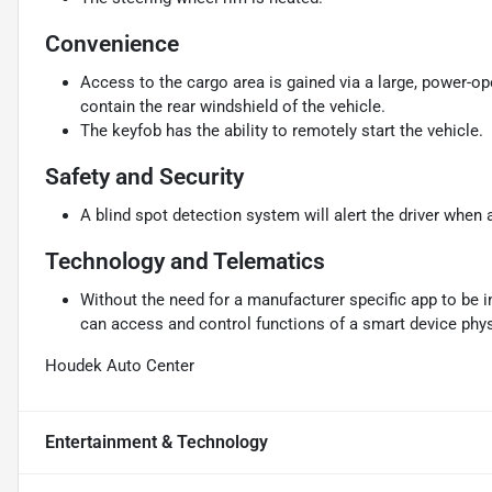
Convenience
Access to the cargo area is gained via a large, power-o
contain the rear windshield of the vehicle.
The keyfob has the ability to remotely start the vehicle.
Safety and Security
A blind spot detection system will alert the driver when 
Technology and Telematics
Without the need for a manufacturer specific app to be i
can access and control functions of a smart device physi
Houdek Auto Center
Entertainment & Technology