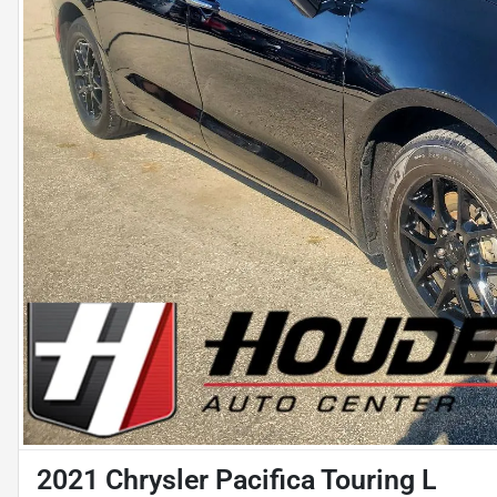
2021 Chrysler Pacifica Touring L