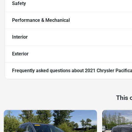
Safety
Performance & Mechanical
Interior
Exterior
Frequently asked questions about
2021 Chrysler Pacific
This 