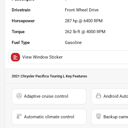
Drivetrain
Front Wheel Drive
Horsepower
287 hp @ 6400 RPM
Torque
262 lb-ft @ 4000 RPM
Fuel Type
Gasoline
View Window Sticker
2021 Chrysler Pacifica Touring L
Key Features
Adaptive cruise control
Android Aut
Automatic climate control
Backup cam