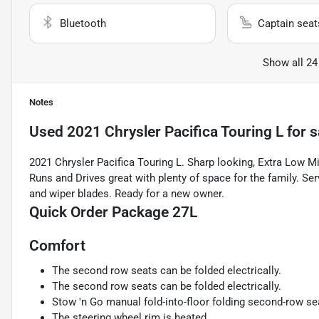
Bluetooth
Captain seat
Show all 24
Notes
Used
2021 Chrysler Pacifica Touring L
for s
2021 Chrysler Pacifica Touring L. Sharp looking, Extra Low Mi
Runs and Drives great with plenty of space for the family. Serv
and wiper blades. Ready for a new owner.
Quick Order Package 27L
Comfort
The second row seats can be folded electrically.
The second row seats can be folded electrically.
Stow 'n Go manual fold-into-floor folding second-row se
The steering wheel rim is heated.