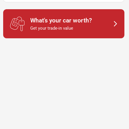
What's your car worth?
Get your trade-in value