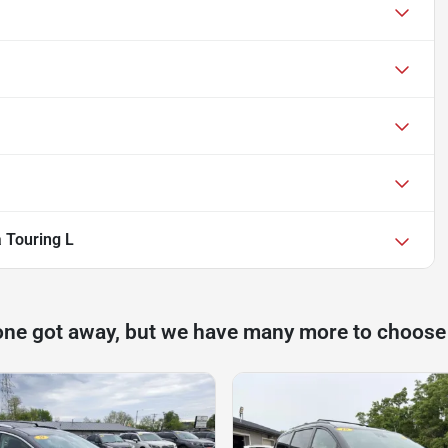
a Touring L
one got away, but we have many more to choose