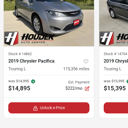
Stock #
14862
Stock #
14754
2019 Chrysler Pacifica
2019 Chrysl
Touring L
115,356
miles
Touring L
was
$14,995
was
$15,995
Est. Payment
$14,895
$15,395
$222/mo
Unlock e-Price