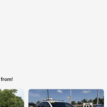
 from!