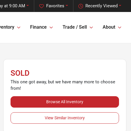
y at 9:00 AM
Favorites
Recently Viewed
ventory
Finance
Trade / Sell
About
SOLD
This one got away, but we have many more to choose
from!
Browse All Inventory
View Similar Inventory