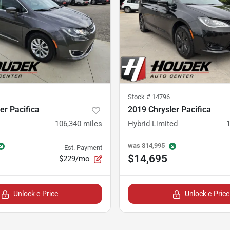
Stock #
14796
er Pacifica
2019 Chrysler Pacifica
106,340
miles
Hybrid Limited
was
$14,995
Est. Payment
$14,695
$229/mo
Unlock e-Price
Unlock e-Price