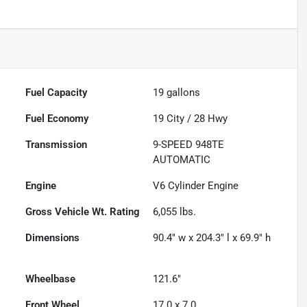
Fuel Capacity
19
gallons
Fuel Economy
19
City /
28
Hwy
Transmission
9-SPEED 948TE
AUTOMATIC
Engine
V6 Cylinder Engine
Gross Vehicle Wt. Rating
6,055
lbs.
Dimensions
90.4" w x 204.3" l x 69.9" h
Wheelbase
121.6"
Front Wheel
17.0 x 7.0