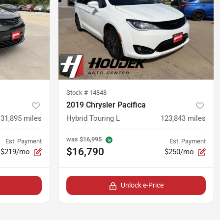
Stock #
14848
2019 Chrysler Pacifica
131,895
miles
Hybrid Touring L
123,843
miles
was
$16,995
Est. Payment
Est. Payment
$16,790
$219/mo
$250/mo
Unlock e-Price