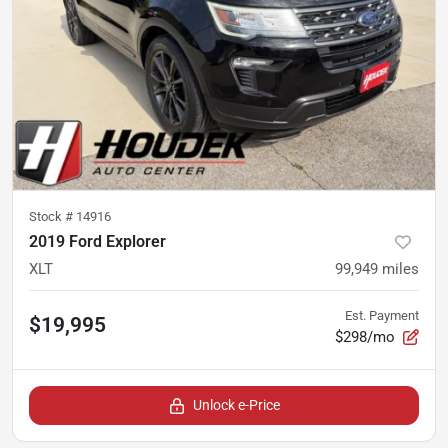
Stock #
14916
2019 Ford Explorer
XLT
99,949
miles
Est. Payment
$19,995
$298/mo
Unlock e-Price