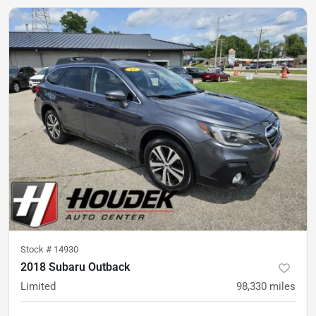
Stock #
14930
2018 Subaru Outback
Limited
98,330
miles