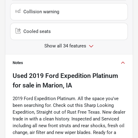
Collision warning
Cooled seats
Show all 34 features
Notes
Used
2019 Ford Expedition Platinum
for sale
in
Marion, IA
2019 Ford Expedition Platinum. All the space you've
been searching for. Check out this Sharp Looking
Expedition, Straight out of Rust Free Texas. New dealer
trade in with a clean history. Inspected and Serviced
including all new front struts and rear shocks, fresh oil
change, air filter and new wiper blades. Ready for a