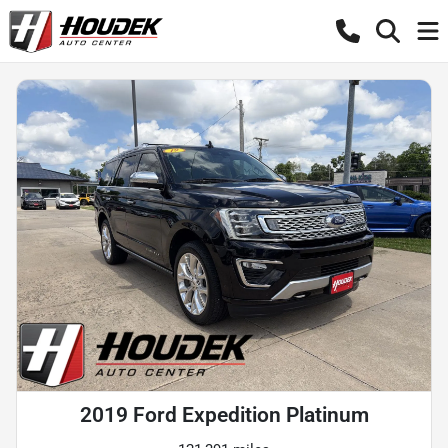
2019 Ford Expedition Platinum