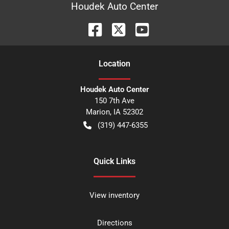
Houdek Auto Center
Location
Houdek Auto Center
150 7th Ave
Marion
,
IA
52302
(319) 447-6355
Quick Links
View inventory
Directions