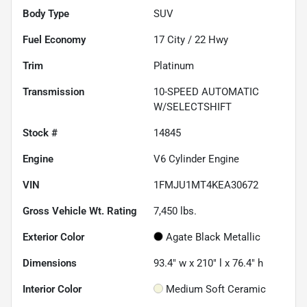
Body Type
SUV
Fuel Economy
17
City /
22
Hwy
Trim
Platinum
Transmission
10-SPEED AUTOMATIC
W/SELECTSHIFT
Stock #
14845
Engine
V6 Cylinder Engine
VIN
1FMJU1MT4KEA30672
Gross Vehicle Wt. Rating
7,450
lbs.
Exterior Color
Agate Black Metallic
Dimensions
93.4" w x 210" l x 76.4" h
Interior Color
Medium Soft Ceramic