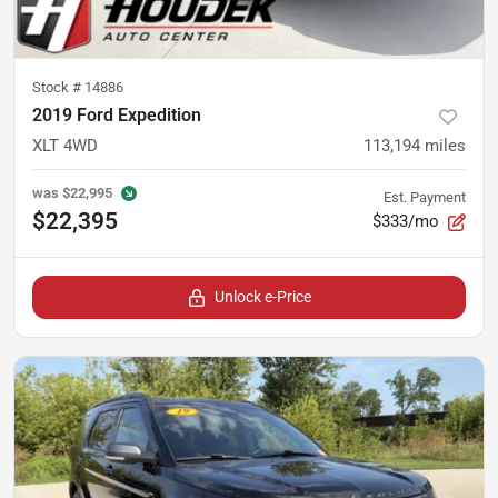
Stock #
14886
2019 Ford Expedition
XLT 4WD
113,194
miles
was
$22,995
Est. Payment
$22,395
$333/mo
Unlock e-Price