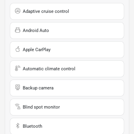
Adaptive cruise control
Android Auto
Apple CarPlay
Automatic climate control
Backup camera
Blind spot monitor
Bluetooth