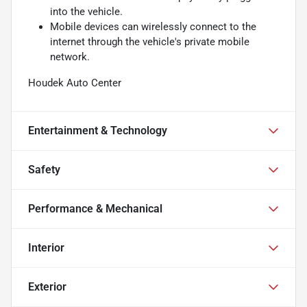
into the vehicle.
Mobile devices can wirelessly connect to the
internet through the vehicle's private mobile
network.
Houdek Auto Center
Entertainment & Technology
Safety
Performance & Mechanical
Interior
Exterior