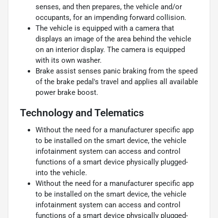
senses, and then prepares, the vehicle and/or
occupants, for an impending forward collision.
The vehicle is equipped with a camera that
displays an image of the area behind the vehicle
on an interior display. The camera is equipped
with its own washer.
Brake assist senses panic braking from the speed
of the brake pedal's travel and applies all available
power brake boost.
Technology and Telematics
Without the need for a manufacturer specific app
to be installed on the smart device, the vehicle
infotainment system can access and control
functions of a smart device physically plugged-
into the vehicle.
Without the need for a manufacturer specific app
to be installed on the smart device, the vehicle
infotainment system can access and control
functions of a smart device physically plugged-