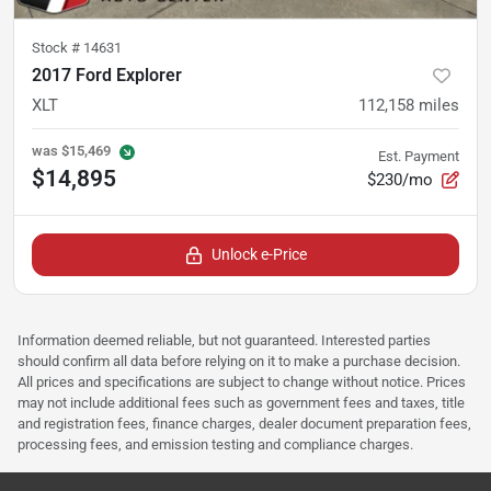
Stock #
14631
2017 Ford Explorer
XLT
112,158
miles
was
$15,469
Est. Payment
$14,895
$230/mo
Unlock e-Price
Information deemed reliable, but not guaranteed. Interested parties
should confirm all data before relying on it to make a purchase decision.
All prices and specifications are subject to change without notice. Prices
may not include additional fees such as government fees and taxes, title
and registration fees, finance charges, dealer document preparation fees,
processing fees, and emission testing and compliance charges.