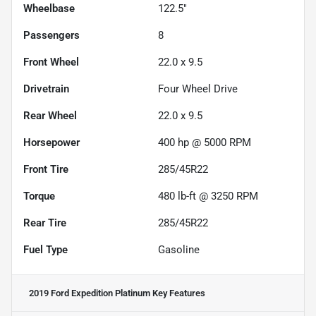
Wheelbase
122.5"
Passengers
8
Front Wheel
22.0 x 9.5
Drivetrain
Four Wheel Drive
Rear Wheel
22.0 x 9.5
Horsepower
400 hp @ 5000 RPM
Front Tire
285/45R22
Torque
480 lb-ft @ 3250 RPM
Rear Tire
285/45R22
Fuel Type
Gasoline
2019 Ford Expedition Platinum
Key Features