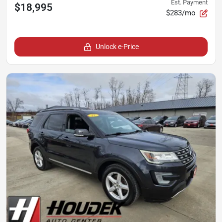
Est. Payment
$18,995
$283/mo
Unlock e-Price