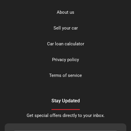
About us
Sell your car
Car loan calculator
Privacy policy
Terms of service
Stay Updated
Get special offers directly to your inbox.