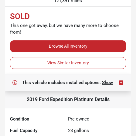
121,391 miles
SOLD
This one got away, but we have many more to choose
from!
Browse All Inventory
View Similar Inventory
This vehicle includes
installed options.
Show
2019 Ford Expedition Platinum
Details
Condition
Pre-owned
Fuel Capacity
23
gallons