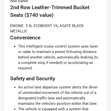
new owner.
2nd Row Leather-Trimmed Bucket
Seats ($740 value)
ENGINE: 3.5L ECOBOOST V6, AGATE BLACK
METALLIC
Convenience
This intelligent cruise control system uses laser
or radar to maintain a preset following distance
behind another vehicle, automatically braking (to
a complete stop if needed) or accelerating as
required.
Safety and Security
An active lane departure system alerts the driver
of unintended movement of the vehicle out of a
designated traffic lane and automatically
maintains the vehicle's position within that lane.
The vehicle is equipped with a system that