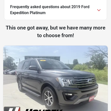
Frequently asked questions about
2019 Ford
Expedition Platinum
This one got away, but we have many more
to choose from!