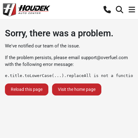
Sorry, there was a problem.
We've notified our team of the issue.
If the problem persists, please email
support@overfuel.com
with the following error message:
e.title.toLowerCase(...).replaceAll is not a function
Reload this page
Visit the home page