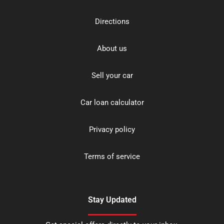
Directions
About us
Sell your car
Car loan calculator
Privacy policy
Terms of service
Stay Updated