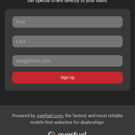
Get special offers directly to your inbox.
Sign Up
Powered by
overfuel.com
, the fastest and most reliable
mobile-first websites for dealerships.