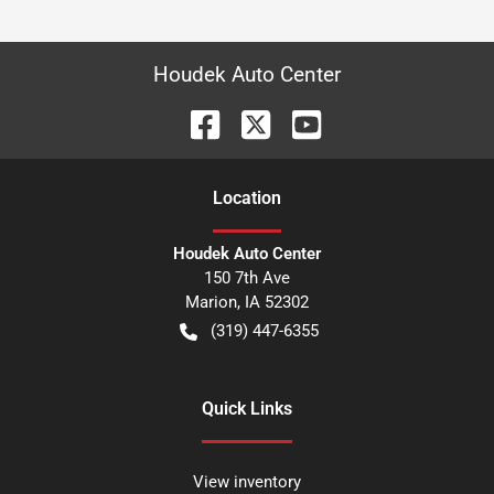
Houdek Auto Center
Location
Houdek Auto Center
150 7th Ave
Marion
,
IA
52302
(319) 447-6355
Quick Links
View inventory