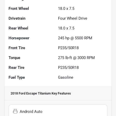
Front Wheel
18.0 x 7.5
Drivetrain
Four Wheel Drive
Rear Wheel
18.0 x 7.5
Horsepower
245 hp @ 5500 RPM
Front Tire
P235/50R18
Torque
275 lb-ft @ 3000 RPM
Rear Tire
P235/50R18
Fuel Type
Gasoline
2018 Ford Escape Titanium
Key Features
Android Auto