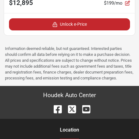
$12,895
$199/mo
Unlock e-Price
Information deemed reliable, but not guaranteed. Interested parties
should confirm all data before relying on it to make a purchase decision.
All prices and specifications are subject to change without notice. Prices
may not include additional fees such as government fees and taxes, title
and registration fees, finance charges, dealer document preparation fees,
processing fees, and emission testing and compliance charges.
Houdek Auto Center
Location