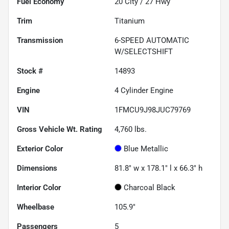
Fuel Economy
20
City /
27
Hwy
Trim
Titanium
Transmission
6-SPEED AUTOMATIC
W/SELECTSHIFT
Stock #
14893
Engine
4 Cylinder Engine
VIN
1FMCU9J98JUC79769
Gross Vehicle Wt. Rating
4,760
lbs.
Exterior Color
Blue Metallic
Dimensions
81.8" w x 178.1" l x 66.3" h
Interior Color
Charcoal Black
Wheelbase
105.9"
Passengers
5