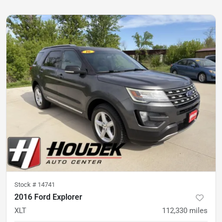
Stock #
14741
2016 Ford Explorer
XLT
112,330
miles