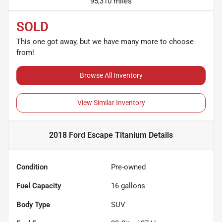
95,310 miles
SOLD
This one got away, but we have many more to choose
from!
Browse All Inventory
View Similar Inventory
2018 Ford Escape Titanium
Details
Condition
Pre-owned
Fuel Capacity
16
gallons
Body Type
SUV