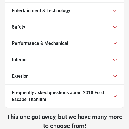
Entertainment & Technology
Safety
Performance & Mechanical
Interior
Exterior
Frequently asked questions about
2018 Ford
Escape Titanium
This one got away, but we have many more
to choose from!