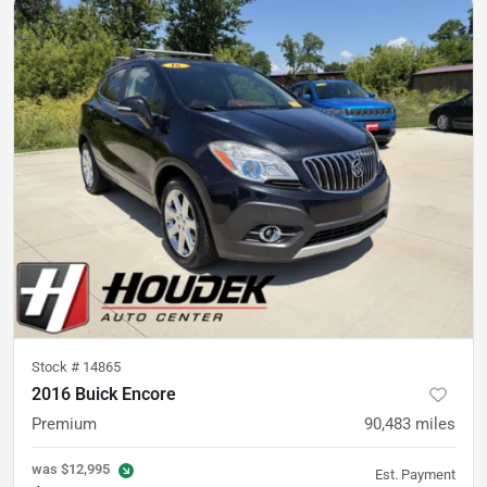
Stock #
14865
2016 Buick Encore
Premium
90,483
miles
was
$12,995
Est. Payment