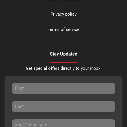
Privacy policy
Terms of service
Stay Updated
Get special offers directly to your inbox.