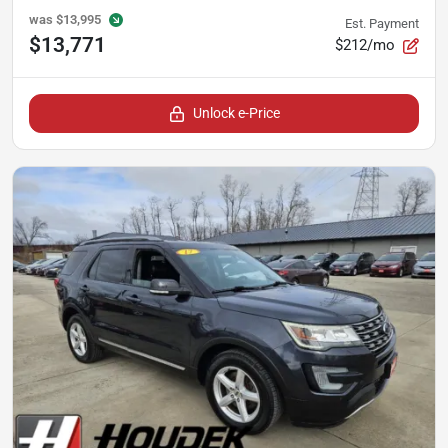
was
$13,995
Est. Payment
$13,771
$212/mo
Unlock e-Price