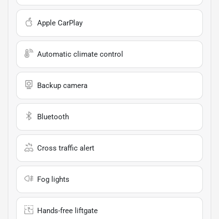
Apple CarPlay
Automatic climate control
Backup camera
Bluetooth
Cross traffic alert
Fog lights
Hands-free liftgate