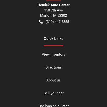
Houdek Auto Center
150 7th Ave
Marion
,
IA
52302
(319) 447-6355
Quick Links
View inventory
Directions
About us
Sell your car
Car loan calculator