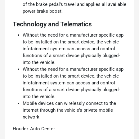
of the brake pedal's travel and applies all available
power brake boost.
Technology and Telematics
Without the need for a manufacturer specific app
to be installed on the smart device, the vehicle
infotainment system can access and control
functions of a smart device physically plugged-
into the vehicle.
Without the need for a manufacturer specific app
to be installed on the smart device, the vehicle
infotainment system can access and control
functions of a smart device physically plugged-
into the vehicle.
Mobile devices can wirelessly connect to the
internet through the vehicle's private mobile
network.
Houdek Auto Center