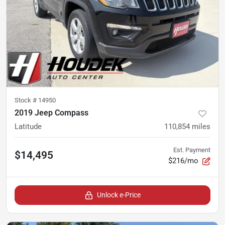
Stock #
14950
2019 Jeep Compass
Latitude
110,854
miles
Est. Payment
$14,495
$216/mo
Unlock e-Price