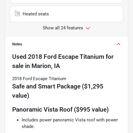
Heated seats
Show all 24 features
Notes
Used
2018 Ford Escape Titanium
for
sale
in
Marion, IA
2018 Ford Escape Titanium
Safe and Smart Package ($1,295
value)
Panoramic Vista Roof ($995 value)
Includes power panoramic Vista roof with power
shade.