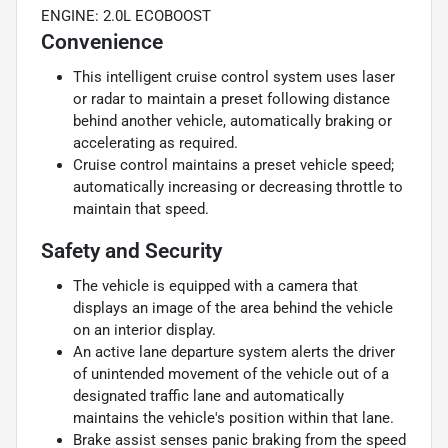
ENGINE: 2.0L ECOBOOST
Convenience
This intelligent cruise control system uses laser
or radar to maintain a preset following distance
behind another vehicle, automatically braking or
accelerating as required.
Cruise control maintains a preset vehicle speed;
automatically increasing or decreasing throttle to
maintain that speed.
Safety and Security
The vehicle is equipped with a camera that
displays an image of the area behind the vehicle
on an interior display.
An active lane departure system alerts the driver
of unintended movement of the vehicle out of a
designated traffic lane and automatically
maintains the vehicle's position within that lane.
Brake assist senses panic braking from the speed