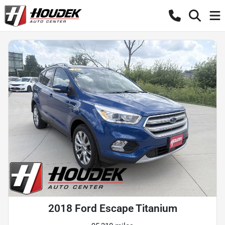
2018 Ford Escape Titanium