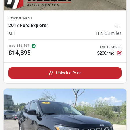
Stock #
14631
2017 Ford Explorer
XLT
112,158
miles
was
$15,469
Est. Payment
$14,895
$230/mo
Unlock e-Price