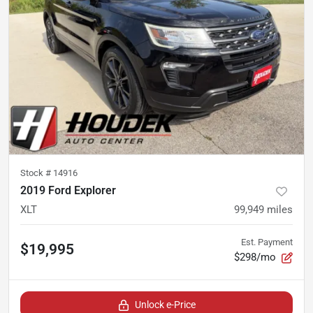
Stock #
14916
2019 Ford Explorer
XLT
99,949
miles
Est. Payment
$19,995
$298/mo
Unlock e-Price