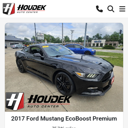
2017 Ford Mustang EcoBoost Premium