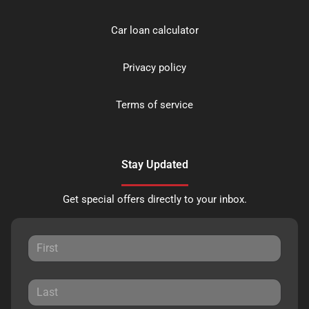
Car loan calculator
Privacy policy
Terms of service
Stay Updated
Get special offers directly to your inbox.