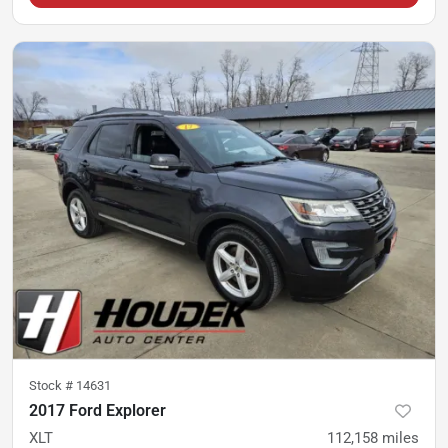
Stock #
14631
2017 Ford Explorer
XLT
112,158
miles