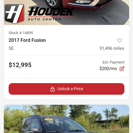
Stock #
14895
2017 Ford Fusion
SE
91,496
miles
Est. Payment
$12,995
$200/mo
Unlock e-Price