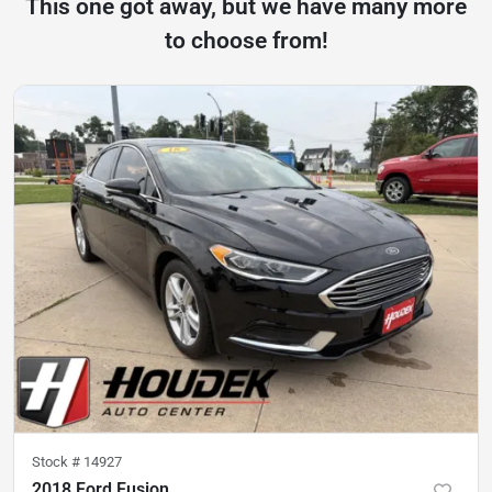
This one got away, but we have many more
to choose from!
Stock #
14927
2018 Ford Fusion