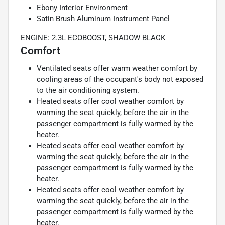
Ebony Interior Environment
Satin Brush Aluminum Instrument Panel
ENGINE: 2.3L ECOBOOST, SHADOW BLACK
Comfort
Ventilated seats offer warm weather comfort by
cooling areas of the occupant's body not exposed
to the air conditioning system.
Heated seats offer cool weather comfort by
warming the seat quickly, before the air in the
passenger compartment is fully warmed by the
heater.
Heated seats offer cool weather comfort by
warming the seat quickly, before the air in the
passenger compartment is fully warmed by the
heater.
Heated seats offer cool weather comfort by
warming the seat quickly, before the air in the
passenger compartment is fully warmed by the
heater.