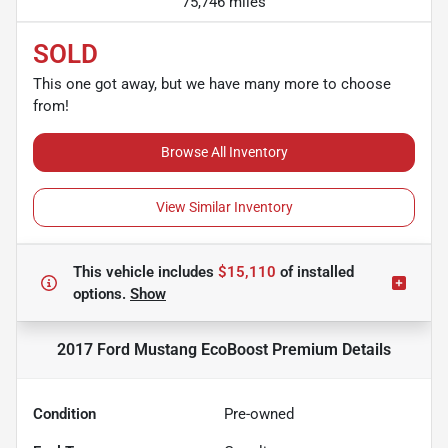
75,746 miles
SOLD
This one got away, but we have many more to choose
from!
Browse All Inventory
View Similar Inventory
This vehicle includes
$15,110
of
installed
options.
Show
2017 Ford Mustang EcoBoost Premium
Details
Condition
Pre-owned