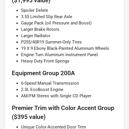
($1,995 value)
Spoiler Delete
3.55 Limited Slip Rear Axle
Gauge Pack (oil Pressure and Boost)
Larger Brake Rotors
Larger Radiator
P255/40R19 Summer-Only Tires
19 X 9 Ebony Black-Painted Aluminum Wheels
Engine Turn Aluminum Instrument Panel
Heavy Duty Front Springs
Equipment Group 200A
6-Speed Manual Transmission
2.3L EcoBoost Engine
AM/FM Stereo with Single CD Player
Premier Trim with Color Accent Group
($395 value)
Unique Color-Accented Door Trim