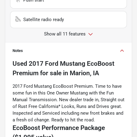
Satellite radio ready
Show all 11 features
Notes
Used
2017 Ford Mustang EcoBoost
Premium
for sale
in
Marion, IA
2017 Ford Mustang EcoBoost Premium. Time to have
some fun in this One Owner Mustang with the Fun
Manual Transmission. New dealer trade in, Straight out
of Rust Free California* Looks, Runs and Drives great.
Inspected and Serviced including new front brakes and
a fresh oil change. Ready to hit the road.
EcoBoost Performance Package