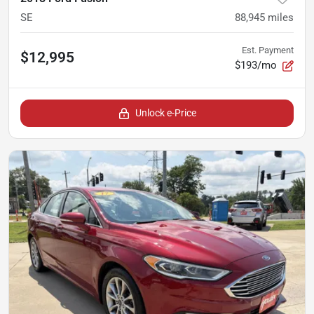
SE
88,945
miles
Est. Payment
$12,995
$193/mo
Unlock e-Price