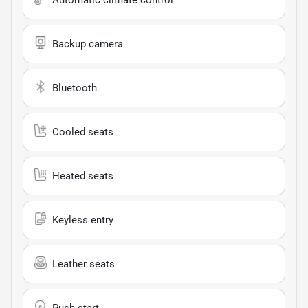
Backup camera
Bluetooth
Cooled seats
Heated seats
Keyless entry
Leather seats
Push start