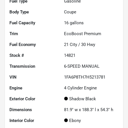
Fuel Type
Gasoline
Body Type
Coupe
Fuel Capacity
16
gallons
Trim
EcoBoost Premium
Fuel Economy
21
City /
30
Hwy
Stock #
14821
Transmission
6-SPEED MANUAL
VIN
1FA6P8TH7H5213781
Engine
4 Cylinder Engine
Exterior Color
Shadow Black
Dimensions
81.9" w x 188.3" l x 54.3" h
Interior Color
Ebony