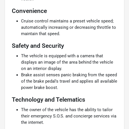
Convenience
Cruise control maintains a preset vehicle speed;
automatically increasing or decreasing throttle to
maintain that speed.
Safety and Security
The vehicle is equipped with a camera that
displays an image of the area behind the vehicle
on an interior display.
Brake assist senses panic braking from the speed
of the brake pedal's travel and applies all available
power brake boost.
Technology and Telematics
The owner of the vehicle has the ability to tailor
their emergency S.O.S. and concierge services via
the internet.