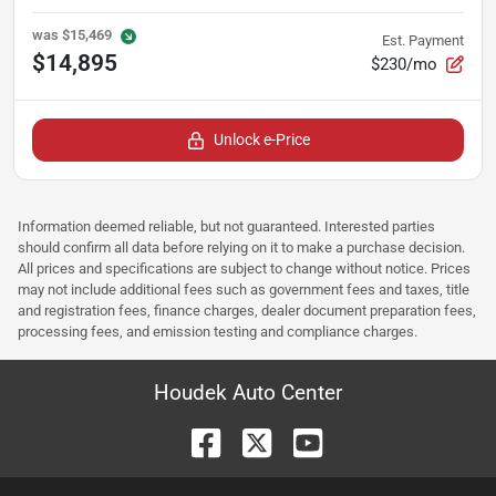
was
$15,469
Est. Payment
$14,895
$230/mo
Unlock e-Price
Information deemed reliable, but not guaranteed. Interested parties
should confirm all data before relying on it to make a purchase decision.
All prices and specifications are subject to change without notice. Prices
may not include additional fees such as government fees and taxes, title
and registration fees, finance charges, dealer document preparation fees,
processing fees, and emission testing and compliance charges.
Houdek Auto Center