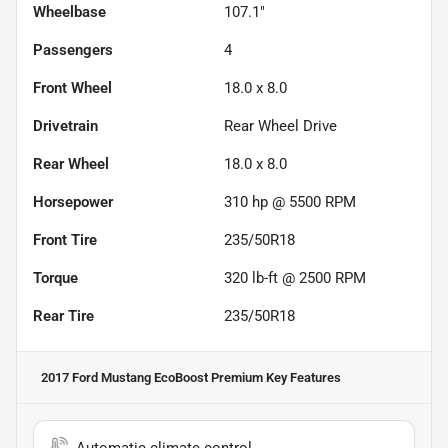
Wheelbase
107.1"
Passengers
4
Front Wheel
18.0 x 8.0
Drivetrain
Rear Wheel Drive
Rear Wheel
18.0 x 8.0
Horsepower
310 hp @ 5500 RPM
Front Tire
235/50R18
Torque
320 lb-ft @ 2500 RPM
Rear Tire
235/50R18
2017 Ford Mustang EcoBoost Premium
Key Features
Automatic climate control