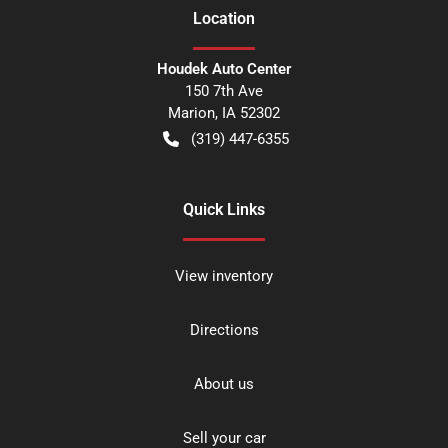
Location
Houdek Auto Center
150 7th Ave
Marion
,
IA
52302
(319) 447-6355
Quick Links
View inventory
Directions
About us
Sell your car