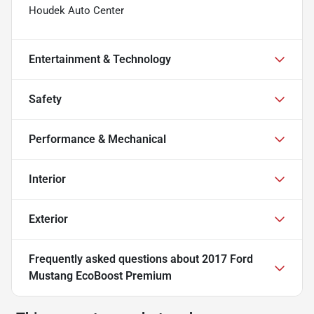
Houdek Auto Center
Entertainment & Technology
Safety
Performance & Mechanical
Interior
Exterior
Frequently asked questions about
2017 Ford
Mustang EcoBoost Premium