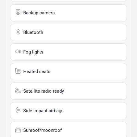
Backup camera
Bluetooth
Fog lights
Heated seats
Satellite radio ready
Side impact airbags
Sunroof/moonroof