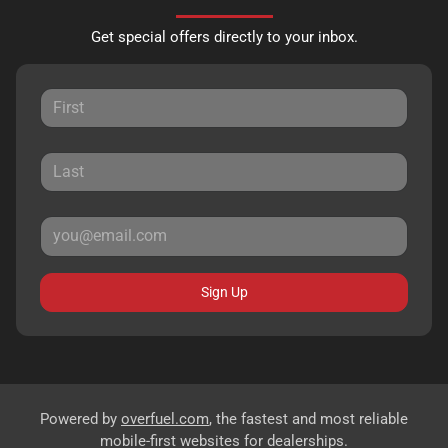
Get special offers directly to your inbox.
Sign Up
Powered by
overfuel.com
, the fastest and most reliable
mobile-first websites for dealerships.