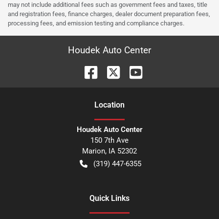
may not include additional fees such as government fees and taxes, title
and registration fees, finance charges, dealer document preparation fees,
processing fees, and emission testing and compliance charges.
Houdek Auto Center
Location
Houdek Auto Center
150 7th Ave
Marion
,
IA
52302
(319) 447-6355
Quick Links