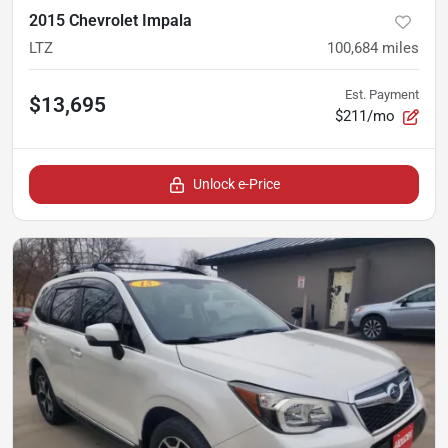
2015 Chevrolet Impala
LTZ
100,684
miles
Est. Payment
$13,695
$211/mo
Unlock e-Price