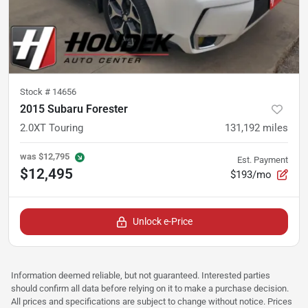
Stock #
14656
2015 Subaru Forester
2.0XT Touring
131,192
miles
was
$12,795
Est. Payment
$12,495
$193/mo
Unlock e-Price
Information deemed reliable, but not guaranteed. Interested parties
should confirm all data before relying on it to make a purchase decision.
All prices and specifications are subject to change without notice. Prices