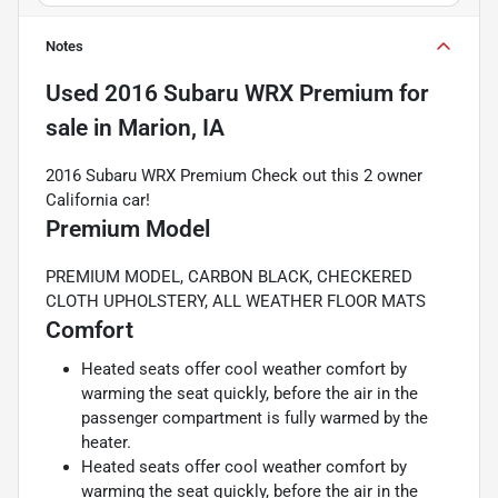
Notes
Used
2016 Subaru WRX Premium
for
sale
in
Marion, IA
2016 Subaru WRX Premium Check out this 2 owner
California car!
Premium Model
PREMIUM MODEL, CARBON BLACK, CHECKERED
CLOTH UPHOLSTERY, ALL WEATHER FLOOR MATS
Comfort
Heated seats offer cool weather comfort by
warming the seat quickly, before the air in the
passenger compartment is fully warmed by the
heater.
Heated seats offer cool weather comfort by
warming the seat quickly, before the air in the