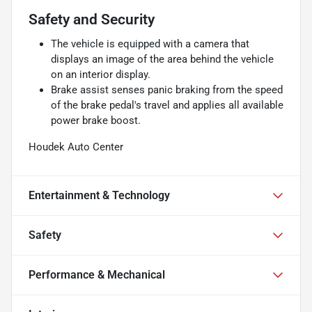
Safety and Security
The vehicle is equipped with a camera that
displays an image of the area behind the vehicle
on an interior display.
Brake assist senses panic braking from the speed
of the brake pedal's travel and applies all available
power brake boost.
Houdek Auto Center
Entertainment & Technology
Safety
Performance & Mechanical