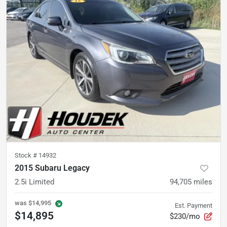
Stock #
14932
2015 Subaru Legacy
2.5i Limited
94,705
miles
was
$14,995
Est. Payment
$14,895
$230/mo