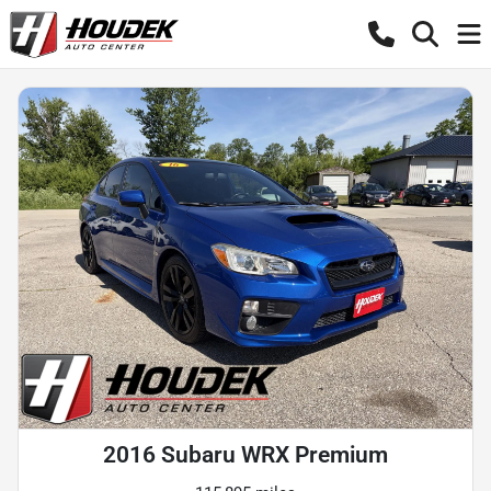
2016 Subaru WRX Premium