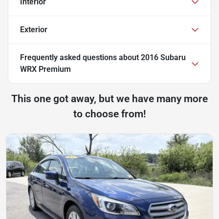
Interior
Exterior
Frequently asked questions about
2016 Subaru
WRX Premium
This one got away, but we have many more
to choose from!