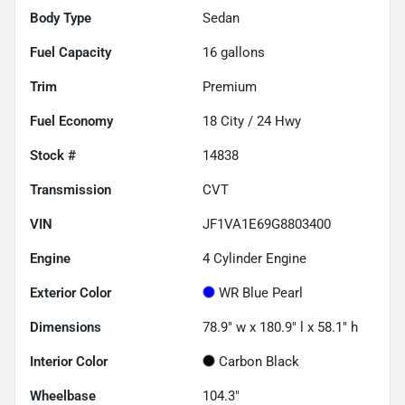
Body Type
Sedan
Fuel Capacity
16
gallons
Trim
Premium
Fuel Economy
18
City /
24
Hwy
Stock #
14838
Transmission
CVT
VIN
JF1VA1E69G8803400
Engine
4 Cylinder Engine
Exterior Color
WR Blue Pearl
Dimensions
78.9" w x 180.9" l x 58.1" h
Interior Color
Carbon Black
Wheelbase
104.3"