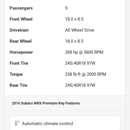
Passengers
5
Front Wheel
18.0 x 8.5
Drivetrain
All Wheel Drive
Rear Wheel
18.0 x 8.5
Horsepower
268 hp @ 5600 RPM
Front Tire
245/40R18 97W
Torque
258 lb-ft @ 2000 RPM
Rear Tire
245/40R18 97W
2016 Subaru WRX Premium
Key Features
Automatic climate control