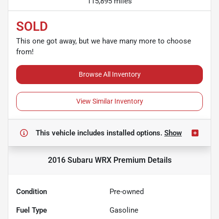
115,895 miles
SOLD
This one got away, but we have many more to choose
from!
Browse All Inventory
View Similar Inventory
This vehicle includes
installed options.
Show
2016 Subaru WRX Premium
Details
Condition
Pre-owned
Fuel Type
Gasoline