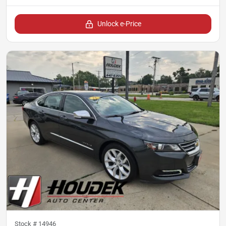
Unlock e-Price
Stock #
14946