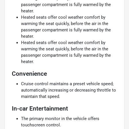
passenger compartment is fully warmed by the
heater.
Heated seats offer cool weather comfort by
warming the seat quickly, before the air in the
passenger compartment is fully warmed by the
heater.
Heated seats offer cool weather comfort by
warming the seat quickly, before the air in the
passenger compartment is fully warmed by the
heater.
Convenience
Cruise control maintains a preset vehicle speed;
automatically increasing or decreasing throttle to
maintain that speed.
In-car Entertainment
The primary monitor in the vehicle offers
touchscreen control.