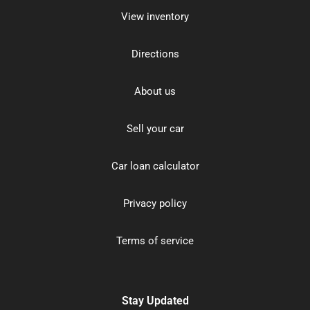
View inventory
Directions
About us
Sell your car
Car loan calculator
Privacy policy
Terms of service
Stay Updated