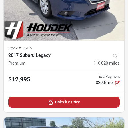
Stock #
14915
2017 Subaru Legacy
Premium
110,020
miles
Est. Payment
$12,995
$200/mo
Unlock e-Price