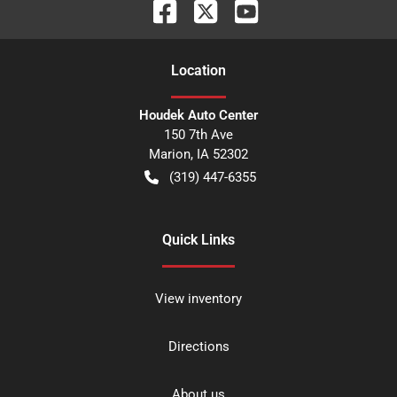
Location
Houdek Auto Center
150 7th Ave
Marion
,
IA
52302
(319) 447-6355
Quick Links
View inventory
Directions
About us