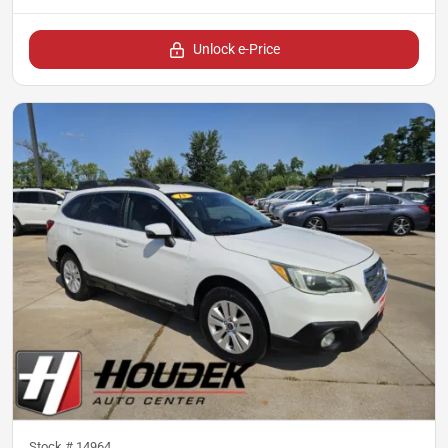
Unlock e-Price
Stock #
14964