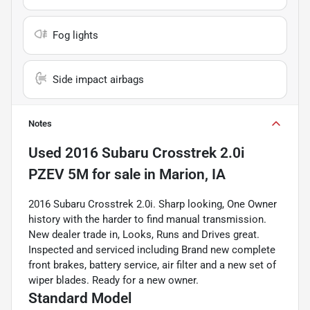
Fog lights
Side impact airbags
Notes
Used
2016 Subaru Crosstrek 2.0i
PZEV 5M
for sale
in
Marion, IA
2016 Subaru Crosstrek 2.0i. Sharp looking, One Owner
history with the harder to find manual transmission.
New dealer trade in, Looks, Runs and Drives great.
Inspected and serviced including Brand new complete
front brakes, battery service, air filter and a new set of
wiper blades. Ready for a new owner.
Standard Model