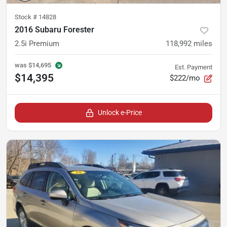
Stock #
14828
2016 Subaru Forester
2.5i Premium
118,992
miles
was
$14,695
Est. Payment
$14,395
$222/mo
Unlock e-Price