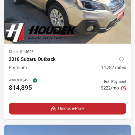
Stock #
14626
2018 Subaru Outback
Premium
114,282
miles
was
$15,495
Est. Payment
$14,895
$222/mo
Unlock e-Price