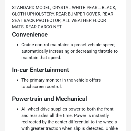
STANDARD MODEL, CRYSTAL WHITE PEARL, BLACK,
CLOTH UPHOLSTERY, REAR BUMPER COVER, REAR
SEAT BACK PROTECTOR, ALL WEATHER FLOOR
MATS, REAR CARGO NET
Convenience
Cruise control maintains a preset vehicle speed;
automatically increasing or decreasing throttle to
maintain that speed.
In-car Entertainment
The primary monitor in the vehicle offers
touchscreen control.
Powertrain and Mechanical
All-wheel drive supplies power to both the front
and rear axles all the time. Power is instantly
redirected by the center differential to the wheels
with greater traction when slip is detected. Unlike