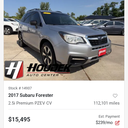
Stock #
14937
2017 Subaru Forester
2.5i Premium PZEV CV
112,101
miles
Est. Payment
$15,495
$239/mo