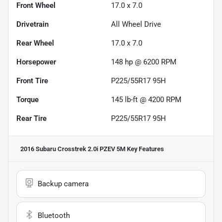
Front Wheel
17.0 x 7.0
Drivetrain
All Wheel Drive
Rear Wheel
17.0 x 7.0
Horsepower
148 hp @ 6200 RPM
Front Tire
P225/55R17 95H
Torque
145 lb-ft @ 4200 RPM
Rear Tire
P225/55R17 95H
2016 Subaru Crosstrek 2.0i PZEV 5M
Key Features
Backup camera
Bluetooth