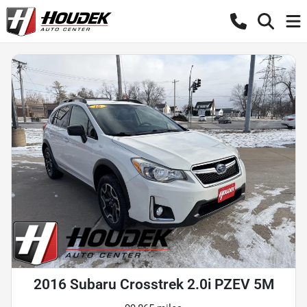
2016 Subaru Crosstrek 2.0i PZEV 5M