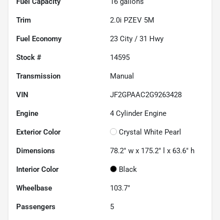
Fuel Capacity
16
gallons
Trim
2.0i PZEV 5M
Fuel Economy
23
City /
31
Hwy
Stock #
14595
Transmission
Manual
VIN
JF2GPAAC2G9263428
Engine
4 Cylinder Engine
Exterior Color
Crystal White Pearl
Dimensions
78.2" w x 175.2" l x 63.6" h
Interior Color
Black
Wheelbase
103.7"
Passengers
5