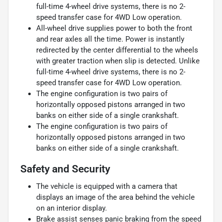
full-time 4-wheel drive systems, there is no 2-
speed transfer case for 4WD Low operation.
All-wheel drive supplies power to both the front
and rear axles all the time. Power is instantly
redirected by the center differential to the wheels
with greater traction when slip is detected. Unlike
full-time 4-wheel drive systems, there is no 2-
speed transfer case for 4WD Low operation.
The engine configuration is two pairs of
horizontally opposed pistons arranged in two
banks on either side of a single crankshaft.
The engine configuration is two pairs of
horizontally opposed pistons arranged in two
banks on either side of a single crankshaft.
Safety and Security
The vehicle is equipped with a camera that
displays an image of the area behind the vehicle
on an interior display.
Brake assist senses panic braking from the speed