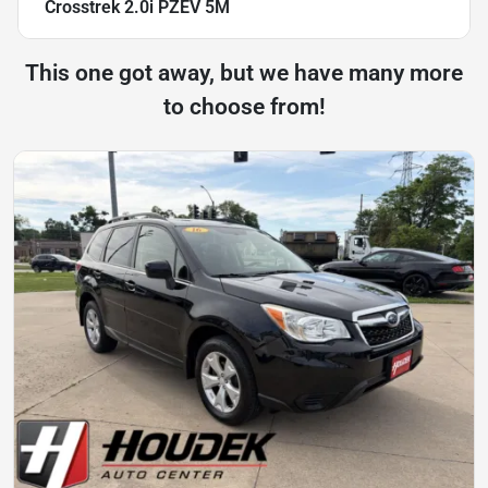
Crosstrek 2.0i PZEV 5M
This one got away, but we have many more
to choose from!