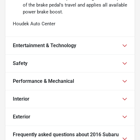
of the brake pedal's travel and applies all available
power brake boost.
Houdek Auto Center
Entertainment & Technology
Safety
Performance & Mechanical
Interior
Exterior
Frequently asked questions about
2016 Subaru