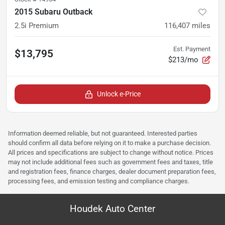
2015 Subaru Outback
2.5i Premium
116,407
miles
Est. Payment
$13,795
$213/mo
Unlock e-Price
Information deemed reliable, but not guaranteed. Interested parties
should confirm all data before relying on it to make a purchase decision.
All prices and specifications are subject to change without notice. Prices
may not include additional fees such as government fees and taxes, title
and registration fees, finance charges, dealer document preparation fees,
processing fees, and emission testing and compliance charges.
Houdek Auto Center