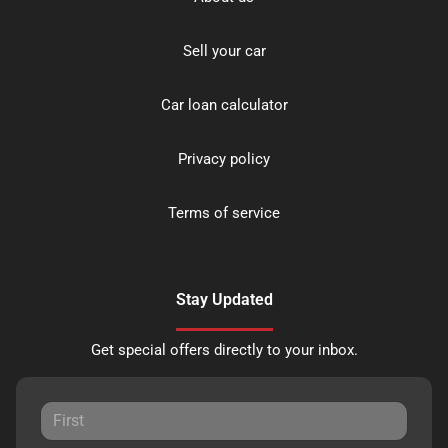
Sell your car
Car loan calculator
Privacy policy
Terms of service
Stay Updated
Get special offers directly to your inbox.