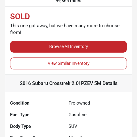
99,865 miles
SOLD
This one got away, but we have many more to choose
from!
Browse All Inventory
View Similar Inventory
2016 Subaru Crosstrek 2.0i PZEV 5M
Details
Condition
Pre-owned
Fuel Type
Gasoline
Body Type
SUV