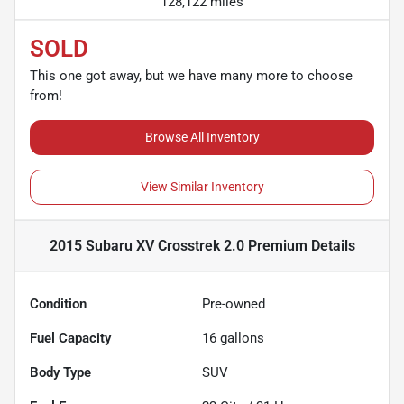
128,122 miles
SOLD
This one got away, but we have many more to choose
from!
Browse All Inventory
View Similar Inventory
2015 Subaru XV Crosstrek 2.0 Premium
Details
Condition
Pre-owned
Fuel Capacity
16
gallons
Body Type
SUV