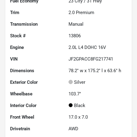
Fuel Economy
23
City /
31
Hwy
Trim
2.0 Premium
Transmission
Manual
Stock #
13806
Engine
2.0L L4 DOHC 16V
VIN
JF2GPACC8FG217741
Dimensions
78.2" w x 175.2" l x 63.6" h
Exterior Color
Silver
Wheelbase
103.7"
Interior Color
Black
Front Wheel
17.0 x 7.0
Drivetrain
AWD