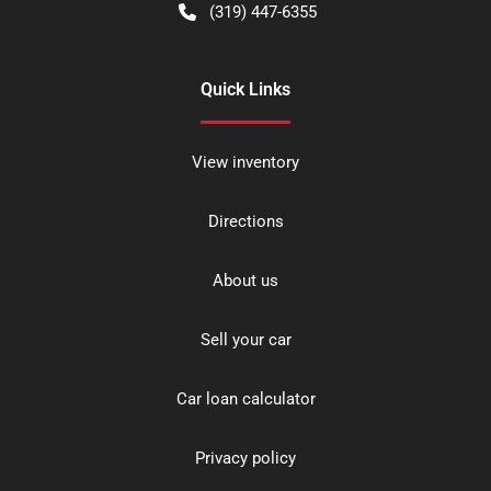
(319) 447-6355
Quick Links
View inventory
Directions
About us
Sell your car
Car loan calculator
Privacy policy