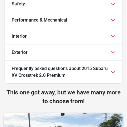
Safety
Performance & Mechanical
Interior
Exterior
Frequently asked questions about
2015 Subaru
XV Crosstrek 2.0 Premium
This one got away, but we have many more
to choose from!