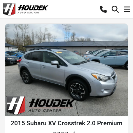
2015 Subaru XV Crosstrek 2.0 Premium