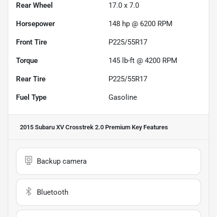
Rear Wheel
17.0 x 7.0
Horsepower
148 hp @ 6200 RPM
Front Tire
P225/55R17
Torque
145 lb-ft @ 4200 RPM
Rear Tire
P225/55R17
Fuel Type
Gasoline
2015 Subaru XV Crosstrek 2.0 Premium
Key Features
Backup camera
Bluetooth