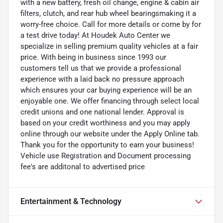
with a new battery, fresh oil change, engine & cabin air
filters, clutch, and rear hub wheel bearingsmaking it a
worry-free choice. Call for more details or come by for
a test drive today! At Houdek Auto Center we
specialize in selling premium quality vehicles at a fair
price. With being in business since 1993 our
customers tell us that we provide a professional
experience with a laid back no pressure approach
which ensures your car buying experience will be an
enjoyable one. We offer financing through select local
credit unions and one national lender. Approval is
based on your credit worthiness and you may apply
online through our website under the Apply Online tab.
Thank you for the opportunity to earn your business!
Vehicle use Registration and Document processing
fee's are additonal to advertised price
Entertainment & Technology