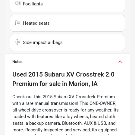
Fog lights
Heated seats
Side impact airbags
Notes
Used
2015 Subaru XV Crosstrek 2.0
Premium
for sale
in
Marion, IA
Check out this 2015 Subaru XV Crosstrek Premium
with a rare manual transmission! This ONE-OWNER,
all-wheel-drive crossover is ready for any weather. Its
loaded with features like alloy wheels, heated cloth
seats, a backup camera, Bluetooth, AUX & USB, and
more. Recently inspected and serviced, its equipped