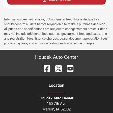
Information deemed reliable, but not guaranteed. Interested parties
should confirm all data before relying on it to make a purchase decision.
All prices and specifications are subject to change without notice. Prices
may not include additional fees such as government fees and taxes, title
and registration fees, finance charges, dealer document preparation fees,
processing fees, and emission testing and compliance charges.
Houdek Auto Center
Location
Houdek Auto Center
150 7th Ave
Marion
,
IA
52302