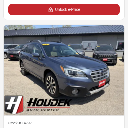
Unlock e-Price
Stock #
14797