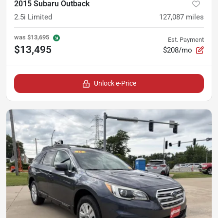
2015 Subaru Outback
2.5i Limited
127,087
miles
was
$13,695
Est. Payment
$13,495
$208/mo
Unlock e-Price