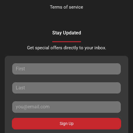
Terms of service
Stay Updated
Get special offers directly to your inbox.
Sign Up