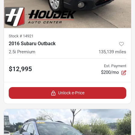
Stock #
14921
2016 Subaru Outback
2.5i Premium
135,139
miles
Est. Payment
$12,995
$200/mo
Unlock e-Price