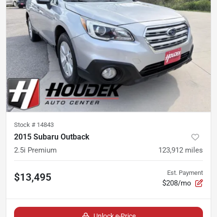
Stock #
14843
2015 Subaru Outback
2.5i Premium
123,912
miles
Est. Payment
$13,495
$208/mo
Unlock e-Price