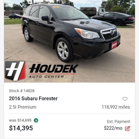
Stock #
14828
2016 Subaru Forester
2.5i Premium
118,992
miles
was
$14,695
Est. Payment
$14,395
$222/mo