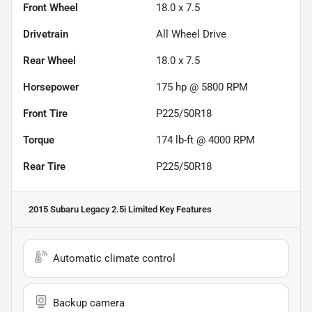
Front Wheel
18.0 x 7.5
Drivetrain
All Wheel Drive
Rear Wheel
18.0 x 7.5
Horsepower
175 hp @ 5800 RPM
Front Tire
P225/50R18
Torque
174 lb-ft @ 4000 RPM
Rear Tire
P225/50R18
2015 Subaru Legacy 2.5i Limited
Key Features
Automatic climate control
Backup camera