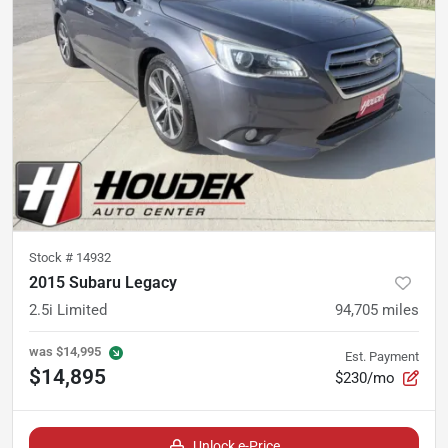
Stock #
14932
2015 Subaru Legacy
2.5i Limited
94,705
miles
was
$14,995
Est. Payment
$14,895
$230/mo
Unlock e-Price