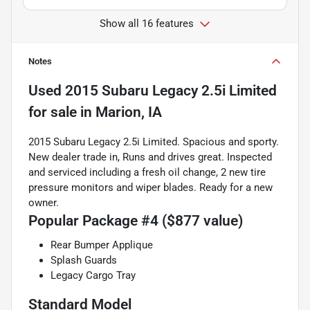
Show all 16 features
Notes
Used
2015 Subaru Legacy 2.5i Limited
for sale
in
Marion, IA
2015 Subaru Legacy 2.5i Limited. Spacious and sporty.
New dealer trade in, Runs and drives great. Inspected
and serviced including a fresh oil change, 2 new tire
pressure monitors and wiper blades. Ready for a new
owner.
Popular Package #4 ($877 value)
Rear Bumper Applique
Splash Guards
Legacy Cargo Tray
Standard Model