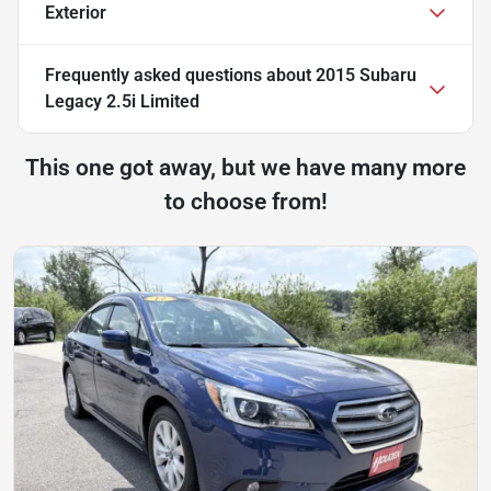
Exterior
Frequently asked questions about
2015 Subaru
Legacy 2.5i Limited
This one got away, but we have many more
to choose from!