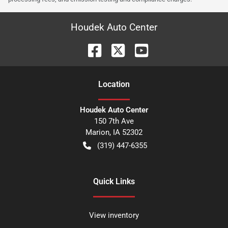
Houdek Auto Center
Location
Houdek Auto Center
150 7th Ave
Marion
,
IA
52302
(319) 447-6355
Quick Links
View inventory