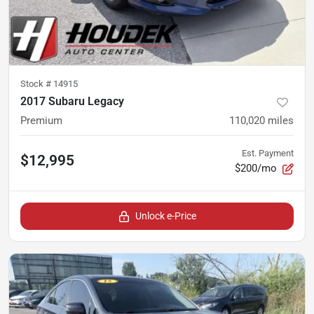
Stock #
14915
2017 Subaru Legacy
Premium
110,020
miles
Est. Payment
$12,995
$200/mo
Unlock e-Price