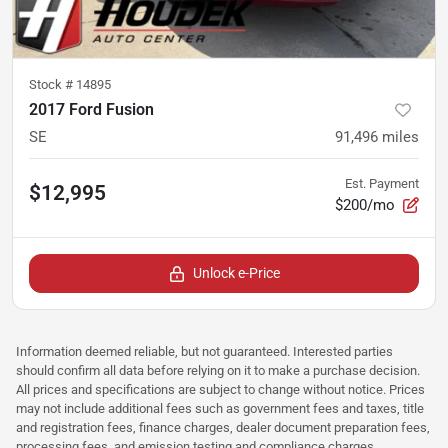
Stock #
14895
2017 Ford Fusion
SE
91,496
miles
Est. Payment
$12,995
$200/mo
Unlock e-Price
Information deemed reliable, but not guaranteed. Interested parties
should confirm all data before relying on it to make a purchase decision.
All prices and specifications are subject to change without notice. Prices
may not include additional fees such as government fees and taxes, title
and registration fees, finance charges, dealer document preparation fees,
processing fees, and emission testing and compliance charges.