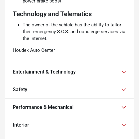
power brake boost.
Technology and Telematics
The owner of the vehicle has the ability to tailor
their emergency S.O.S. and concierge services via
the internet.
Houdek Auto Center
Entertainment & Technology
Safety
Performance & Mechanical
Interior