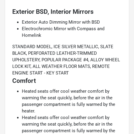
Exterior BSD, Interior Mirrors
Exterior Auto Dimming Mirror with BSD
Electrochromic Mirror with Compass and
Homelink
STANDARD MODEL, ICE SILVER METALLIC, SLATE
BLACK, PERFORATED LEATHER-TRIMMED
UPHOLSTERY, POPULAR PACKAGE #4, ALLOY WHEEL
LOCK KIT, ALL WEATHER FLOOR MATS, REMOTE
ENGINE START - KEY START
Comfort
Heated seats offer cool weather comfort by
warming the seat quickly, before the air in the
passenger compartment is fully warmed by the
heater.
Heated seats offer cool weather comfort by
warming the seat quickly, before the air in the
passenger compartment is fully warmed by the