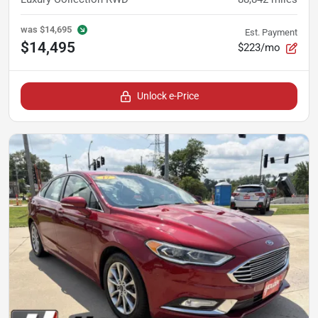
was
$14,695
Est. Payment
$14,495
$223/mo
Unlock e-Price