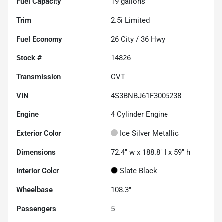
Fuel Capacity
19
gallons
Trim
2.5i Limited
Fuel Economy
26
City /
36
Hwy
Stock #
14826
Transmission
CVT
VIN
4S3BNBJ61F3005238
Engine
4 Cylinder Engine
Exterior Color
Ice Silver Metallic
Dimensions
72.4" w x 188.8" l x 59" h
Interior Color
Slate Black
Wheelbase
108.3"
Passengers
5