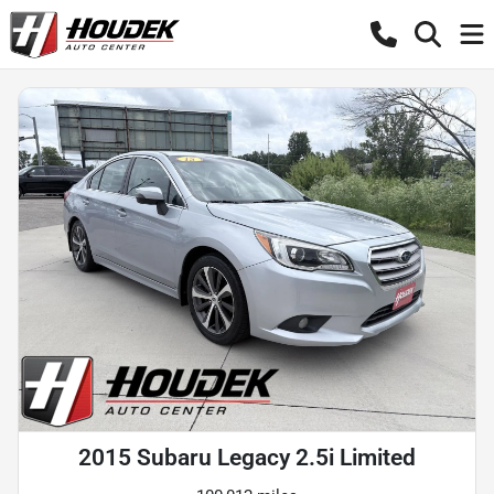
2015 Subaru Legacy 2.5i Limited