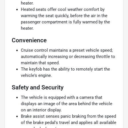
heater.
Heated seats offer cool weather comfort by
warming the seat quickly, before the air in the
passenger compartment is fully warmed by the
heater.
Convenience
Cruise control maintains a preset vehicle speed;
automatically increasing or decreasing throttle to
maintain that speed.
The keyfob has the ability to remotely start the
vehicle's engine.
Safety and Security
The vehicle is equipped with a camera that
displays an image of the area behind the vehicle
on an interior display.
Brake assist senses panic braking from the speed
of the brake pedal's travel and applies all available