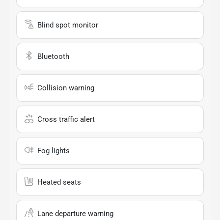
Blind spot monitor
Bluetooth
Collision warning
Cross traffic alert
Fog lights
Heated seats
Lane departure warning