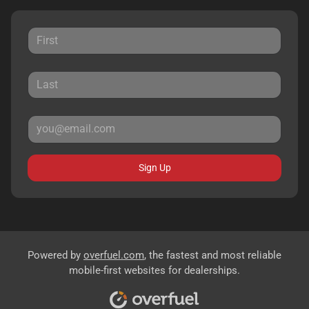
Sign Up
Powered by
overfuel.com
, the fastest and most reliable
mobile-first websites for dealerships.