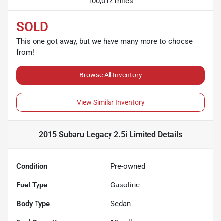
100,012 miles
SOLD
This one got away, but we have many more to choose
from!
Browse All Inventory
View Similar Inventory
2015 Subaru Legacy 2.5i Limited
Details
Condition
Pre-owned
Fuel Type
Gasoline
Body Type
Sedan