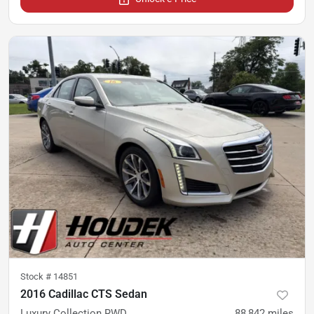
Stock #
14851
2016 Cadillac CTS Sedan
Luxury Collection RWD
88,842
miles