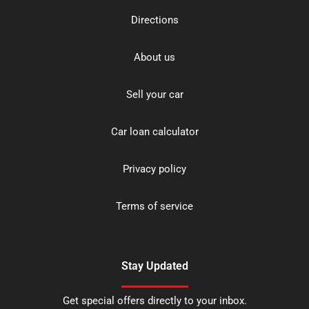
Directions
About us
Sell your car
Car loan calculator
Privacy policy
Terms of service
Stay Updated
Get special offers directly to your inbox.