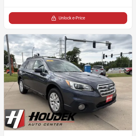
Unlock e-Price