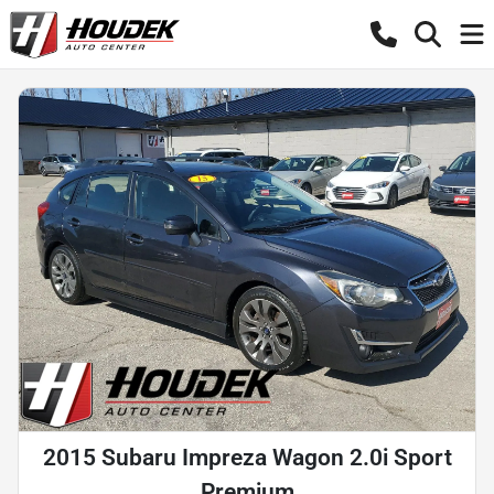
2015 Subaru Impreza Wagon 2.0i Sport
Premium