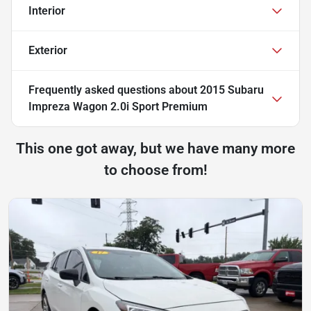
Interior
Exterior
Frequently asked questions about
2015 Subaru
Impreza Wagon 2.0i Sport Premium
This one got away, but we have many more
to choose from!