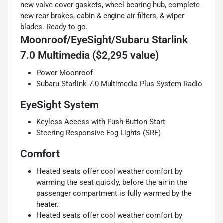
new valve cover gaskets, wheel bearing hub, complete
new rear brakes, cabin & engine air filters, & wiper
blades. Ready to go.
Moonroof/EyeSight/Subaru Starlink
7.0 Multimedia ($2,295 value)
Power Moonroof
Subaru Starlink 7.0 Multimedia Plus System Radio
EyeSight System
Keyless Access with Push-Button Start
Steering Responsive Fog Lights (SRF)
Comfort
Heated seats offer cool weather comfort by
warming the seat quickly, before the air in the
passenger compartment is fully warmed by the
heater.
Heated seats offer cool weather comfort by