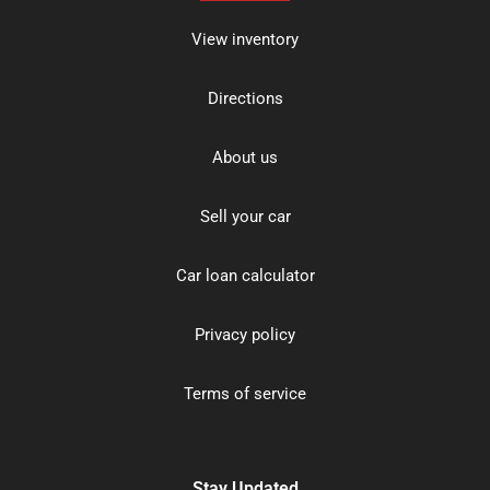
View inventory
Directions
About us
Sell your car
Car loan calculator
Privacy policy
Terms of service
Stay Updated