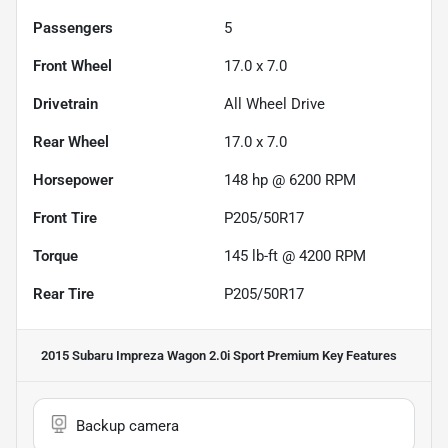
Passengers
5
Front Wheel
17.0 x 7.0
Drivetrain
All Wheel Drive
Rear Wheel
17.0 x 7.0
Horsepower
148 hp @ 6200 RPM
Front Tire
P205/50R17
Torque
145 lb-ft @ 4200 RPM
Rear Tire
P205/50R17
2015 Subaru Impreza Wagon 2.0i Sport Premium
Key Features
Backup camera