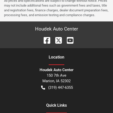
All prices and specifications are subject to change without notice. Prices
may not include additional fees such as government fees and taxes, title
and registration fees, finance charges, dealer document preparation fees,
processing fees, and emission testing and compliance charges.
Houdek Auto Center
Location
Houdek Auto Center
150 7th Ave
Marion
,
IA
52302
(319) 447-6355
Quick Links