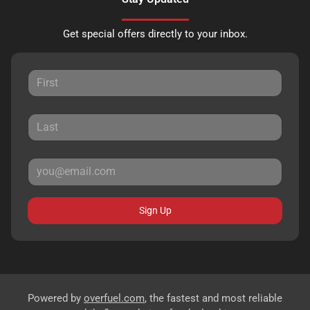
Get special offers directly to your inbox.
Sign Up
Powered by
overfuel.com
, the fastest and most reliable