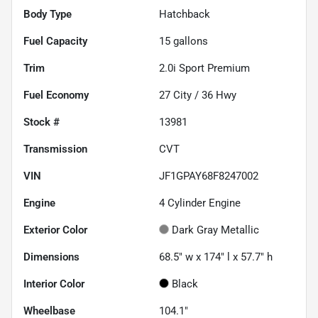
Body Type
Hatchback
Fuel Capacity
15
gallons
Trim
2.0i Sport Premium
Fuel Economy
27
City /
36
Hwy
Stock #
13981
Transmission
CVT
VIN
JF1GPAY68F8247002
Engine
4 Cylinder Engine
Exterior Color
Dark Gray Metallic
Dimensions
68.5" w x 174" l x 57.7" h
Interior Color
Black
Wheelbase
104.1"