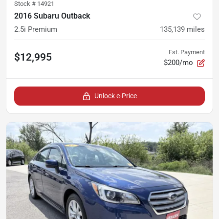
Stock #
14921
2016 Subaru Outback
2.5i Premium
135,139
miles
Est. Payment
$12,995
$200/mo
Unlock e-Price