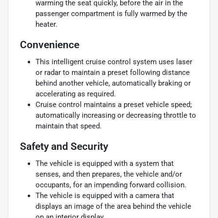
warming the seat quickly, before the air in the
passenger compartment is fully warmed by the
heater.
Convenience
This intelligent cruise control system uses laser
or radar to maintain a preset following distance
behind another vehicle, automatically braking or
accelerating as required.
Cruise control maintains a preset vehicle speed;
automatically increasing or decreasing throttle to
maintain that speed.
Safety and Security
The vehicle is equipped with a system that
senses, and then prepares, the vehicle and/or
occupants, for an impending forward collision.
The vehicle is equipped with a camera that
displays an image of the area behind the vehicle
on an interior display.