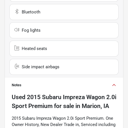
Bluetooth
Fog lights
Heated seats
Side impact airbags
Notes
Used
2015 Subaru Impreza Wagon 2.0i
Sport Premium
for sale
in
Marion, IA
2015 Subaru Impreza Wagon 2.0i Sport Premium. One
Owner History, New Dealer Trade in, Serviced including