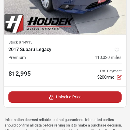
Stock #
14915
2017 Subaru Legacy
Premium
110,020
miles
Est. Payment
$12,995
$200/mo
Unlock e-Price
Information deemed reliable, but not guaranteed. Interested parties
should confirm all data before relying on it to make a purchase decision.