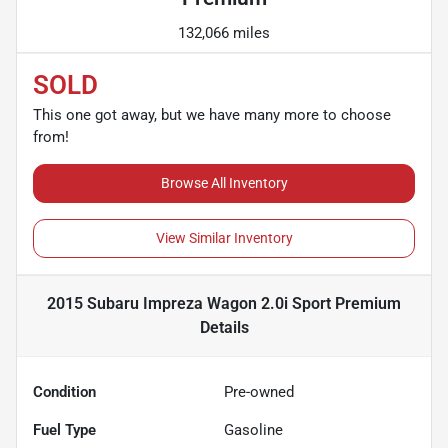
132,066 miles
SOLD
This one got away, but we have many more to choose
from!
Browse All Inventory
View Similar Inventory
2015 Subaru Impreza Wagon 2.0i Sport Premium
Details
Condition
Pre-owned
Fuel Type
Gasoline