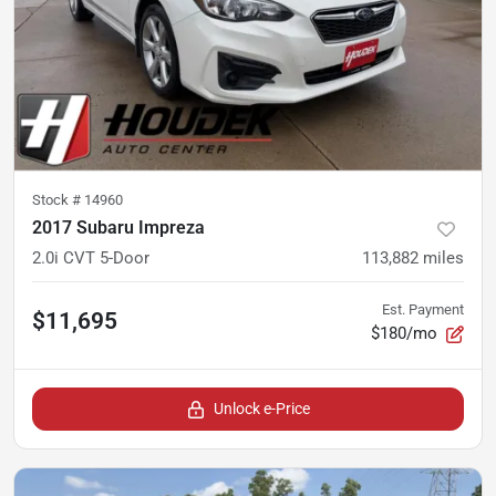
Stock #
14960
2017 Subaru Impreza
2.0i CVT 5-Door
113,882
miles
Est. Payment
$11,695
$180/mo
Unlock e-Price