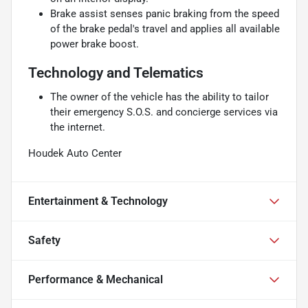
Brake assist senses panic braking from the speed
of the brake pedal's travel and applies all available
power brake boost.
Technology and Telematics
The owner of the vehicle has the ability to tailor
their emergency S.O.S. and concierge services via
the internet.
Houdek Auto Center
Entertainment & Technology
Safety
Performance & Mechanical