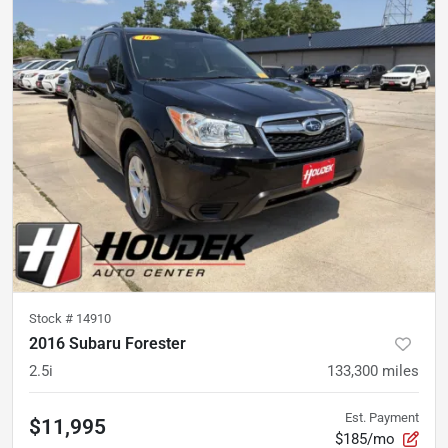
Stock #
14910
2016 Subaru Forester
2.5i
133,300
miles
Est. Payment
$11,995
$185/mo