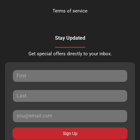
Terms of service
Stay Updated
Get special offers directly to your inbox.
Sign Up