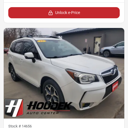
Unlock e-Price
Stock #
14656