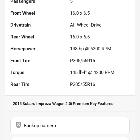
Passengers
5
Front Wheel
16.0 x 6.5
Drivetrain
All Wheel Drive
Rear Wheel
16.0 x 6.5
Horsepower
148 hp @ 6200 RPM
Front Tire
P205/55R16
Torque
145 lb-ft @ 4200 RPM
Rear Tire
P205/55R16
2015 Subaru Impreza Wagon 2.0i Premium
Key Features
Backup camera