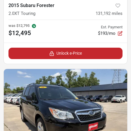
2015 Subaru Forester
2.0XT Touring
131,192
miles
was
$12,795
Est. Payment
$12,495
$193/mo
Unlock e-Price