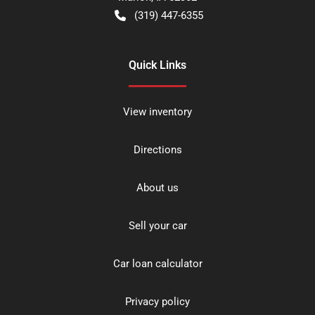
(319) 447-6355
Quick Links
View inventory
Directions
About us
Sell your car
Car loan calculator
Privacy policy