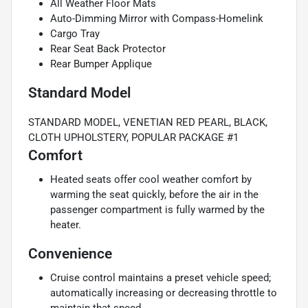
All Weather Floor Mats
Auto-Dimming Mirror with Compass-Homelink
Cargo Tray
Rear Seat Back Protector
Rear Bumper Applique
Standard Model
STANDARD MODEL, VENETIAN RED PEARL, BLACK,
CLOTH UPHOLSTERY, POPULAR PACKAGE #1
Comfort
Heated seats offer cool weather comfort by
warming the seat quickly, before the air in the
passenger compartment is fully warmed by the
heater.
Convenience
Cruise control maintains a preset vehicle speed;
automatically increasing or decreasing throttle to
maintain that speed.