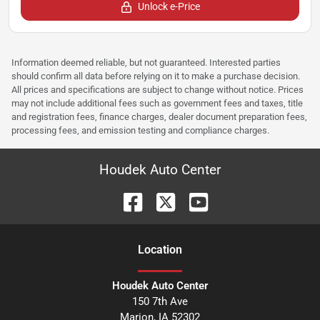
Unlock e-Price
Information deemed reliable, but not guaranteed. Interested parties
should confirm all data before relying on it to make a purchase decision.
All prices and specifications are subject to change without notice. Prices
may not include additional fees such as government fees and taxes, title
and registration fees, finance charges, dealer document preparation fees,
processing fees, and emission testing and compliance charges.
Houdek Auto Center
Location
Houdek Auto Center
150 7th Ave
Marion
,
IA
52302