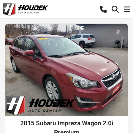
2015 Subaru Impreza Wagon 2.0i
Premium