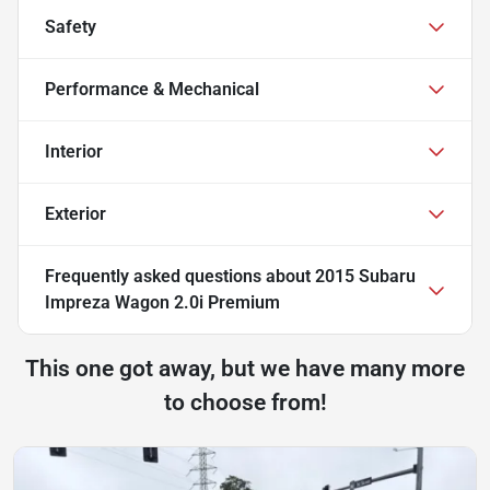
Safety
Performance & Mechanical
Interior
Exterior
Frequently asked questions about
2015 Subaru
Impreza Wagon 2.0i Premium
This one got away, but we have many more
to choose from!