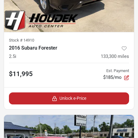
Stock #
14910
2016 Subaru Forester
2.5i
133,300
miles
Est. Payment
$11,995
$185/mo
Unlock e-Price