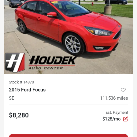
Stock #
14870
2015 Ford Focus
SE
111,536
miles
Est. Payment
$8,280
$128/mo