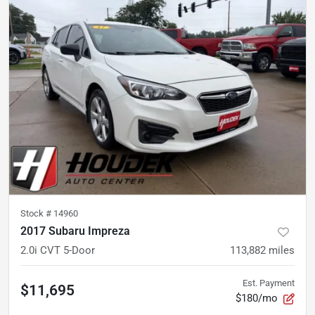
Stock #
14960
2017 Subaru Impreza
2.0i CVT 5-Door
113,882
miles
Est. Payment
$11,695
$180/mo