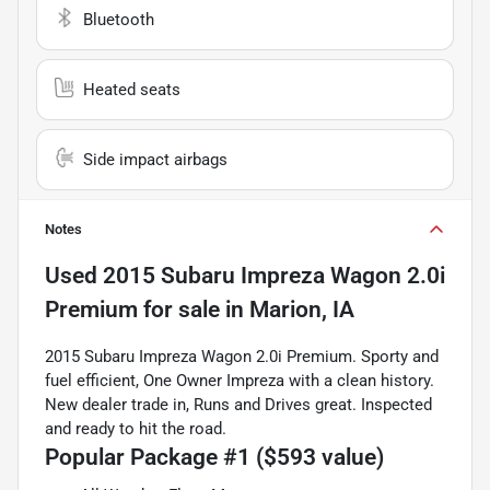
Bluetooth
Heated seats
Side impact airbags
Notes
Used
2015 Subaru Impreza Wagon 2.0i
Premium
for sale
in
Marion, IA
2015 Subaru Impreza Wagon 2.0i Premium. Sporty and
fuel efficient, One Owner Impreza with a clean history.
New dealer trade in, Runs and Drives great. Inspected
and ready to hit the road.
Popular Package #1 ($593 value)