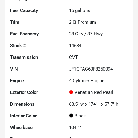
Fuel Capacity
15
gallons
Trim
2.0i Premium
Fuel Economy
28
City /
37
Hwy
Stock #
14684
Transmission
CVT
VIN
JF1GPAC60F8250094
Engine
4 Cylinder Engine
Exterior Color
Venetian Red Pearl
Dimensions
68.5" w x 174" l x 57.7" h
Interior Color
Black
Wheelbase
104.1"