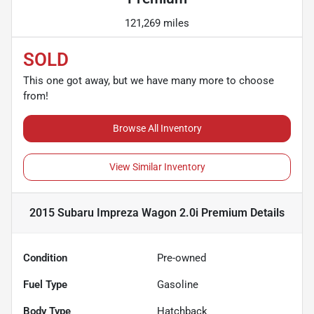
121,269 miles
SOLD
This one got away, but we have many more to choose
from!
Browse All Inventory
View Similar Inventory
2015 Subaru Impreza Wagon 2.0i Premium
Details
Condition
Pre-owned
Fuel Type
Gasoline
Body Type
Hatchback