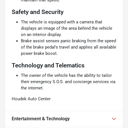
Safety and Security
The vehicle is equipped with a camera that
displays an image of the area behind the vehicle
on an interior display.
Brake assist senses panic braking from the speed
of the brake pedal's travel and applies all available
power brake boost.
Technology and Telematics
The owner of the vehicle has the ability to tailor
their emergency S.O.S. and concierge services via
the internet.
Houdek Auto Center
Entertainment & Technology