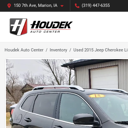
150 7th Ave, Marion, IA
(319) 447-6355
Houdek Auto Center
Inventory
Used 2015 Jeep Cherokee L