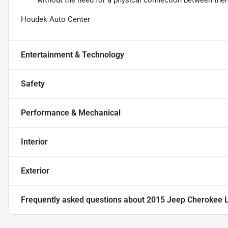
without the need for a physical connection between the
Houdek Auto Center
Entertainment & Technology
Safety
Performance & Mechanical
Interior
Exterior
Frequently asked questions about
2015 Jeep Cherokee L