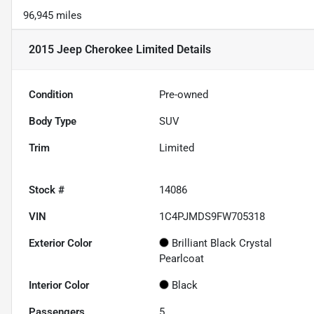
96,945 miles
2015 Jeep Cherokee Limited
Details
Condition
Pre-owned
Body Type
SUV
Trim
Limited
Stock #
14086
VIN
1C4PJMDS9FW705318
Exterior Color
Brilliant Black Crystal
Pearlcoat
Interior Color
Black
Passengers
5