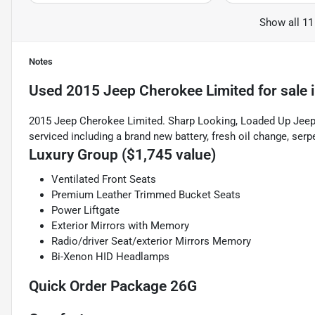
Show all 11
Notes
Used
2015 Jeep Cherokee Limited
for sale
2015 Jeep Cherokee Limited. Sharp Looking, Loaded Up Jeep. 
serviced including a brand new battery, fresh oil change, serpe
Luxury Group ($1,745 value)
Ventilated Front Seats
Premium Leather Trimmed Bucket Seats
Power Liftgate
Exterior Mirrors with Memory
Radio/driver Seat/exterior Mirrors Memory
Bi-Xenon HID Headlamps
Quick Order Package 26G