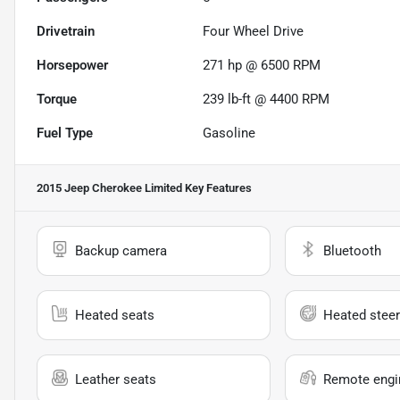
Drivetrain
Four Wheel Drive
Horsepower
271 hp @ 6500 RPM
Torque
239 lb-ft @ 4400 RPM
Fuel Type
Gasoline
2015 Jeep Cherokee Limited
Key Features
Backup camera
Bluetooth
Heated seats
Heated steer
Leather seats
Remote engin