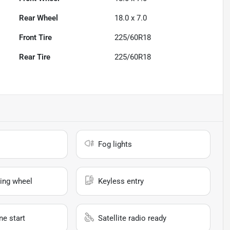
Rear Wheel
18.0 x 7.0
Front Tire
225/60R18
Rear Tire
225/60R18
Fog lights
ing wheel
Keyless entry
e start
Satellite radio ready