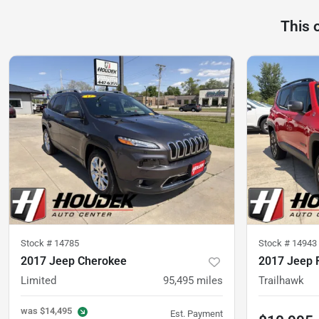
This 
Stock #
14785
Stock #
14943
2017 Jeep Cherokee
2017 Jeep 
Limited
95,495
miles
Trailhawk
was
$14,495
Est. Payment