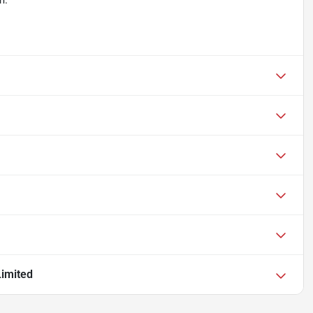
m.
imited