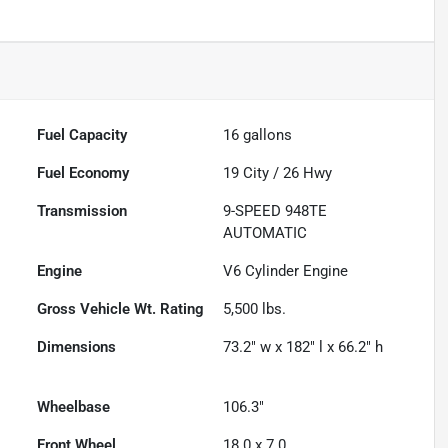
Fuel Capacity
16
gallons
Fuel Economy
19
City /
26
Hwy
Transmission
9-SPEED 948TE
AUTOMATIC
Engine
V6 Cylinder Engine
Gross Vehicle Wt. Rating
5,500
lbs.
Dimensions
73.2" w x 182" l x 66.2" h
Wheelbase
106.3"
Front Wheel
18.0 x 7.0