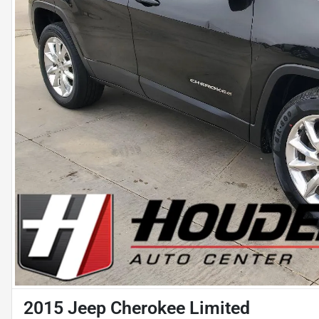
2015 Jeep Cherokee Limited