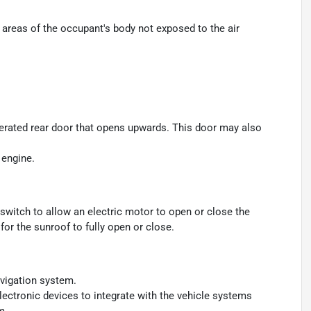
areas of the occupant's body not exposed to the air
perated rear door that opens upwards. This door may also
 engine.
switch to allow an electric motor to open or close the
or the sunroof to fully open or close.
avigation system.
ectronic devices to integrate with the vehicle systems