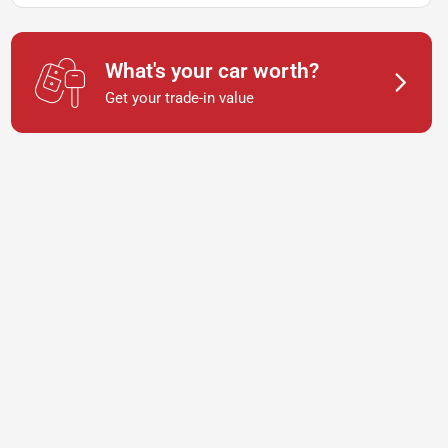
What's your car worth?
Get your trade-in value