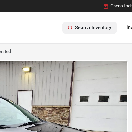
Opens toda
In
Search Inventory
imited