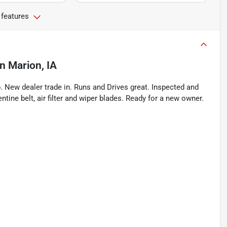
 features
in
Marion, IA
New dealer trade in. Runs and Drives great. Inspected and
ntine belt, air filter and wiper blades. Ready for a new owner.