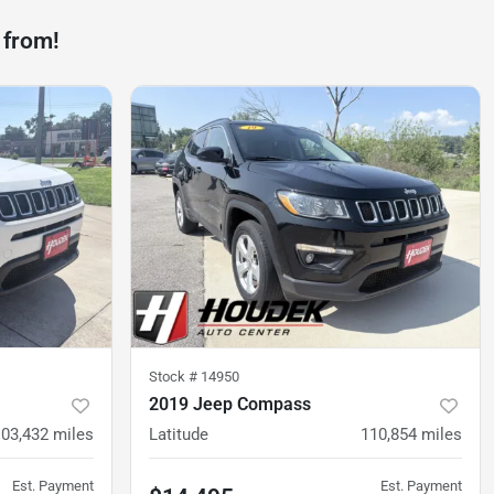
 from!
Stock #
14950
2019 Jeep Compass
103,432
miles
Latitude
110,854
miles
Est. Payment
Est. Payment