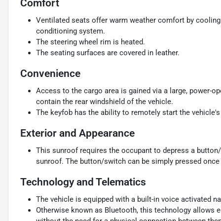
Comfort
Ventilated seats offer warm weather comfort by cooling 
conditioning system.
The steering wheel rim is heated.
The seating surfaces are covered in leather.
Convenience
Access to the cargo area is gained via a large, power-o
contain the rear windshield of the vehicle.
The keyfob has the ability to remotely start the vehicle's
Exterior and Appearance
This sunroof requires the occupant to depress a button/
sunroof. The button/switch can be simply pressed once f
Technology and Telematics
The vehicle is equipped with a built-in voice activated n
Otherwise known as Bluetooth, this technology allows el