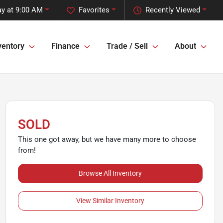
y at 9:00 AM
Favorites
Recently Viewed
ventory
Finance
Trade / Sell
About
SOLD
This one got away, but we have many more to choose
from!
Browse All Inventory
View Similar Inventory