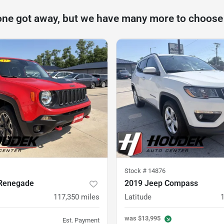
one got away, but we have many more to choose
Stock #
14876
Renegade
2019 Jeep Compass
117,350
miles
Latitude
was
$13,995
Est. Payment