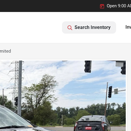
Open 9:00 A
In
Search Inventory
imited