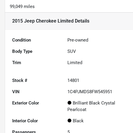
99,049 miles
2015 Jeep Cherokee Limited
Details
Condition
Pre-owned
Body Type
SUV
Trim
Limited
Stock #
14801
VIN
1C4PJMDS8FW545951
Exterior Color
Brilliant Black Crystal
Pearlcoat
Interior Color
Black
Passengers
5