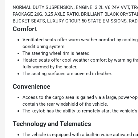
NORMAL DUTY SUSPENSION, ENGINE: 3.2L V6 24V VVT, T
PACKAGE 26G, 3.25 AXLE RATIO, BRILLIANT BLACK CRYS
BUCKET SEATS, LUXURY GROUP, 50 STATE EMISSIONS, R
Comfort
Ventilated seats offer warm weather comfort by cooling 
conditioning system.
The steering wheel rim is heated.
Heated seats offer cool weather comfort by warming the 
fully warmed by the heater.
The seating surfaces are covered in leather.
Convenience
Access to the cargo area is gained via a large, power-o
contain the rear windshield of the vehicle.
The keyfob has the ability to remotely start the vehicle's
Technology and Telematics
The vehicle is equipped with a built-in voice activated n