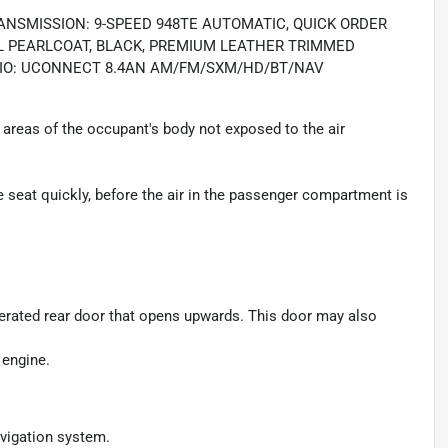
RANSMISSION: 9-SPEED 948TE AUTOMATIC, QUICK ORDER
TAL PEARLCOAT, BLACK, PREMIUM LEATHER TRIMMED
ADIO: UCONNECT 8.4AN AM/FM/SXM/HD/BT/NAV
areas of the occupant's body not exposed to the air
seat quickly, before the air in the passenger compartment is
perated rear door that opens upwards. This door may also
 engine.
avigation system.