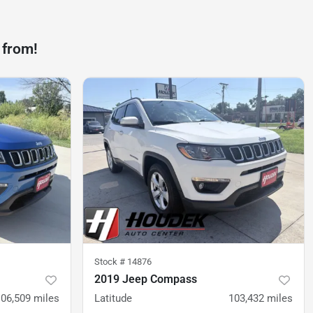
 from!
Stock #
14876
2019 Jeep Compass
106,509
miles
Latitude
103,432
miles