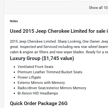
Show all 10
Notes
Used
2015 Jeep Cherokee Limited
for sale
2015 Jeep Cherokee Limited. Sharp Looking, One Owner Jeep w
great. Inspected and Serviced including new rear wheel bearing
cabin & engine air filters and new wiper blades. Ready for a 
Luxury Group ($1,745 value)
Ventilated Front Seats
Premium Leather Trimmed Bucket Seats
Power Liftgate
Exterior Mirrors with Memory
Radio/driver Seat/exterior Mirrors Memory
Bi-Xenon HID Headlamps
Quick Order Package 26G