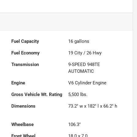
Fuel Capacity
16
gallons
Fuel Economy
19
City /
26
Hwy
Transmission
9-SPEED 948TE
AUTOMATIC
Engine
V6 Cylinder Engine
Gross Vehicle Wt. Rating
5,500
lbs.
Dimensions
73.2" w x 182" l x 66.2" h
Wheelbase
106.3"
Front Wheel
18.0 x 7.0