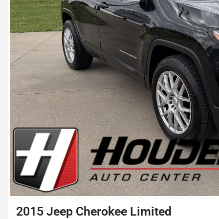
2015 Jeep Cherokee Limited