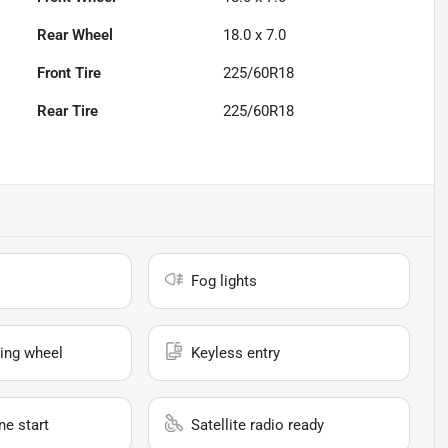
Rear Wheel
18.0 x 7.0
Front Tire
225/60R18
Rear Tire
225/60R18
Fog lights
ing wheel
Keyless entry
e start
Satellite radio ready