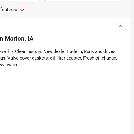
 features
in
Marion, IA
ith a Clean history. New dealer trade in, Runs and drives
s, Valve cover gaskets, oil filter adapter, Fresh oil change,
new owner.