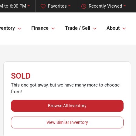
M to 6:00 PM
Favorites
Recently Viewed
ventory
Finance
Trade / Sell
About
SOLD
This one got away, but we have many more to choose
from!
Browse All Inventory
View Similar Inventory