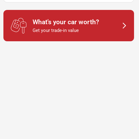
What's your car worth?
Get your trade-in value