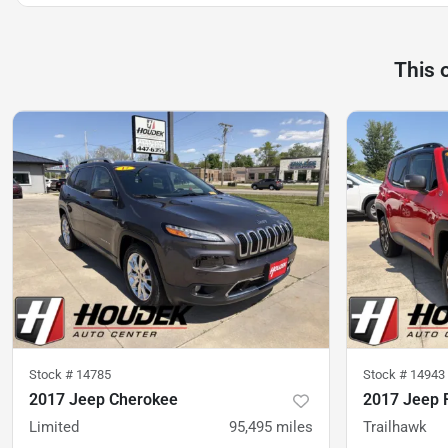
This 
Stock #
14785
Stock #
14943
2017 Jeep Cherokee
2017 Jeep 
Limited
95,495
miles
Trailhawk