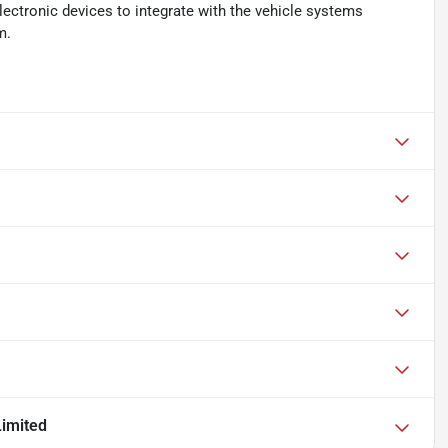
ectronic devices to integrate with the vehicle systems
m.
imited