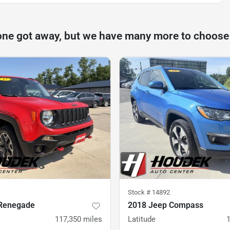
one got away, but we have many more to choose
Stock #
14892
Renegade
2018 Jeep Compass
117,350
miles
Latitude