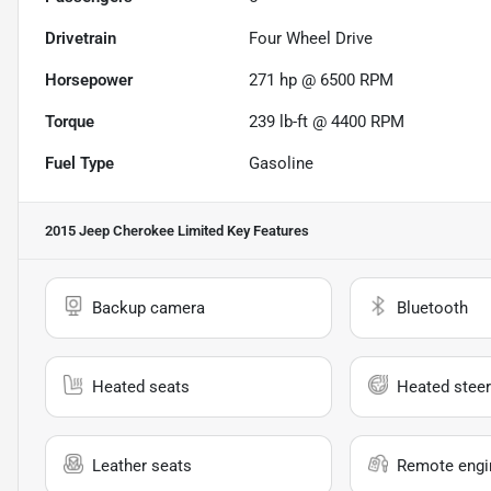
Drivetrain
Four Wheel Drive
Horsepower
271 hp @ 6500 RPM
Torque
239 lb-ft @ 4400 RPM
Fuel Type
Gasoline
2015 Jeep Cherokee Limited
Key Features
Backup camera
Bluetooth
Heated seats
Heated steer
Leather seats
Remote engin