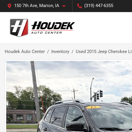
150 7th Ave, Marion, IA
(319) 447-6355
Houdek Auto Center
Inventory
Used 2015 Jeep Cherokee L