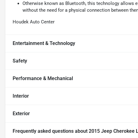
Otherwise known as Bluetooth, this technology allows el
without the need for a physical connection between the
Houdek Auto Center
Entertainment & Technology
Safety
Performance & Mechanical
Interior
Exterior
Frequently asked questions about
2015 Jeep Cherokee L