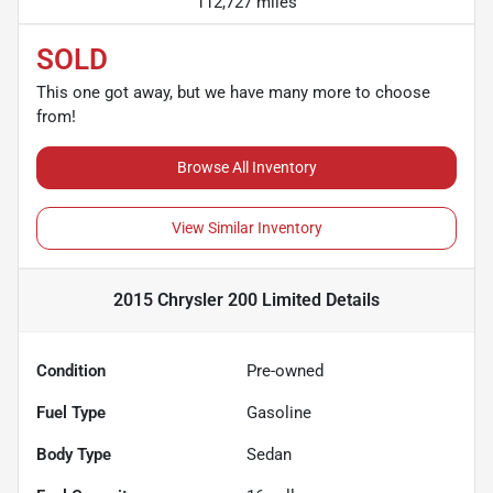
112,727 miles
SOLD
This one got away, but we have many more to choose
from!
Browse All Inventory
View Similar Inventory
2015 Chrysler 200 Limited
Details
Condition
Pre-owned
Fuel Type
Gasoline
Body Type
Sedan