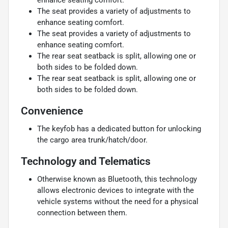
The seat provides a variety of adjustments to
enhance seating comfort.
The seat provides a variety of adjustments to
enhance seating comfort.
The rear seat seatback is split, allowing one or
both sides to be folded down.
The rear seat seatback is split, allowing one or
both sides to be folded down.
Convenience
The keyfob has a dedicated button for unlocking
the cargo area trunk/hatch/door.
Technology and Telematics
Otherwise known as Bluetooth, this technology
allows electronic devices to integrate with the
vehicle systems without the need for a physical
connection between them.