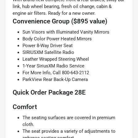
link, hub wheel bearing, fresh oil change, cabin &
engine air filters. Ready for a new owner.
Convenience Group ($895 value)
Sun Visors with Illuminated Vanity Mirrors
Body Color Power Heated Mirrors
Power 8-Way Driver Seat
SIRIUSXM Satellite Radio
Leather Wrapped Steering Wheel
1-Year SiriusXM Radio Service
For More Info, Call 800-643-2112
ParkView Rear Back-Up Camera
Quick Order Package 28E
Comfort
The seating surfaces are covered in premium
cloth.
The seat provides a variety of adjustments to
enhance seating comfort.