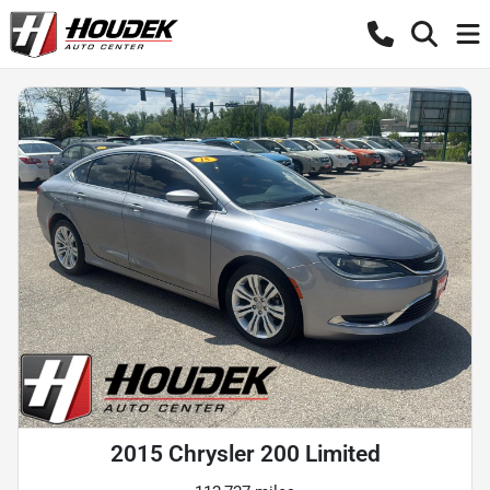
2015 Chrysler 200 Limited