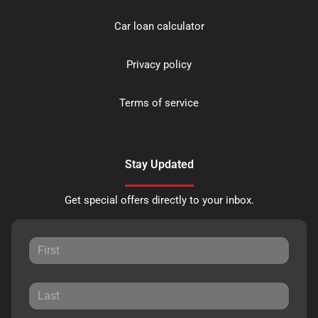
Car loan calculator
Privacy policy
Terms of service
Stay Updated
Get special offers directly to your inbox.