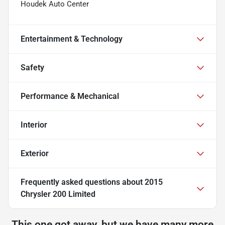
Houdek Auto Center
Entertainment & Technology
Safety
Performance & Mechanical
Interior
Exterior
Frequently asked questions about
2015
Chrysler 200 Limited
This one got away, but we have many more