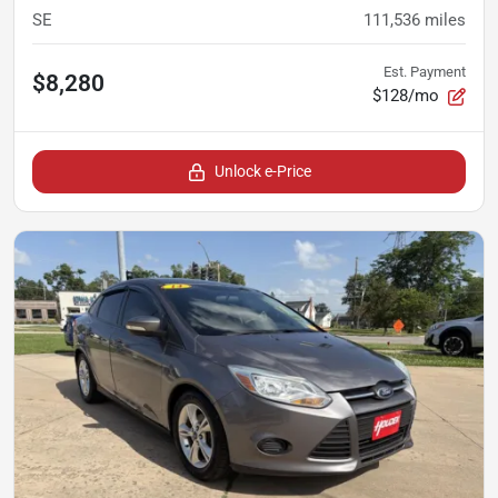
SE
111,536
miles
Est. Payment
$8,280
$128/mo
Unlock e-Price