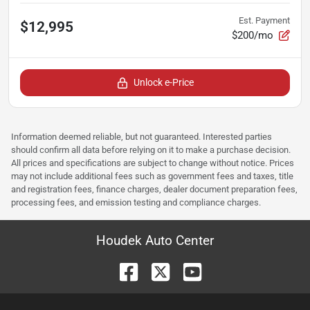
Est. Payment
$12,995
$200/mo
Unlock e-Price
Information deemed reliable, but not guaranteed. Interested parties
should confirm all data before relying on it to make a purchase decision.
All prices and specifications are subject to change without notice. Prices
may not include additional fees such as government fees and taxes, title
and registration fees, finance charges, dealer document preparation fees,
processing fees, and emission testing and compliance charges.
Houdek Auto Center