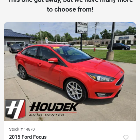
to choose from!
Stock #
14870
2015 Ford Focus