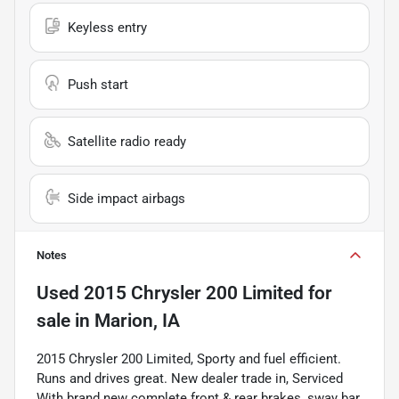
Keyless entry
Push start
Satellite radio ready
Side impact airbags
Notes
Used
2015 Chrysler 200 Limited
for
sale
in
Marion, IA
2015 Chrysler 200 Limited, Sporty and fuel efficient.
Runs and drives great. New dealer trade in, Serviced
With brand new complete front & rear brakes, sway bar