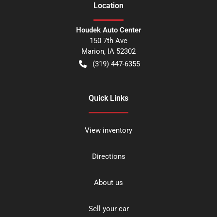
Location
Houdek Auto Center
150 7th Ave
Marion
,
IA
52302
(319) 447-6355
Quick Links
View inventory
Directions
About us
Sell your car