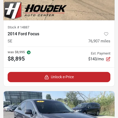
Stock #
14887
2014 Ford Focus
SE
76,907
miles
was
$8,995
Est. Payment
$8,895
$143/mo
Unlock e-Price