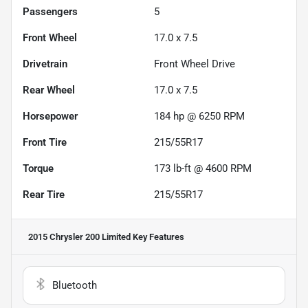
Passengers
5
Front Wheel
17.0 x 7.5
Drivetrain
Front Wheel Drive
Rear Wheel
17.0 x 7.5
Horsepower
184 hp @ 6250 RPM
Front Tire
215/55R17
Torque
173 lb-ft @ 4600 RPM
Rear Tire
215/55R17
2015 Chrysler 200 Limited
Key Features
Bluetooth