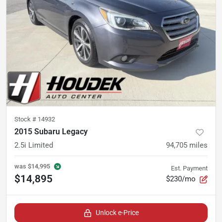
Stock #
14932
2015 Subaru Legacy
2.5i Limited
94,705
miles
was
$14,995
Est. Payment
$14,895
$230/mo
Unlock e-Price