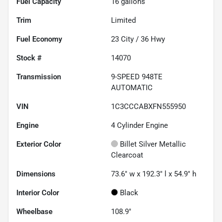
Fuel Capacity
16
gallons
Trim
Limited
Fuel Economy
23
City /
36
Hwy
Stock #
14070
Transmission
9-SPEED 948TE
AUTOMATIC
VIN
1C3CCCABXFN555950
Engine
4 Cylinder Engine
Exterior Color
Billet Silver Metallic
Clearcoat
Dimensions
73.6" w x 192.3" l x 54.9" h
Interior Color
Black
Wheelbase
108.9"