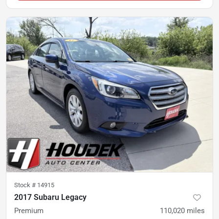
Stock #
14915
2017 Subaru Legacy
Premium
110,020
miles