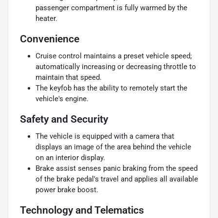
passenger compartment is fully warmed by the
heater.
Convenience
Cruise control maintains a preset vehicle speed;
automatically increasing or decreasing throttle to
maintain that speed.
The keyfob has the ability to remotely start the
vehicle's engine.
Safety and Security
The vehicle is equipped with a camera that
displays an image of the area behind the vehicle
on an interior display.
Brake assist senses panic braking from the speed
of the brake pedal's travel and applies all available
power brake boost.
Technology and Telematics