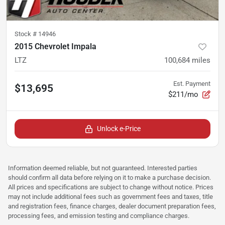
Stock #
14946
2015 Chevrolet Impala
LTZ
100,684
miles
Est. Payment
$13,695
$211/mo
Unlock e-Price
Information deemed reliable, but not guaranteed. Interested parties
should confirm all data before relying on it to make a purchase decision.
All prices and specifications are subject to change without notice. Prices
may not include additional fees such as government fees and taxes, title
and registration fees, finance charges, dealer document preparation fees,
processing fees, and emission testing and compliance charges.