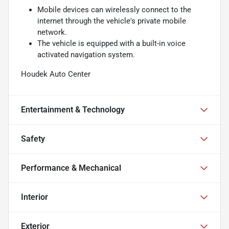
Mobile devices can wirelessly connect to the
internet through the vehicle's private mobile
network.
The vehicle is equipped with a built-in voice
activated navigation system.
Houdek Auto Center
Entertainment & Technology
Safety
Performance & Mechanical
Interior
Exterior