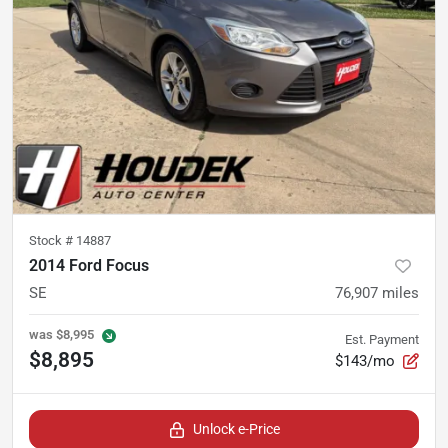
Stock #
14887
2014 Ford Focus
SE
76,907
miles
was
$8,995
Est. Payment
$8,895
$143/mo
Unlock e-Price