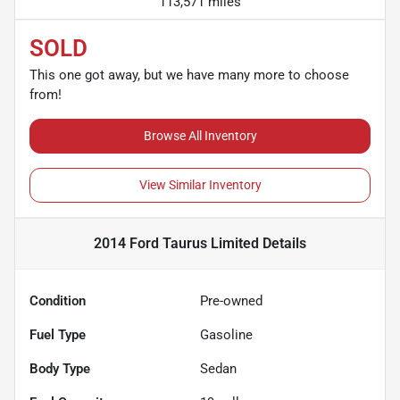
113,571 miles
SOLD
This one got away, but we have many more to choose
from!
Browse All Inventory
View Similar Inventory
2014 Ford Taurus Limited
Details
Condition
Pre-owned
Fuel Type
Gasoline
Body Type
Sedan