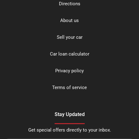
Directions
About us
Sell your car
Car loan calculator
Privacy policy
Terms of service
Stay Updated
Get special offers directly to your inbox.