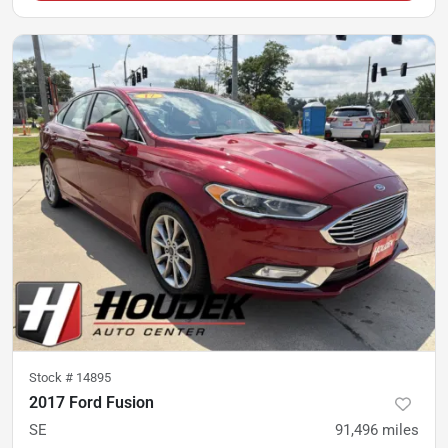
Stock #
14895
2017 Ford Fusion
SE
91,496
miles