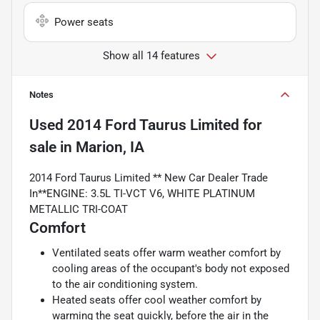
Power seats
Show all 14 features
Notes
Used
2014 Ford Taurus Limited
for
sale
in
Marion, IA
2014 Ford Taurus Limited ** New Car Dealer Trade
In**ENGINE: 3.5L TI-VCT V6, WHITE PLATINUM
METALLIC TRI-COAT
Comfort
Ventilated seats offer warm weather comfort by
cooling areas of the occupant's body not exposed
to the air conditioning system.
Heated seats offer cool weather comfort by
warming the seat quickly, before the air in the