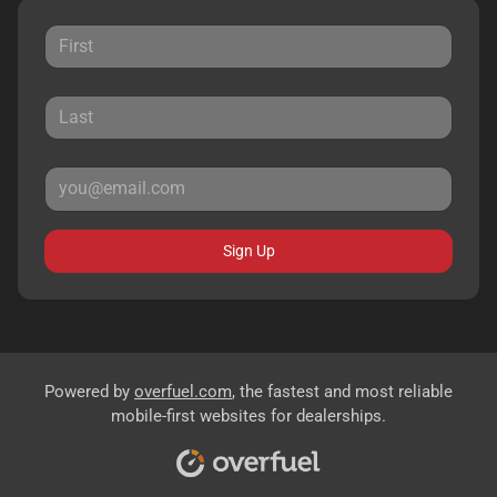
Sign Up
Powered by
overfuel.com
, the fastest and most reliable
mobile-first websites for dealerships.