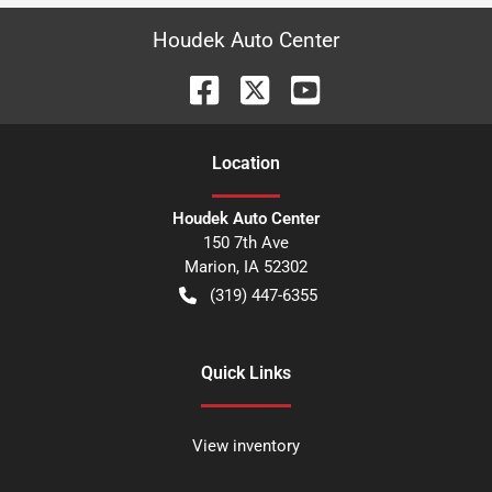
Houdek Auto Center
Location
Houdek Auto Center
150 7th Ave
Marion
,
IA
52302
(319) 447-6355
Quick Links
View inventory