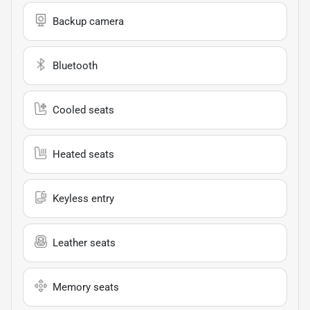
Backup camera
Bluetooth
Cooled seats
Heated seats
Keyless entry
Leather seats
Memory seats