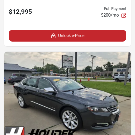
Est. Payment
$12,995
$200/mo
Unlock e-Price