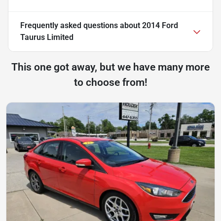
Frequently asked questions about
2014 Ford
Taurus Limited
This one got away, but we have many more
to choose from!