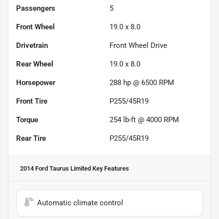
Passengers
5
Front Wheel
19.0 x 8.0
Drivetrain
Front Wheel Drive
Rear Wheel
19.0 x 8.0
Horsepower
288 hp @ 6500 RPM
Front Tire
P255/45R19
Torque
254 lb-ft @ 4000 RPM
Rear Tire
P255/45R19
2014 Ford Taurus Limited
Key Features
Automatic climate control