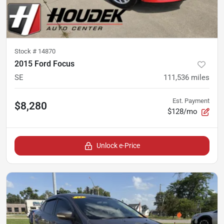
Stock #
14870
2015 Ford Focus
SE
111,536
miles
Est. Payment
$8,280
$128/mo
Unlock e-Price