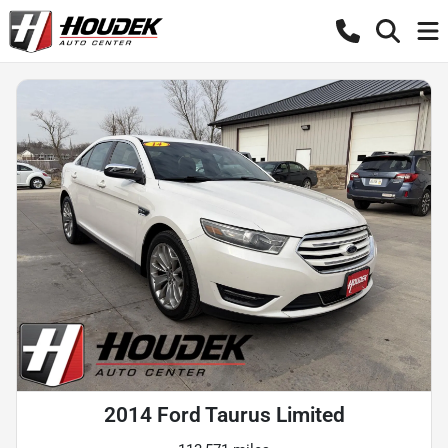
2014 Ford Taurus Limited