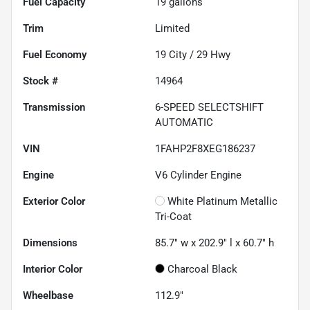
Fuel Capacity
19
gallons
Trim
Limited
Fuel Economy
19
City /
29
Hwy
Stock #
14964
Transmission
6-SPEED SELECTSHIFT
AUTOMATIC
VIN
1FAHP2F8XEG186237
Engine
V6 Cylinder Engine
Exterior Color
White Platinum Metallic
Tri-Coat
Dimensions
85.7" w x 202.9" l x 60.7" h
Interior Color
Charcoal Black
Wheelbase
112.9"