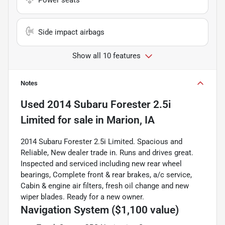
Side impact airbags
Show all 10 features
Notes
Used
2014 Subaru Forester 2.5i
Limited
for sale
in
Marion, IA
2014 Subaru Forester 2.5i Limited. Spacious and
Reliable, New dealer trade in. Runs and drives great.
Inspected and serviced including new rear wheel
bearings, Complete front & rear brakes, a/c service,
Cabin & engine air filters, fresh oil change and new
wiper blades. Ready for a new owner.
Navigation System ($1,100 value)