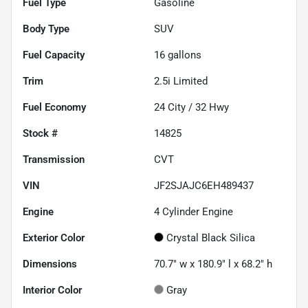
Fuel Type
Gasoline
Body Type
SUV
Fuel Capacity
16
gallons
Trim
2.5i Limited
Fuel Economy
24
City /
32
Hwy
Stock #
14825
Transmission
CVT
VIN
JF2SJAJC6EH489437
Engine
4 Cylinder Engine
Exterior Color
Crystal Black Silica
Dimensions
70.7" w x 180.9" l x 68.2" h
Interior Color
Gray