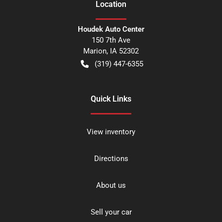
Location
Houdek Auto Center
150 7th Ave
Marion
,
IA
52302
(319) 447-6355
Quick Links
View inventory
Directions
About us
Sell your car