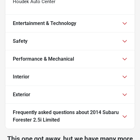
Houdek Auto Center
Entertainment & Technology
Safety
Performance & Mechanical
Interior
Exterior
Frequently asked questions about
2014 Subaru
Forester 2.5i Limited
This one got away, but we have many more