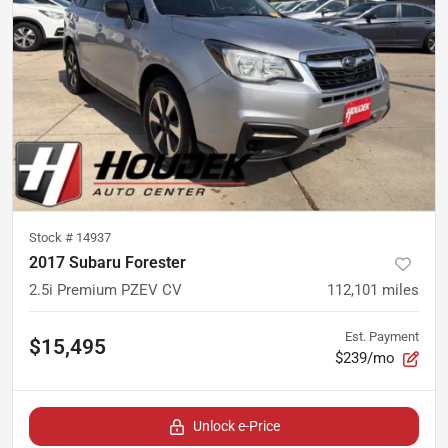
Stock #
14937
2017 Subaru Forester
2.5i Premium PZEV CV
112,101
miles
Est. Payment
$15,495
$239/mo
Unlock e-Price