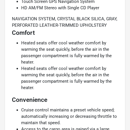
Touch Screen GPS Navigation System
HD AM/FM Stereo with Single CD Player
NAVIGATION SYSTEM, CRYSTAL BLACK SILICA, GRAY,
PERFORATED LEATHER-TRIMMED UPHOLSTERY
Comfort
Heated seats offer cool weather comfort by
warming the seat quickly, before the air in the
passenger compartment is fully warmed by the
heater.
Heated seats offer cool weather comfort by
warming the seat quickly, before the air in the
passenger compartment is fully warmed by the
heater.
Convenience
Cruise control maintains a preset vehicle speed;
automatically increasing or decreasing throttle to
maintain that speed.
Access to the cargo area is gained via a large,