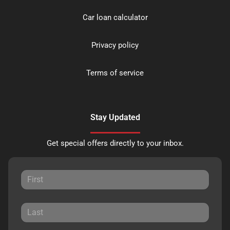
Car loan calculator
Privacy policy
Terms of service
Stay Updated
Get special offers directly to your inbox.