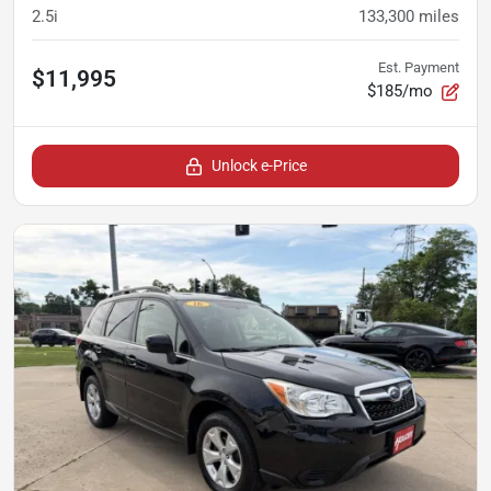
2.5i
133,300
miles
Est. Payment
$11,995
$185/mo
Unlock e-Price