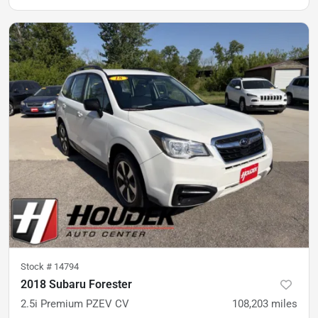
Stock #
14794
2018 Subaru Forester
2.5i Premium PZEV CV
108,203
miles