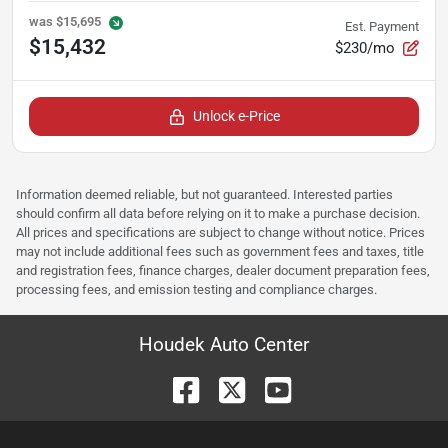
was
$15,695
Est. Payment
$15,432
$230/mo
Unlock e-Price
Information deemed reliable, but not guaranteed. Interested parties
should confirm all data before relying on it to make a purchase decision.
All prices and specifications are subject to change without notice. Prices
may not include additional fees such as government fees and taxes, title
and registration fees, finance charges, dealer document preparation fees,
processing fees, and emission testing and compliance charges.
Houdek Auto Center