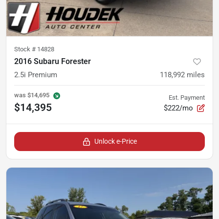
Stock #
14828
2016 Subaru Forester
2.5i Premium
118,992
miles
was
$14,695
Est. Payment
$14,395
$222/mo
Unlock e-Price