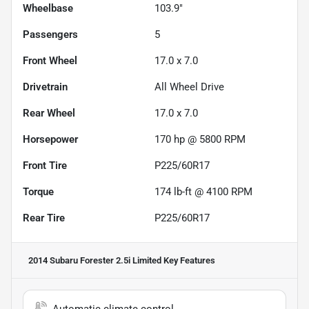
Wheelbase
103.9"
Passengers
5
Front Wheel
17.0 x 7.0
Drivetrain
All Wheel Drive
Rear Wheel
17.0 x 7.0
Horsepower
170 hp @ 5800 RPM
Front Tire
P225/60R17
Torque
174 lb-ft @ 4100 RPM
Rear Tire
P225/60R17
2014 Subaru Forester 2.5i Limited
Key Features
Automatic climate control