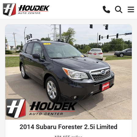
2014 Subaru Forester 2.5i Limited