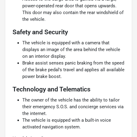
power-operated rear door that opens upwards.
This door may also contain the rear windshield of
the vehicle.
Safety and Security
The vehicle is equipped with a camera that
displays an image of the area behind the vehicle
on an interior display.
Brake assist senses panic braking from the speed
of the brake pedal's travel and applies all available
power brake boost.
Technology and Telematics
The owner of the vehicle has the ability to tailor
their emergency S.O.S. and concierge services via
the internet.
The vehicle is equipped with a built-in voice
activated navigation system.