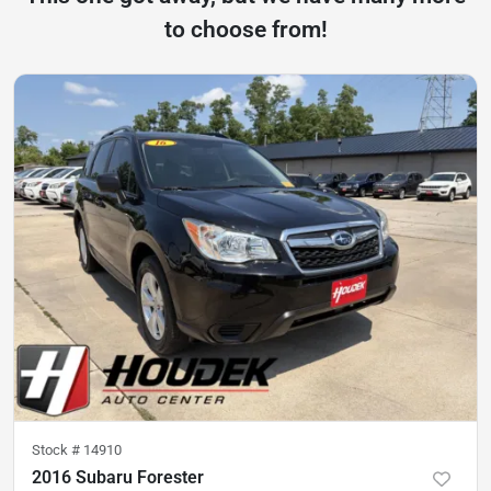
to choose from!
Stock #
14910
2016 Subaru Forester