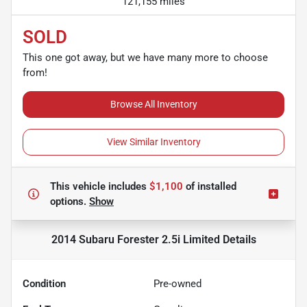
121,155 miles
SOLD
This one got away, but we have many more to choose
from!
Browse All Inventory
View Similar Inventory
This vehicle includes
$1,100
of
installed
options.
Show
2014 Subaru Forester 2.5i Limited
Details
Condition
Pre-owned