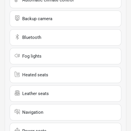
Backup camera
Bluetooth
Fog lights
Heated seats
Leather seats
Navigation
Power seats