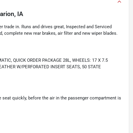
arion, IA
r trade in. Runs and drives great, Inspected and Serviced
nd, complete new rear brakes, air filter and new wiper blades.
MATIC, QUICK ORDER PACKAGE 28L, WHEELS: 17 X 7.5
EATHER W/PERFORATED INSERT SEATS, 50 STATE
seat quickly, before the air in the passenger compartment is