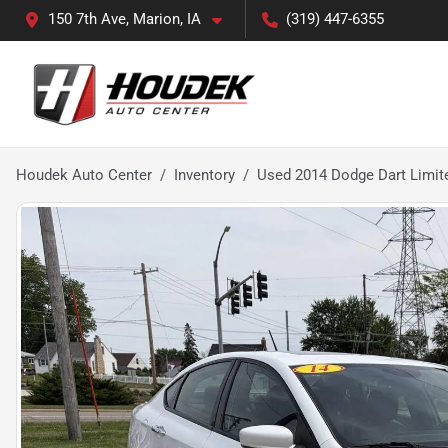
150 7th Ave, Marion, IA
(319) 447-6355
Houdek Auto Center
Inventory
Used 2014 Dodge Dart Limit