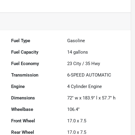
Fuel Type
Gasoline
Fuel Capacity
14
gallons
Fuel Economy
23
City /
35
Hwy
Transmission
6-SPEED AUTOMATIC
Engine
4 Cylinder Engine
Dimensions
72" w x 183.9" l x 57.7" h
Wheelbase
106.4"
Front Wheel
17.0 x 7.5
Rear Wheel
17.0 x 7.5