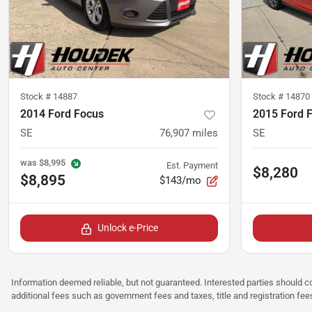
Stock #
14887
Stock #
14870
2014 Ford Focus
2015 Ford 
SE
76,907
miles
SE
was
$8,995
Est. Payment
$8,280
$8,895
$143/mo
Unlock e-Price
Information deemed reliable, but not guaranteed. Interested parties should co
additional fees such as government fees and taxes, title and registration f