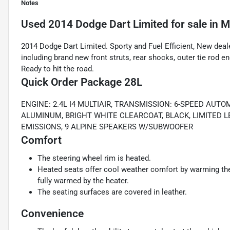
Notes
Used
2014 Dodge Dart Limited
for sale
in
M
2014 Dodge Dart Limited. Sporty and Fuel Efficient, New deale
including brand new front struts, rear shocks, outer tie rod e
Ready to hit the road.
Quick Order Package 28L
ENGINE: 2.4L I4 MULTIAIR, TRANSMISSION: 6-SPEED AUTO
ALUMINUM, BRIGHT WHITE CLEARCOAT, BLACK, LIMITED L
EMISSIONS, 9 ALPINE SPEAKERS W/SUBWOOFER
Comfort
The steering wheel rim is heated.
Heated seats offer cool weather comfort by warming the 
fully warmed by the heater.
The seating surfaces are covered in leather.
Convenience