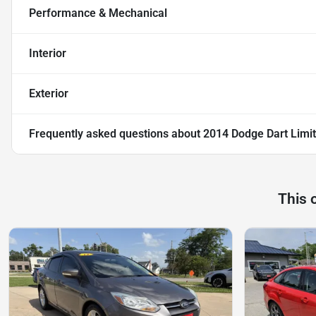
Performance & Mechanical
Interior
Exterior
Frequently asked questions about
2014 Dodge Dart Limi
This 