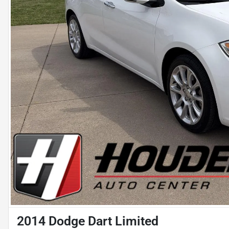
2014 Dodge Dart Limited