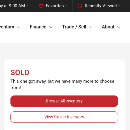
y at 9:00 AM
Favorites
Recently Viewed
ventory
Finance
Trade / Sell
About
SOLD
This one got away, but we have many more to choose
from!
Browse All Inventory
View Similar Inventory