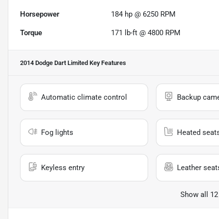
Horsepower
184 hp @ 6250 RPM
Torque
171 lb-ft @ 4800 RPM
2014 Dodge Dart Limited
Key Features
Automatic climate control
Backup cam
Fog lights
Heated seat
Keyless entry
Leather seat
Show all 12