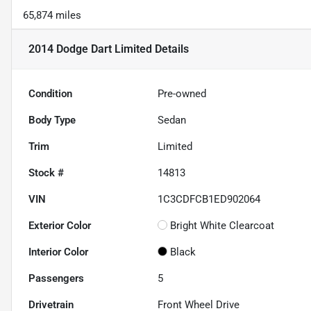
65,874 miles
2014 Dodge Dart Limited
Details
Condition
Pre-owned
Body Type
Sedan
Trim
Limited
Stock #
14813
VIN
1C3CDFCB1ED902064
Exterior Color
Bright White Clearcoat
Interior Color
Black
Passengers
5
Drivetrain
Front Wheel Drive