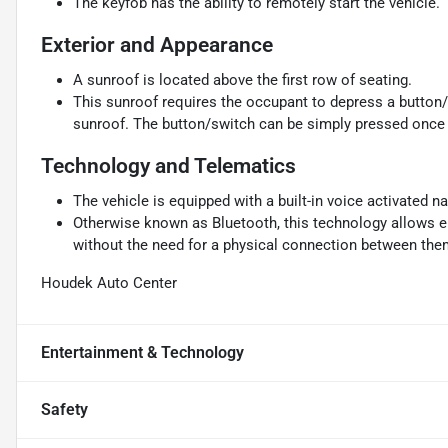
The keyfob has the ability to remotely start the vehicle.
Exterior and Appearance
A sunroof is located above the first row of seating.
This sunroof requires the occupant to depress a button/
sunroof. The button/switch can be simply pressed once f
Technology and Telematics
The vehicle is equipped with a built-in voice activated n
Otherwise known as Bluetooth, this technology allows el
without the need for a physical connection between the
Houdek Auto Center
Entertainment & Technology
Safety