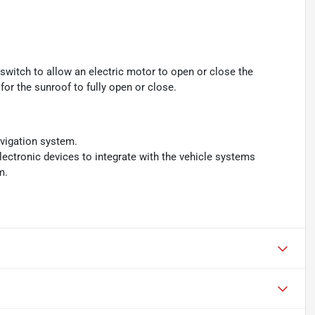
switch to allow an electric motor to open or close the
or the sunroof to fully open or close.
avigation system.
ectronic devices to integrate with the vehicle systems
m.