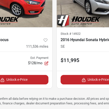
Stock #
14922
Focus
2016 Hyundai Sonata Hybri
111,536
miles
SE
Est. Payment
$11,995
$128/mo
Unlock e-Price
Unlock e-Price
nfirm all data before relying on it to make a purchase decision. All prices and s
ees, finance charges, dealer document preparation fees, processing fees, and em