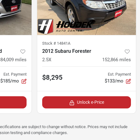
Stock #
14841A
d
2012 Subaru Forester
84,009
miles
2.5X
152,866
miles
Est. Payment
Est. Payment
$8,295
$185/mo
$133/mo
Unlock e-Price
pecifications are subject to change without notice. Prices may not include
ission testing and compliance charges.