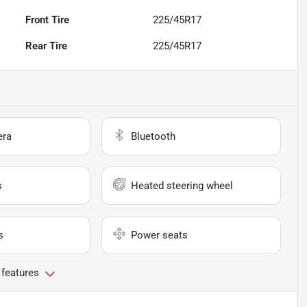
Front Tire
225/45R17
Rear Tire
225/45R17
era
Bluetooth
s
Heated steering wheel
s
Power seats
 features