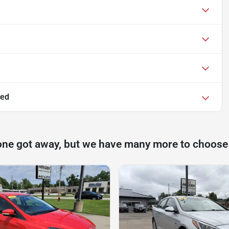
ted
one got away, but we have many more to choose