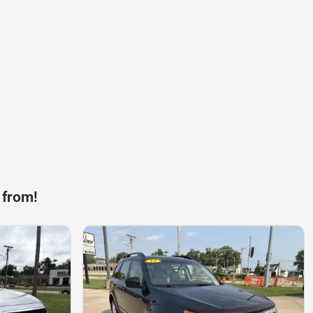
 from!