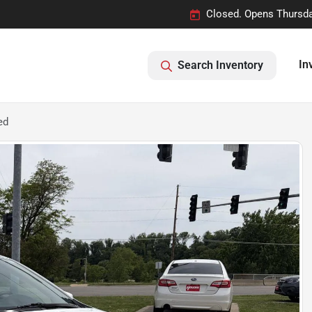
Closed. Opens Thursda
In
Search Inventory
ed