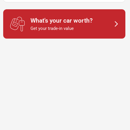
What's your car worth?
Get your trade-in value