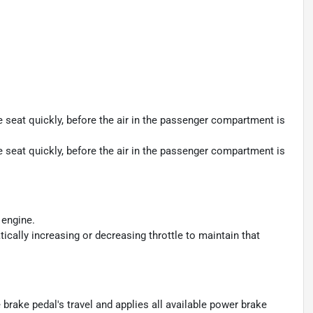
seat quickly, before the air in the passenger compartment is
seat quickly, before the air in the passenger compartment is
 engine.
ically increasing or decreasing throttle to maintain that
brake pedal's travel and applies all available power brake