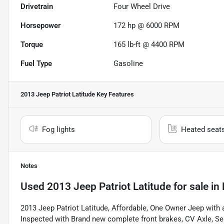
Drivetrain
Four Wheel Drive
Horsepower
172 hp @ 6000 RPM
Torque
165 lb-ft @ 4400 RPM
Fuel Type
Gasoline
2013 Jeep Patriot Latitude
Key Features
Fog lights
Heated seat
Notes
Used
2013 Jeep Patriot Latitude
for sale
in
2013 Jeep Patriot Latitude, Affordable, One Owner Jeep with a
Inspected with Brand new complete front brakes, CV Axle, Serpe