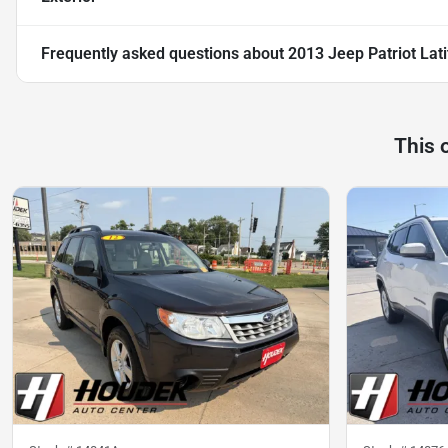
Frequently asked questions about
2013 Jeep Patriot Lat
This 