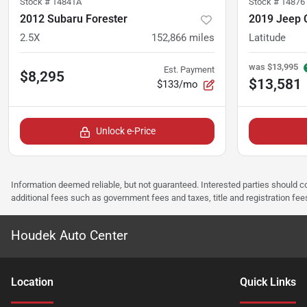
Stock #
14841A
Stock #
14876
2012 Subaru Forester
2019 Jeep
2.5X
152,866
miles
Latitude
was
$13,995
Est. Payment
$8,295
$13,581
$133/mo
Unlock e-Price
Information deemed reliable, but not guaranteed. Interested parties should co
additional fees such as government fees and taxes, title and registration f
Houdek Auto Center
Location
Quick Links