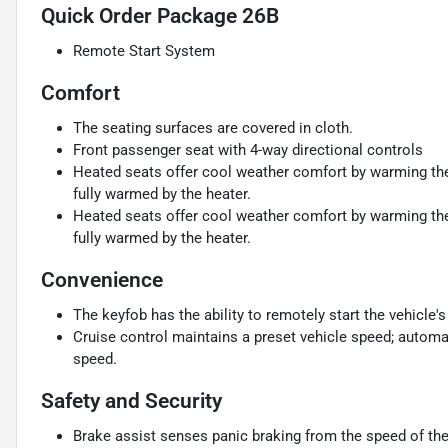
Quick Order Package 26B
Remote Start System
Comfort
The seating surfaces are covered in cloth.
Front passenger seat with 4-way directional controls
Heated seats offer cool weather comfort by warming the 
fully warmed by the heater.
Heated seats offer cool weather comfort by warming the 
fully warmed by the heater.
Convenience
The keyfob has the ability to remotely start the vehicle's
Cruise control maintains a preset vehicle speed; automat
speed.
Safety and Security
Brake assist senses panic braking from the speed of the 