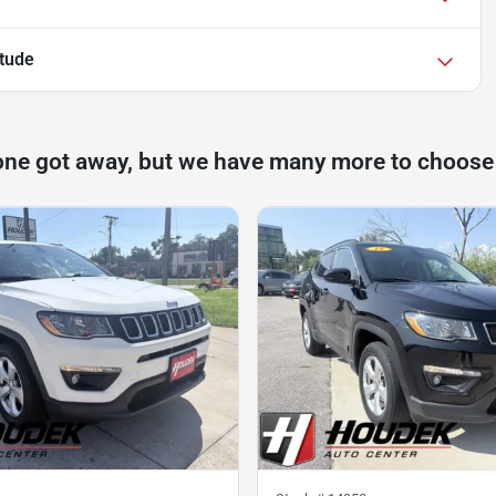
itude
one got away, but we have many more to choose