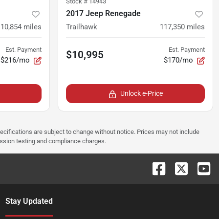
Stock #
14943
2017 Jeep Renegade
110,854
miles
Trailhawk
117,350
miles
Est. Payment
Est. Payment
$10,995
$216/mo
$170/mo
Unlock e-Price
pecifications are subject to change without notice. Prices may not include
ission testing and compliance charges.
Stay Updated