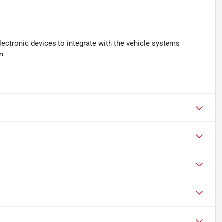
ectronic devices to integrate with the vehicle systems
m.