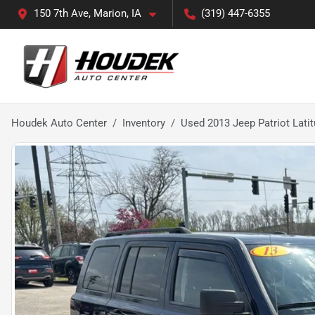
150 7th Ave, Marion, IA
(319) 447-6355
Houdek Auto Center
Inventory
Used 2013 Jeep Patriot Lati