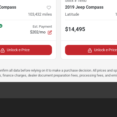
Stock #
14950
 Compass
2019 Jeep Compass
103,432
miles
Latitude
Est. Payment
$14,495
$202/mo
Unlock e-Price
Unlock e-Price
nfirm all data before relying on it to make a purchase decision. All prices and s
ees, finance charges, dealer document preparation fees, processing fees, and em