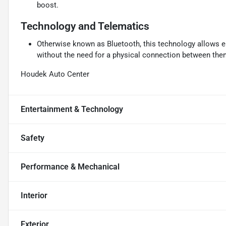
boost.
Technology and Telematics
Otherwise known as Bluetooth, this technology allows el
without the need for a physical connection between the
Houdek Auto Center
Entertainment & Technology
Safety
Performance & Mechanical
Interior
Exterior