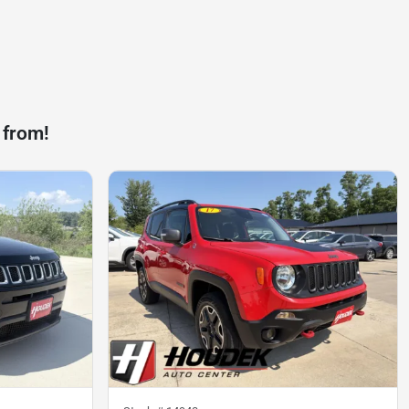
 from!