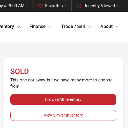
y at 9:00 AM
Favorites
Recently Viewed
ventory
Finance
Trade / Sell
About
SOLD
This one got away, but we have many more to choose
from!
Browse All Inventory
View Similar Inventory