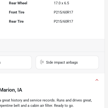
Rear Wheel
17.0 x 6.5
Front Tire
P215/60R17
Rear Tire
P215/60R17
s
Side impact airbags
Marion, IA
 great history and service records. Runs and drives great,
ntine belt and a cabin air filter. Ready to go.