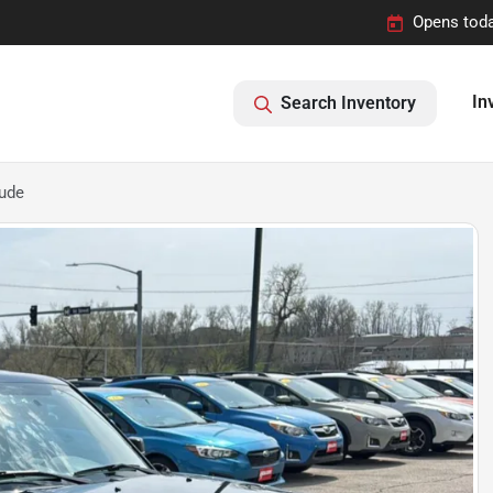
Opens toda
In
Search Inventory
tude