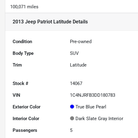
100,071 miles
2013 Jeep Patriot Latitude
Details
Condition
Pre-owned
Body Type
SUV
Trim
Latitude
Stock #
14067
VIN
1C4NJRFB3DD180783
Exterior Color
True Blue Pearl
Interior Color
Dark Slate Gray Interior
Passengers
5