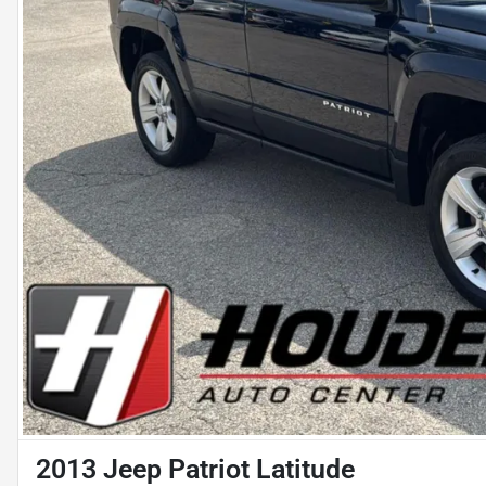
2013 Jeep Patriot Latitude