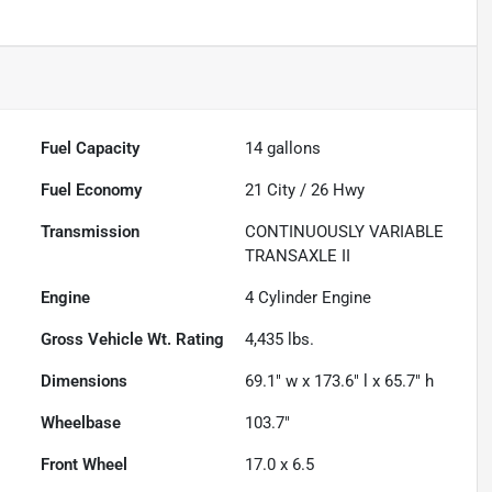
Fuel Capacity
14
gallons
Fuel Economy
21
City /
26
Hwy
Transmission
CONTINUOUSLY VARIABLE
TRANSAXLE II
Engine
4 Cylinder Engine
Gross Vehicle Wt. Rating
4,435
lbs.
Dimensions
69.1" w x 173.6" l x 65.7" h
Wheelbase
103.7"
Front Wheel
17.0 x 6.5