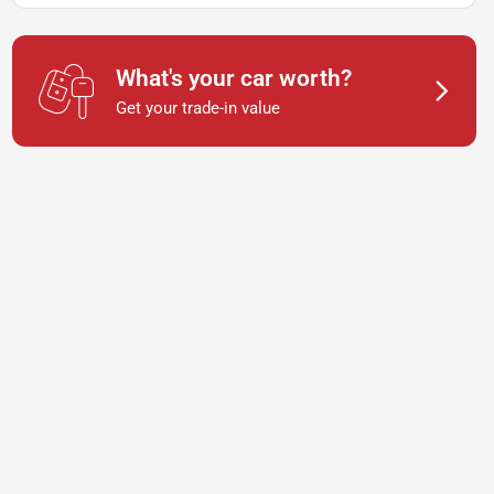
What's your car worth?
Get your trade-in value