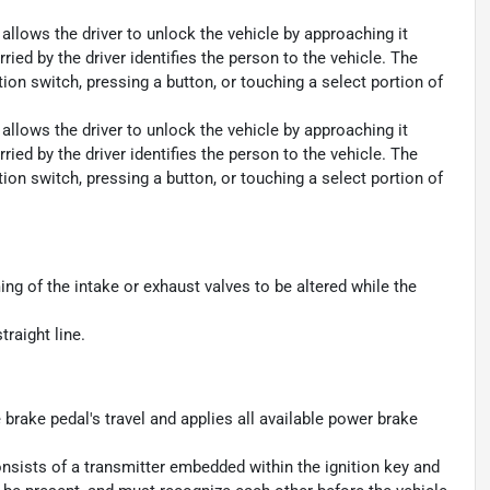
allows the driver to unlock the vehicle by approaching it
ied by the driver identifies the person to the vehicle. The
ition switch, pressing a button, or touching a select portion of
allows the driver to unlock the vehicle by approaching it
ied by the driver identifies the person to the vehicle. The
ition switch, pressing a button, or touching a select portion of
ming of the intake or exhaust valves to be altered while the
traight line.
brake pedal's travel and applies all available power brake
consists of a transmitter embedded within the ignition key and