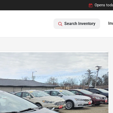
Opens toda
In
Search Inventory