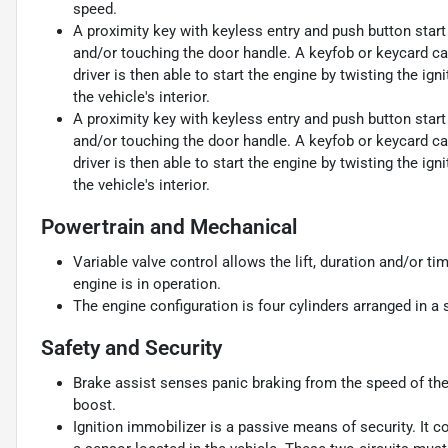
speed.
A proximity key with keyless entry and push button start 
and/or touching the door handle. A keyfob or keycard carr
driver is then able to start the engine by twisting the ign
the vehicle's interior.
A proximity key with keyless entry and push button start 
and/or touching the door handle. A keyfob or keycard carr
driver is then able to start the engine by twisting the ign
the vehicle's interior.
Powertrain and Mechanical
Variable valve control allows the lift, duration and/or ti
engine is in operation.
The engine configuration is four cylinders arranged in a s
Safety and Security
Brake assist senses panic braking from the speed of the 
boost.
Ignition immobilizer is a passive means of security. It 