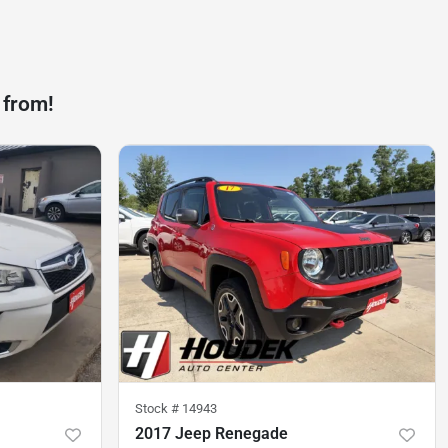
 from!
Stock #
14943
2017 Jeep Renegade