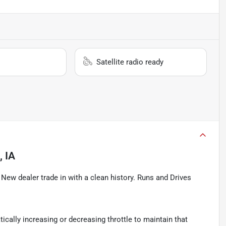
Satellite radio ready
, IA
ew dealer trade in with a clean history. Runs and Drives
ically increasing or decreasing throttle to maintain that