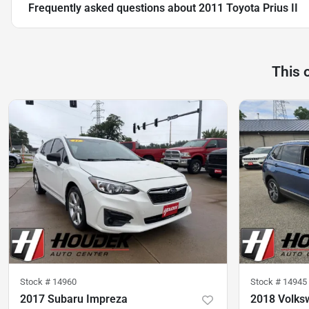
Frequently asked questions about
2011 Toyota Prius II
This 
Stock #
14960
Stock #
14945
2017 Subaru Impreza
2018 Volks