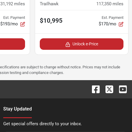
131,192
miles
Trailhawk
117,350
miles
Est. Payment
Est. Payment
$10,995
$193/mo
$170/mo
Unlock e-Price
pecifications are subject to change without notice. Prices may not include
ission testing and compliance charges.
Stay Updated
Get special offers directly to your inbox.