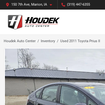
150 7th Ave, Marion, IA
(319) 447-6355
Houdek Auto Center
Inventory
Used 2011 Toyota Prius II