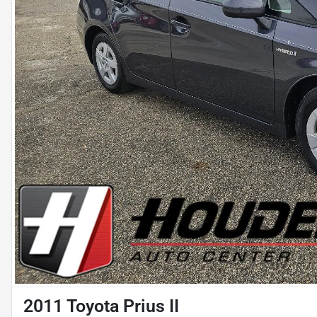
2011 Toyota Prius II