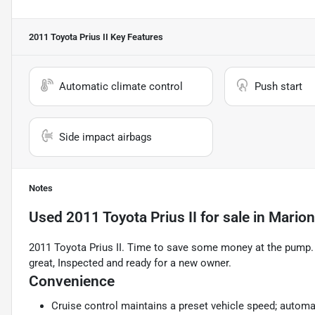
2011 Toyota Prius II
Key Features
Automatic climate control
Push start
Side impact airbags
Notes
Used
2011 Toyota Prius II
for sale
in
Marion
2011 Toyota Prius II. Time to save some money at the pump. N
great, Inspected and ready for a new owner.
Convenience
Cruise control maintains a preset vehicle speed; automat