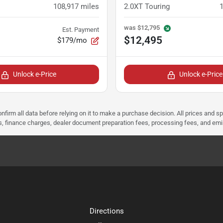
108,917
miles
2.0XT Touring
was
$12,795
Est. Payment
$12,495
$179/mo
Unlock e-Price
Unlock e-Price
nfirm all data before relying on it to make a purchase decision. All prices and s
ees, finance charges, dealer document preparation fees, processing fees, and em
Directions