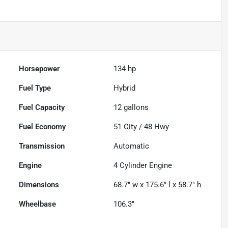
Horsepower
134 hp
Fuel Type
Hybrid
Fuel Capacity
12
gallons
Fuel Economy
51
City /
48
Hwy
Transmission
Automatic
Engine
4 Cylinder Engine
Dimensions
68.7" w x 175.6" l x 58.7" h
Wheelbase
106.3"