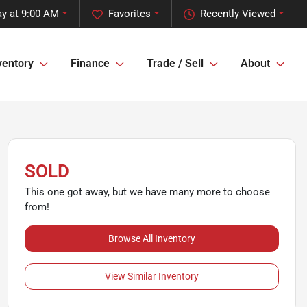
y at 9:00 AM
Favorites
Recently Viewed
ventory
Finance
Trade / Sell
About
SOLD
This one got away, but we have many more to choose
from!
Browse All Inventory
View Similar Inventory