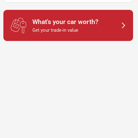
What's your car worth?
Get your trade-in value