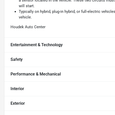
a sensor located in the vehicle. These two circuits mus
will start.
Typically on hybrid, plug-in hybrid, or full-electric vehicl
vehicle.
Houdek Auto Center
Entertainment & Technology
Safety
Performance & Mechanical
Interior
Exterior