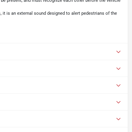
t be present, and must recognize each other before the vehicle
es, it is an external sound designed to alert pedestrians of the