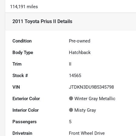
114,191 miles
2011 Toyota Prius II
Details
Condition
Pre-owned
Body Type
Hatchback
Trim
II
Stock #
14565
VIN
JTDKN3DU9B5345798
Exterior Color
Winter Gray Metallic
Interior Color
Misty Gray
Passengers
5
Drivetrain
Front Wheel Drive