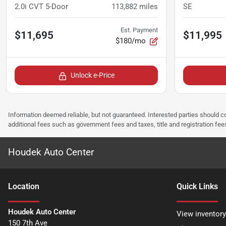
2.0i CVT 5-Door
113,882
miles
SE
Est. Payment
$11,695
$11,995
$180/mo
Unlock e-Price
Information deemed reliable, but not guaranteed. Interested parties should co
additional fees such as government fees and taxes, title and registration f
Houdek Auto Center
Location
Quick Links
Houdek Auto Center
View inventory
150 7th Ave