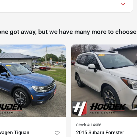
one got away, but we have many more to choose
Stock #
14656
wagen Tiguan
2015 Subaru Forester