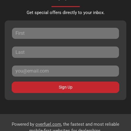
Get special offers directly to your inbox.
Sign Up
Powered by
overfuel.com
, the fastest and most reliable
mobile-first websites for dealerships.