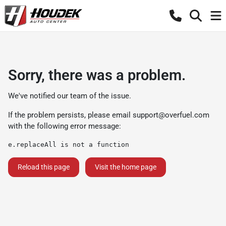
Sorry, there was a problem.
We've notified our team of the issue.
If the problem persists, please email
support@overfuel.com
with the following error message:
e.replaceAll is not a function
Reload this page
Visit the home page