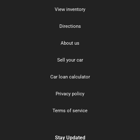
View inventory
Directions
About us
Sell your car
Car loan calculator
Privacy policy
Terms of service
Stay Updated