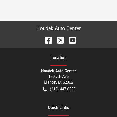
Houdek Auto Center
Location
Houdek Auto Center
150 7th Ave
Marion
,
IA
52302
(319) 447-6355
Quick Links