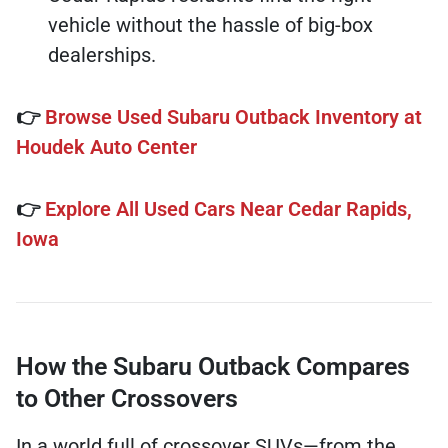
vehicle without the hassle of big-box
dealerships.
👉
Browse Used Subaru Outback Inventory at
Houdek Auto Center
👉
Explore All Used Cars Near Cedar Rapids,
Iowa
How the Subaru Outback Compares
to Other Crossovers
In a world full of crossover SUVs—from the