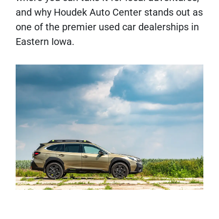
and why Houdek Auto Center stands out as
one of the premier used car dealerships in
Eastern Iowa.