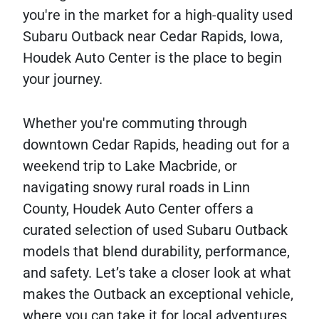
you're in the market for a high-quality used
Subaru Outback near Cedar Rapids, Iowa,
Houdek Auto Center is the place to begin
your journey.
Whether you're commuting through
downtown Cedar Rapids, heading out for a
weekend trip to Lake Macbride, or
navigating snowy rural roads in Linn
County, Houdek Auto Center offers a
curated selection of used Subaru Outback
models that blend durability, performance,
and safety. Let’s take a closer look at what
makes the Outback an exceptional vehicle,
where you can take it for local adventures,