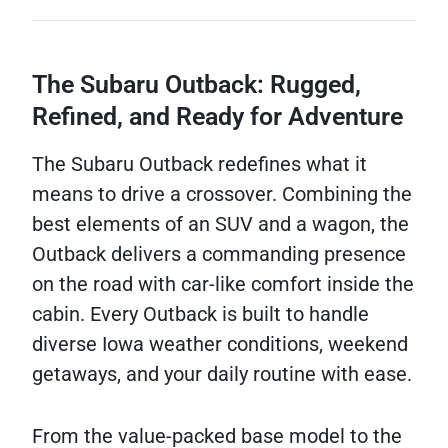
The Subaru Outback: Rugged,
Refined, and Ready for Adventure
The Subaru Outback redefines what it
means to drive a crossover. Combining the
best elements of an SUV and a wagon, the
Outback delivers a commanding presence
on the road with car-like comfort inside the
cabin. Every Outback is built to handle
diverse Iowa weather conditions, weekend
getaways, and your daily routine with ease.
From the value-packed base model to the