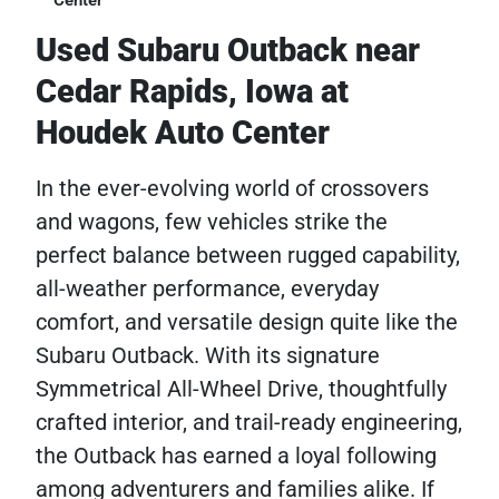
Center
Used Subaru Outback near
Cedar Rapids, Iowa at
Houdek Auto Center
In the ever-evolving world of crossovers
and wagons, few vehicles strike the
perfect balance between rugged capability,
all-weather performance, everyday
comfort, and versatile design quite like the
Subaru Outback. With its signature
Symmetrical All-Wheel Drive, thoughtfully
crafted interior, and trail-ready engineering,
the Outback has earned a loyal following
among adventurers and families alike. If