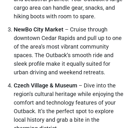
cargo area can handle gear, snacks, and
hiking boots with room to spare.
NewBo City Market
– Cruise through
downtown Cedar Rapids and pull up to one
of the area’s most vibrant community
spaces. The Outback’s smooth ride and
sleek profile make it equally suited for
urban driving and weekend retreats.
Czech Village & Museum
– Dive into the
region’s cultural heritage while enjoying the
comfort and technology features of your
Outback. It’s the perfect spot to explore
local history and grab a bite in the