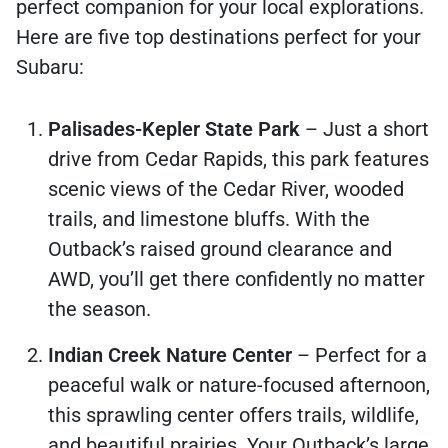
perfect companion for your local explorations.
Here are five top destinations perfect for your
Subaru:
Palisades-Kepler State Park
– Just a short
drive from Cedar Rapids, this park features
scenic views of the Cedar River, wooded
trails, and limestone bluffs. With the
Outback’s raised ground clearance and
AWD, you’ll get there confidently no matter
the season.
Indian Creek Nature Center
– Perfect for a
peaceful walk or nature-focused afternoon,
this sprawling center offers trails, wildlife,
and beautiful prairies. Your Outback’s large