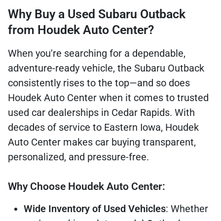
Why Buy a Used Subaru Outback
from Houdek Auto Center?
When you're searching for a dependable,
adventure-ready vehicle, the Subaru Outback
consistently rises to the top—and so does
Houdek Auto Center when it comes to trusted
used car dealerships in Cedar Rapids. With
decades of service to Eastern Iowa, Houdek
Auto Center makes car buying transparent,
personalized, and pressure-free.
Why Choose Houdek Auto Center:
Wide Inventory of Used Vehicles
: Whether