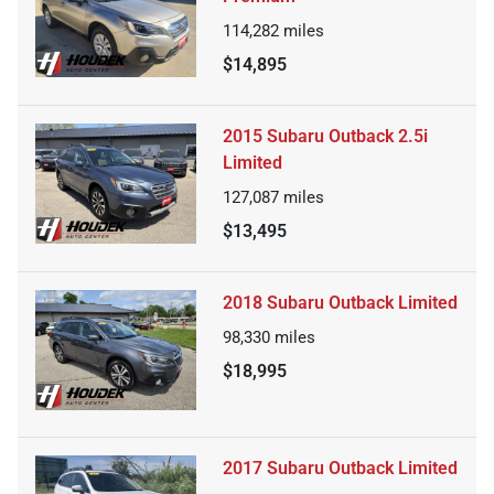
114,282
miles
$14,895
2015 Subaru Outback 2.5i
Limited
127,087
miles
$13,495
2018 Subaru Outback Limited
98,330
miles
$18,995
2017 Subaru Outback Limited