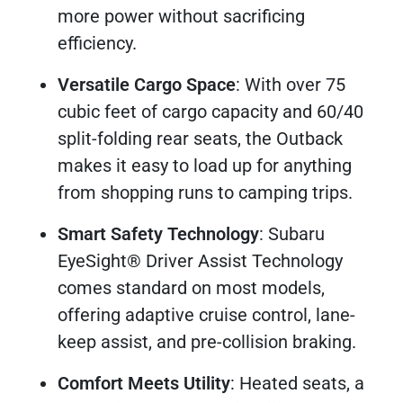
more power without sacrificing
efficiency.
Versatile Cargo Space
: With over 75
cubic feet of cargo capacity and 60/40
split-folding rear seats, the Outback
makes it easy to load up for anything
from shopping runs to camping trips.
Smart Safety Technology
: Subaru
EyeSight® Driver Assist Technology
comes standard on most models,
offering adaptive cruise control, lane-
keep assist, and pre-collision braking.
Comfort Meets Utility
: Heated seats, a