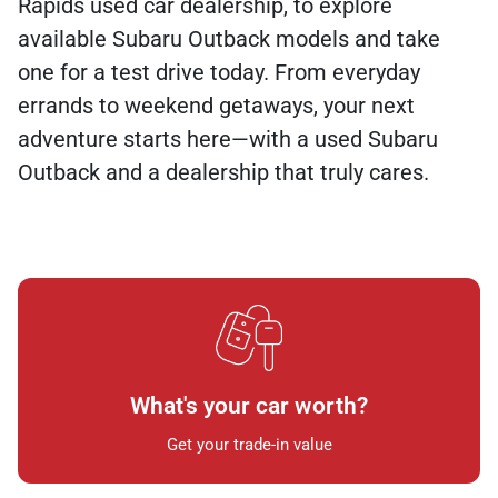
Rapids used car dealership, to explore
available Subaru Outback models and take
one for a test drive today. From everyday
errands to weekend getaways, your next
adventure starts here—with a used Subaru
Outback and a dealership that truly cares.
What's your car worth?
Get your trade-in value