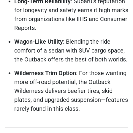
Long-Term Reliability
: Subaru’s reputation
for longevity and safety earns it high marks
from organizations like IIHS and Consumer
Reports.
Wagon-Like Utility
: Blending the ride
comfort of a sedan with SUV cargo space,
the Outback offers the best of both worlds.
Wilderness Trim Option
: For those wanting
more off-road potential, the Outback
Wilderness delivers beefier tires, skid
plates, and upgraded suspension—features
rarely found in this class.