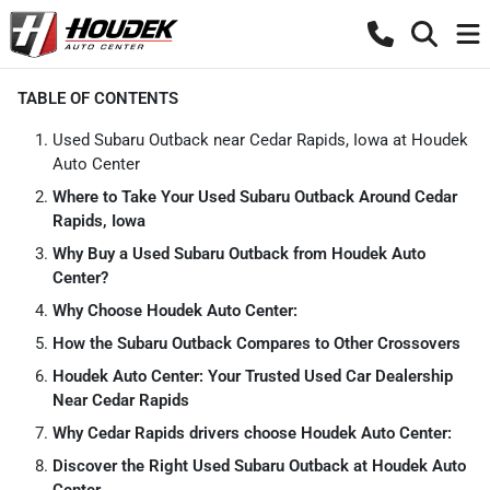
TABLE OF CONTENTS
Used Subaru Outback near Cedar Rapids, Iowa at Houdek
Auto Center
Where to Take Your Used Subaru Outback Around Cedar
Rapids, Iowa
Why Buy a Used Subaru Outback from Houdek Auto
Center?
Why Choose Houdek Auto Center:
How the Subaru Outback Compares to Other Crossovers
Houdek Auto Center: Your Trusted Used Car Dealership
Near Cedar Rapids
Why Cedar Rapids drivers choose Houdek Auto Center:
Discover the Right Used Subaru Outback at Houdek Auto