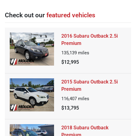
Check out our
featured vehicles
2016 Subaru Outback 2.5i
Premium
135,139
miles
$12,995
2015 Subaru Outback 2.5i
Premium
116,407
miles
$13,795
2018 Subaru Outback
Premium