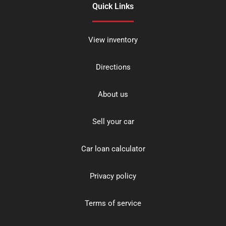
Quick Links
View inventory
Directions
About us
Sell your car
Car loan calculator
Privacy policy
Terms of service