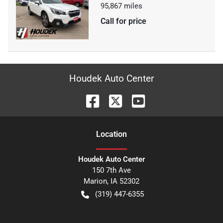
95,867
miles
Call for price
Houdek Auto Center
Location
Houdek Auto Center
150 7th Ave
Marion
,
IA
52302
(319) 447-6355