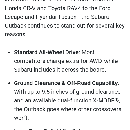
Honda CR-V and Toyota RAV4 to the Ford
Escape and Hyundai Tucson—the Subaru
Outback continues to stand out for several key
reasons:
Standard All-Wheel Drive
: Most
competitors charge extra for AWD, while
Subaru includes it across the board.
Ground Clearance & Off-Road Capability
:
With up to 9.5 inches of ground clearance
and an available dual-function X-MODE®,
the Outback goes where other crossovers
won’t.