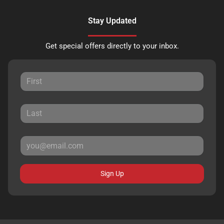
Stay Updated
Get special offers directly to your inbox.
Sign Up