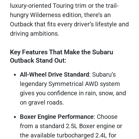
luxury-oriented Touring trim or the trail-
hungry Wilderness edition, there’s an
Outback that fits every driver’s lifestyle and
driving ambitions.
Key Features That Make the Subaru
Outback Stand Out:
All-Wheel Drive Standard
: Subaru’s
legendary Symmetrical AWD system
gives you confidence in rain, snow, and
on gravel roads.
Boxer Engine Performance
: Choose
from a standard 2.5L Boxer engine or
the available turbocharged 2.4L for