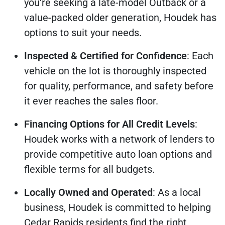
you're seeking a late-model Outback or a
value-packed older generation, Houdek has
options to suit your needs.
Inspected & Certified for Confidence
: Each
vehicle on the lot is thoroughly inspected
for quality, performance, and safety before
it ever reaches the sales floor.
Financing Options for All Credit Levels
:
Houdek works with a network of lenders to
provide competitive auto loan options and
flexible terms for all budgets.
Locally Owned and Operated
: As a local
business, Houdek is committed to helping
Cedar Rapids residents find the right