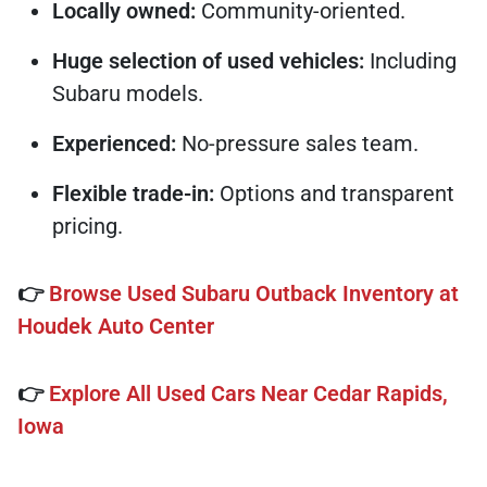
Locally owned:
Community-oriented.
Huge selection of used vehicles:
Including
Subaru models.
Experienced:
No-pressure sales team.
Flexible trade-in:
Options and transparent
pricing.
👉
Browse Used Subaru Outback Inventory at
Houdek Auto Center
👉
Explore All Used Cars Near Cedar Rapids,
Iowa