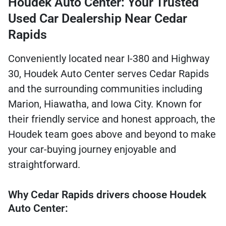
Houdek Auto Center: Your Trusted
Used Car Dealership Near Cedar
Rapids
Conveniently located near I-380 and Highway
30, Houdek Auto Center serves Cedar Rapids
and the surrounding communities including
Marion, Hiawatha, and Iowa City. Known for
their friendly service and honest approach, the
Houdek team goes above and beyond to make
your car-buying journey enjoyable and
straightforward.
Why Cedar Rapids drivers choose Houdek
Auto Center: