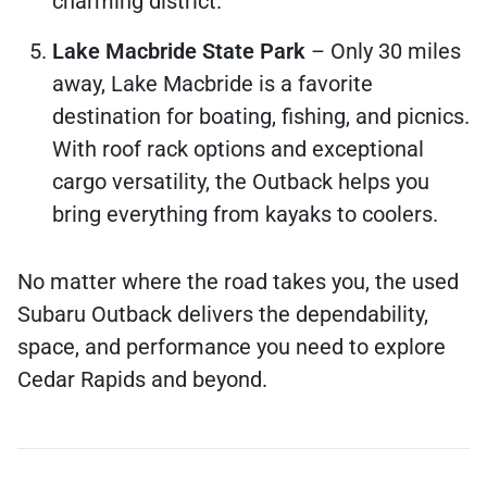
charming district.
Lake Macbride State Park
– Only 30 miles
away, Lake Macbride is a favorite
destination for boating, fishing, and picnics.
With roof rack options and exceptional
cargo versatility, the Outback helps you
bring everything from kayaks to coolers.
No matter where the road takes you, the used
Subaru Outback delivers the dependability,
space, and performance you need to explore
Cedar Rapids and beyond.