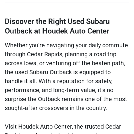
Discover the Right Used Subaru
Outback at Houdek Auto Center
Whether you're navigating your daily commute
through Cedar Rapids, planning a road trip
across Iowa, or venturing off the beaten path,
the used Subaru Outback is equipped to
handle it all. With a reputation for safety,
performance, and long-term value, it’s no
surprise the Outback remains one of the most
sought-after crossovers in the country.
Visit Houdek Auto Center, the trusted Cedar