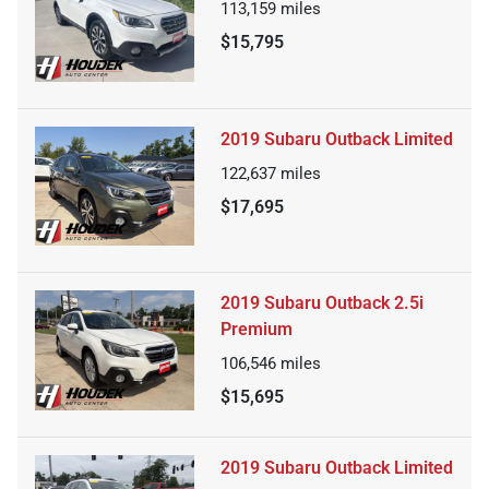
113,159
miles
$15,795
2019 Subaru Outback Limited
122,637
miles
$17,695
2019 Subaru Outback 2.5i
Premium
106,546
miles
$15,695
2019 Subaru Outback Limited