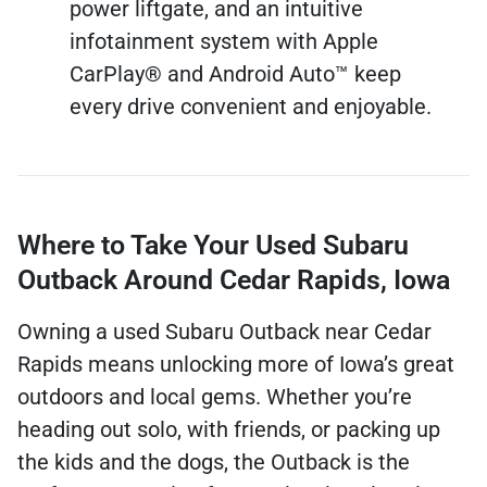
power liftgate, and an intuitive
infotainment system with Apple
CarPlay® and Android Auto™ keep
every drive convenient and enjoyable.
Where to Take Your Used Subaru
Outback Around Cedar Rapids, Iowa
Owning a used Subaru Outback near Cedar
Rapids means unlocking more of Iowa’s great
outdoors and local gems. Whether you’re
heading out solo, with friends, or packing up
the kids and the dogs, the Outback is the