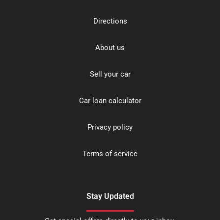
Directions
About us
Sell your car
Car loan calculator
Privacy policy
Terms of service
Stay Updated