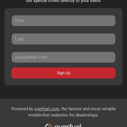
Get special offers directly to your inbox.
Sign Up
Powered by
overfuel.com
, the fastest and most reliable
mobile-first websites for dealerships.