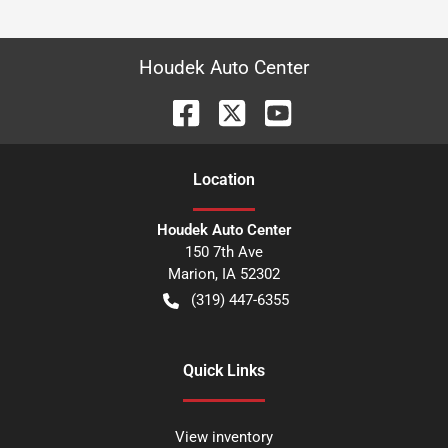
Houdek Auto Center
Location
Houdek Auto Center
150 7th Ave
Marion
,
IA
52302
(319) 447-6355
Quick Links
View inventory