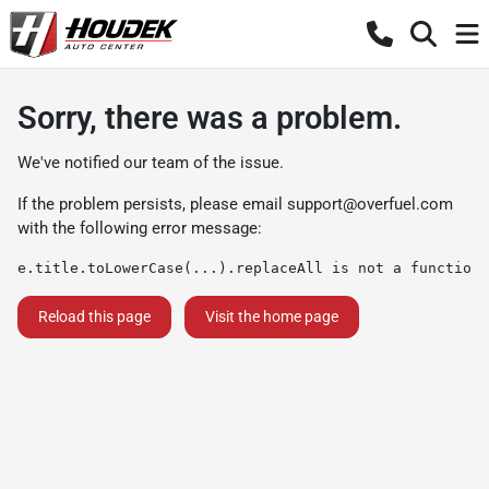
Sorry, there was a problem.
We've notified our team of the issue.
If the problem persists, please email
support@overfuel.com
with the following error message:
e.title.toLowerCase(...).replaceAll is not a function
Reload this page
Visit the home page