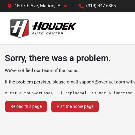
150 7th Ave, Marion, IA
(319) 447-6355
Sorry, there was a problem.
We've notified our team of the issue.
If the problem persists, please email
support@overfuel.com
with
e.title.toLowerCase(...).replaceAll is not a function
Reload this page
Visit the home page