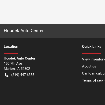
Houdek Auto Center
Location
Quick Links
Houdek Auto Center
View inventory
150 7th Ave
About us
Marion
,
IA
52302
Car loan calcu
(319) 447-6355
Terms of servi