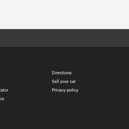
Directions
Sell your car
lator
Privacy policy
ce