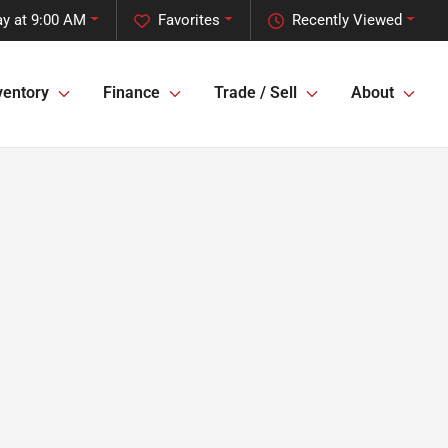
y at 9:00 AM
Favorites
Recently Viewed
ventory
Finance
Trade / Sell
About