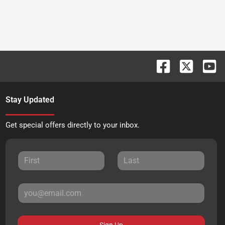
Stay Updated
Get special offers directly to your inbox.
Sign Up