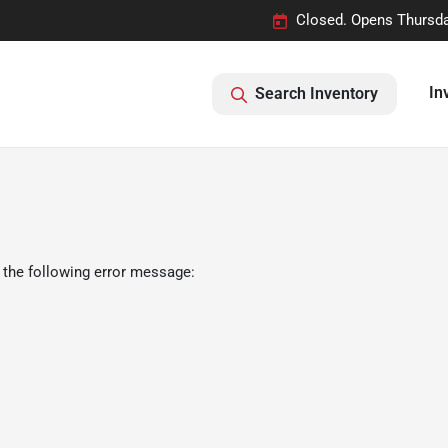
Closed. Opens Thursda
In
Search Inventory
 the following error message: