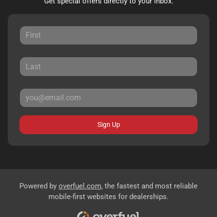
Get special offers directly to your inbox.
Sign Up
Powered by
overfuel.com
, the fastest and most reliable
mobile-first websites for dealerships.