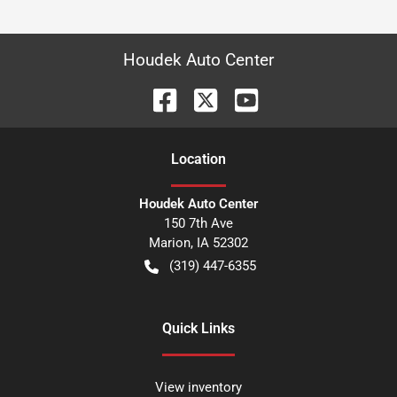
Houdek Auto Center
Location
Houdek Auto Center
150 7th Ave
Marion
,
IA
52302
(319) 447-6355
Quick Links
View inventory