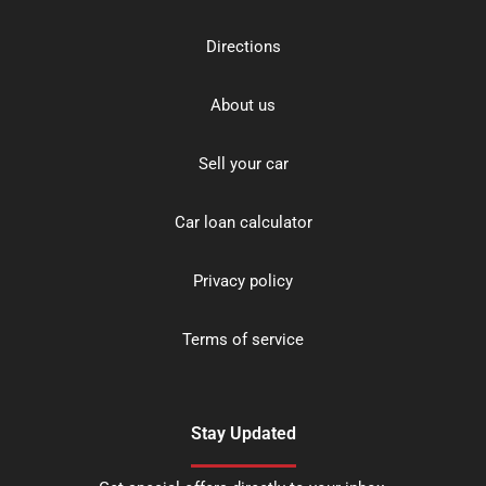
Directions
About us
Sell your car
Car loan calculator
Privacy policy
Terms of service
Stay Updated