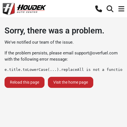
Sorry, there was a problem.
We've notified our team of the issue.
If the problem persists, please email
support@overfuel.com
with the following error message:
e.title.toLowerCase(...).replaceAll is not a function
Reload this page
Visit the home page