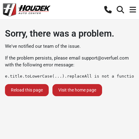
Sorry, there was a problem.
We've notified our team of the issue.
If the problem persists, please email
support@overfuel.com
with the following error message:
e.title.toLowerCase(...).replaceAll is not a function
Reload this page
Visit the home page