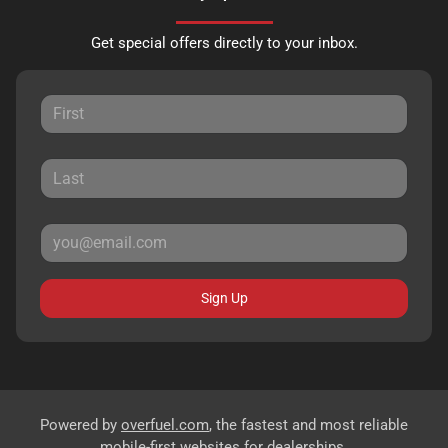
Get special offers directly to your inbox.
Sign Up
Powered by
overfuel.com
, the fastest and most reliable
mobile-first websites for dealerships.