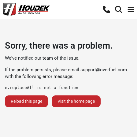
Sorry, there was a problem.
We've notified our team of the issue.
If the problem persists, please email
support@overfuel.com
with the following error message:
e.replaceAll is not a function
Reload this page
Visit the home page