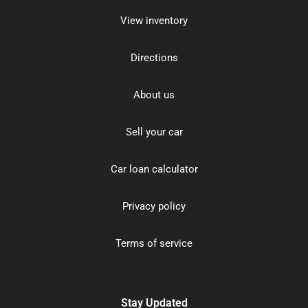
View inventory
Directions
About us
Sell your car
Car loan calculator
Privacy policy
Terms of service
Stay Updated