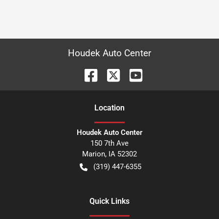
Houdek Auto Center
Location
Houdek Auto Center
150 7th Ave
Marion
,
IA
52302
(319) 447-6355
Quick Links