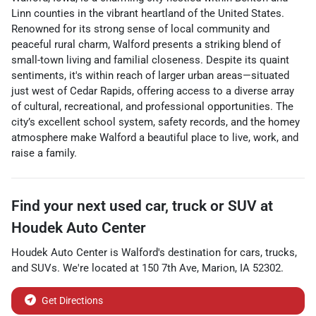
Linn counties in the vibrant heartland of the United States.
Renowned for its strong sense of local community and
peaceful rural charm, Walford presents a striking blend of
small-town living and familial closeness. Despite its quaint
sentiments, it's within reach of larger urban areas—situated
just west of Cedar Rapids, offering access to a diverse array
of cultural, recreational, and professional opportunities. The
city’s excellent school system, safety records, and the homey
atmosphere make Walford a beautiful place to live, work, and
raise a family.
Find your next
used car, truck or SUV
at
Houdek Auto Center
Houdek Auto Center
is
Walford
's destination for
cars
,
trucks
,
and
SUVs
. We're located at
150 7th Ave
,
Marion
,
IA
52302
.
Get Directions