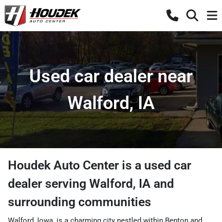
Used car dealer near
Walford, IA
Houdek Auto Center
is a
used car
dealer
serving
Walford
,
IA
and
surrounding communities
Walford, Iowa, is a charming city nestled within Benton and