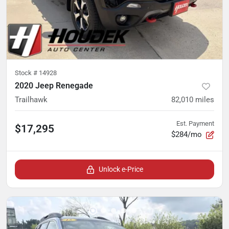
Stock #
14928
2020 Jeep Renegade
Trailhawk
82,010
miles
Est. Payment
$17,295
$284/mo
Unlock e-Price