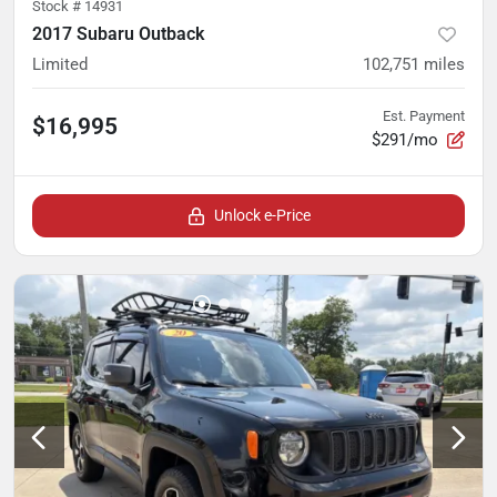
Stock #
14931
2017 Subaru Outback
Limited
102,751
miles
Est. Payment
$16,995
$291/mo
Unlock e-Price