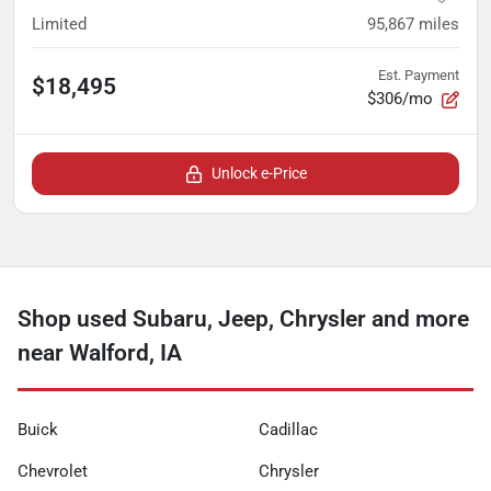
Limited
95,867
miles
Est. Payment
$18,495
$306/mo
Unlock e-Price
Shop used Subaru, Jeep, Chrysler and more
near Walford, IA
Buick
Cadillac
Chevrolet
Chrysler