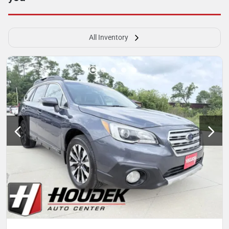
All Inventory