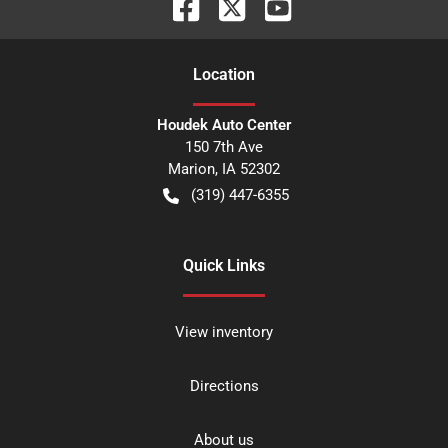
Location
Houdek Auto Center
150 7th Ave
Marion
,
IA
52302
(319) 447-6355
Quick Links
View inventory
Directions
About us