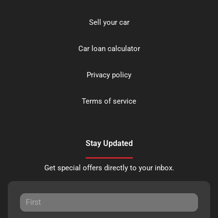
Sell your car
Car loan calculator
Privacy policy
Terms of service
Stay Updated
Get special offers directly to your inbox.