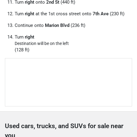
Turn
right
onto
2nd St
(440 ft)
Turn
right
at the 1st cross street onto
7th Ave
(230 ft)
Continue onto
Marion Blvd
(236 ft)
Turn
right
Destination will be on the left
(128 ft)
Used cars, trucks, and SUVs for sale near
you