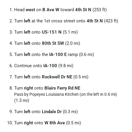
Head
west
on
B Ave W
toward
4th St N
(253 ft)
Turn
left
at the 1st cross street onto
4th St N
(423 ft)
Turn
left
onto
US-151 N
(5.1 mi)
Turn
left
onto
80th St SW
(2.0 mi)
Turn
left
onto the
IA-100 E
ramp (0.6 mi)
Continue onto
IA-100
(9.8 mi)
Turn
left
onto
Rockwell Dr NE
(0.5 mi)
Turn
right
onto
Blairs Ferry Rd NE
Pass by Popeyes Louisiana Kitchen (on the left in 0.6 mi)
(1.3 mi)
Turn
left
onto
Lindale Dr
(0.3 mi)
Turn
right
onto
W 8th Ave
(0.5 mi)