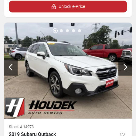
Unlock e-Price
Stock #
14973
2019 Subaru Outback