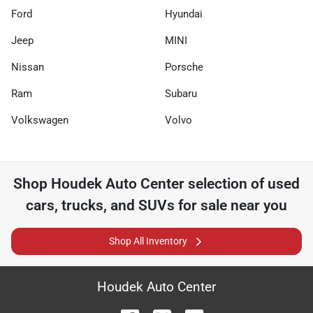
Ford
Hyundai
Jeep
MINI
Nissan
Porsche
Ram
Subaru
Volkswagen
Volvo
Shop
Houdek Auto Center
selection of
used
cars, trucks, and SUVs for sale near you
Shop All Inventory
Houdek Auto Center