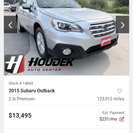
Stock #
14843
2015 Subaru Outback
2.5i Premium
123,912
miles
Est. Payment
$13,495
$231/mo