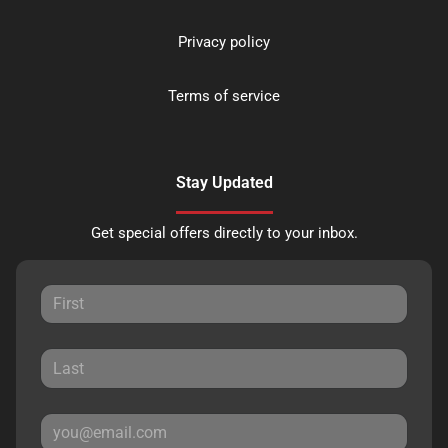
Privacy policy
Terms of service
Stay Updated
Get special offers directly to your inbox.