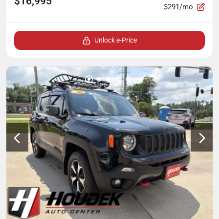
$16,995
$291/mo
Unlock e-Price