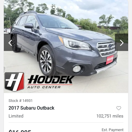
Stock #
14931
2017 Subaru Outback
Limited
102,751
miles
Est. Payment