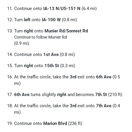
Continue onto
IA-13 N
/
US-151 N
(6.4 mi)
Turn
left
onto
IA-100 W
(0.8 mi)
Turn
right
onto
Munier Rd
/
Sonrest Rd
Continue to follow Munier Rd
(0.9 mi)
Continue onto
1st Ave
(0.8 mi)
Turn
right
onto
15th St
(0.3 mi)
At the traffic circle, take the
3rd
exit onto
6th Ave
(0.5
mi)
6th Ave
turns slightly
right
and becomes
7th St
(210 ft)
At the traffic circle, take the
3rd
exit onto
7th Ave
(0.4
mi)
Continue onto
Marion Blvd
(236 ft)