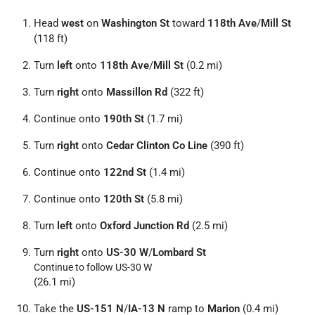
Head
west
on
Washington St
toward
118th Ave
/
Mill St
(118 ft)
Turn
left
onto
118th Ave
/
Mill St
(0.2 mi)
Turn
right
onto
Massillon Rd
(322 ft)
Continue onto
190th St
(1.7 mi)
Turn
right
onto
Cedar Clinton Co Line
(390 ft)
Continue onto
122nd St
(1.4 mi)
Continue onto
120th St
(5.8 mi)
Turn
left
onto
Oxford Junction Rd
(2.5 mi)
Turn
right
onto
US-30 W
/
Lombard St
Continue to follow US-30 W
(26.1 mi)
Take the
US-151 N
/
IA-13 N
ramp to
Marion
(0.4 mi)