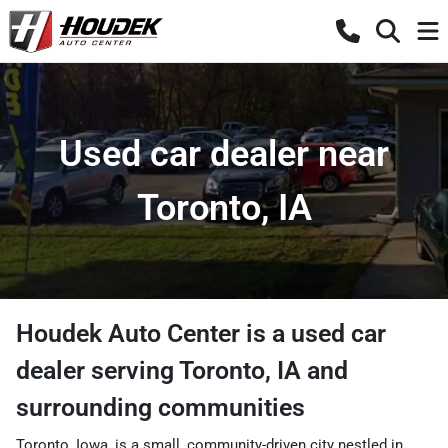
Used car dealer near
Toronto, IA
Houdek Auto Center
is a
used car
dealer
serving
Toronto
,
IA
and
surrounding communities
Toronto, Iowa, is a small, community-driven city nestled in