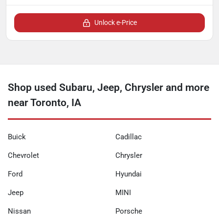
Unlock e-Price
Shop used Subaru, Jeep, Chrysler and more
near Toronto, IA
Buick
Cadillac
Chevrolet
Chrysler
Ford
Hyundai
Jeep
MINI
Nissan
Porsche