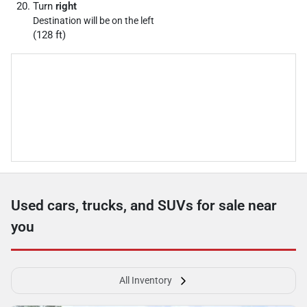
Turn
right
Destination will be on the left
(128 ft)
Used cars, trucks, and SUVs for sale near
you
All Inventory