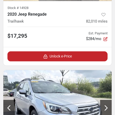
Stock #
14928
2020 Jeep Renegade
Trailhawk
82,010
miles
Est. Payment
$17,295
$284/mo
Unlock e-Price