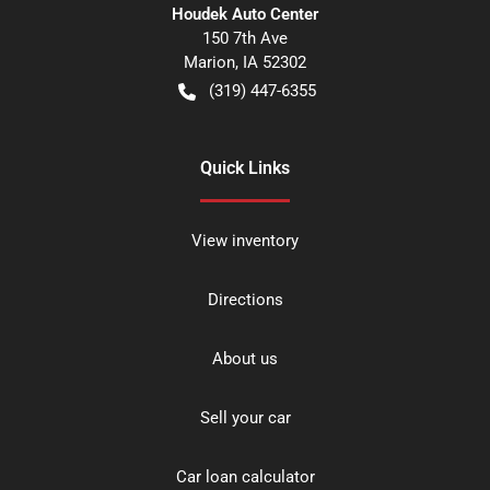
Houdek Auto Center
150 7th Ave
Marion
,
IA
52302
(319) 447-6355
Quick Links
View inventory
Directions
About us
Sell your car
Car loan calculator