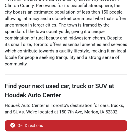
Clinton County. Renowned for its peaceful atmosphere, the
city boasts an estimated population of less than 150 people,
allowing intimacy and a close-knit communal vibe that's often
uncommon in larger cities. The town is framed by the
splendor of the Iowa countryside, giving it a unique
combination of rural beauty and midwestern charm. Despite
its small size, Toronto offers essential amenities and services
which contribute towards a quality lifestyle, making it an ideal
locale for people seeking tranquility and a strong sense of
community.
Find your next
used car, truck or SUV
at
Houdek Auto Center
Houdek Auto Center
is
Toronto
's destination for
cars
,
trucks
,
and
SUVs
. We're located at
150 7th Ave
,
Marion
,
IA
52302
.
Get Directions