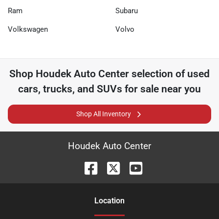
Ram
Subaru
Volkswagen
Volvo
Shop
Houdek Auto Center
selection of
used
cars, trucks, and SUVs for sale near you
Shop All Inventory
Houdek Auto Center
Location