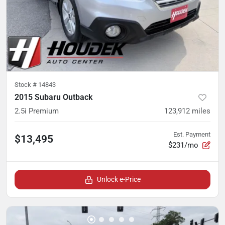
Stock #
14843
2015 Subaru Outback
2.5i Premium
123,912
miles
Est. Payment
$13,495
$231/mo
Unlock e-Price