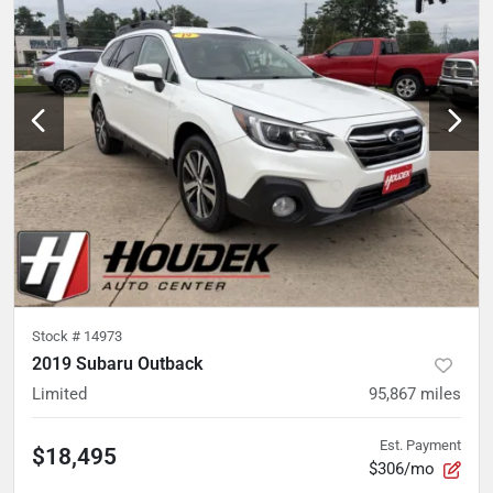
Stock #
14973
2019 Subaru Outback
Limited
95,867
miles
Est. Payment
$18,495
$306/mo