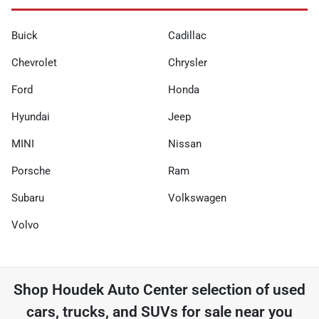
Buick
Cadillac
Chevrolet
Chrysler
Ford
Honda
Hyundai
Jeep
MINI
Nissan
Porsche
Ram
Subaru
Volkswagen
Volvo
Shop
Houdek Auto Center
selection of
used
cars, trucks, and SUVs for sale near you