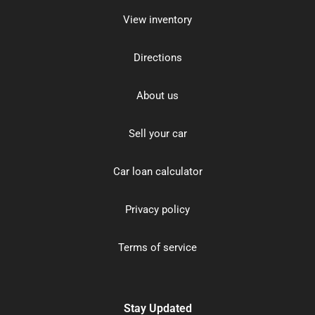
View inventory
Directions
About us
Sell your car
Car loan calculator
Privacy policy
Terms of service
Stay Updated