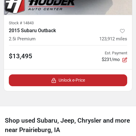
Stock #
14843
2015 Subaru Outback
2.5i Premium
123,912
miles
Est. Payment
$13,495
$231/mo
Unlock e-Price
Shop used Subaru, Jeep, Chrysler and more
near Prairieburg, IA