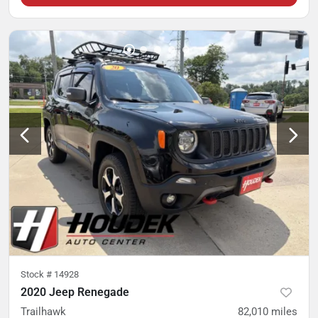
Stock #
14928
2020 Jeep Renegade
Trailhawk
82,010
miles