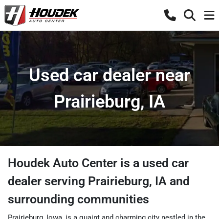
Used car dealer near
Prairieburg, IA
Houdek Auto Center
is a
used car
dealer
serving
Prairieburg
,
IA
and
surrounding communities
Prairieburg, Iowa, is a quaint and charming city nestled in the