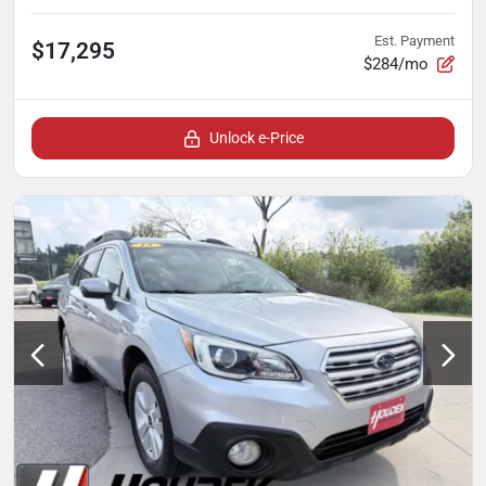
Est. Payment
$17,295
$284/mo
Unlock e-Price