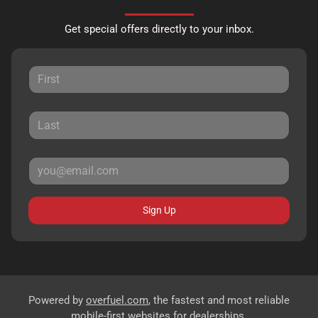
Get special offers directly to your inbox.
Sign Up
Powered by
overfuel.com
, the fastest and most reliable
mobile-first websites for dealerships.