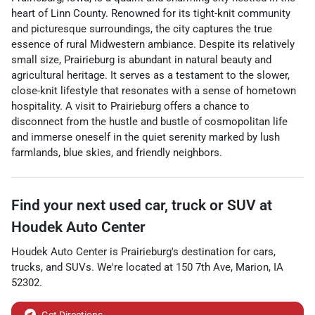
heart of Linn County. Renowned for its tight-knit community
and picturesque surroundings, the city captures the true
essence of rural Midwestern ambiance. Despite its relatively
small size, Prairieburg is abundant in natural beauty and
agricultural heritage. It serves as a testament to the slower,
close-knit lifestyle that resonates with a sense of hometown
hospitality. A visit to Prairieburg offers a chance to
disconnect from the hustle and bustle of cosmopolitan life
and immerse oneself in the quiet serenity marked by lush
farmlands, blue skies, and friendly neighbors.
Find your next
used car, truck or SUV
at
Houdek Auto Center
Houdek Auto Center
is
Prairieburg
's destination for
cars
,
trucks
, and
SUVs
. We're located at
150 7th Ave
,
Marion
,
IA
52302
.