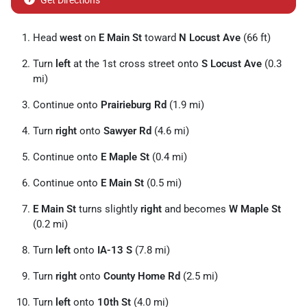
Get Directions
Head
west
on
E Main St
toward
N Locust Ave
(66 ft)
Turn
left
at the 1st cross street onto
S Locust Ave
(0.3
mi)
Continue onto
Prairieburg Rd
(1.9 mi)
Turn
right
onto
Sawyer Rd
(4.6 mi)
Continue onto
E Maple St
(0.4 mi)
Continue onto
E Main St
(0.5 mi)
E Main St
turns slightly
right
and becomes
W Maple St
(0.2 mi)
Turn
left
onto
IA-13 S
(7.8 mi)
Turn
right
onto
County Home Rd
(2.5 mi)
Turn
left
onto
10th St
(4.0 mi)