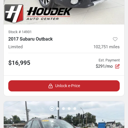
Stock #
14931
2017 Subaru Outback
Limited
102,751
miles
Est. Payment
$16,995
$291/mo
Unlock e-Price