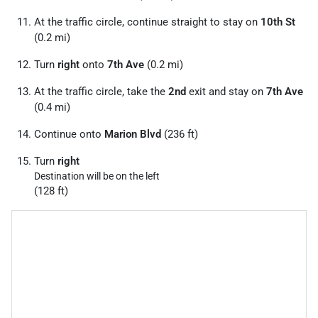
At the traffic circle, continue straight to stay on
10th St
(0.2 mi)
Turn
right
onto
7th Ave
(0.2 mi)
At the traffic circle, take the
2nd
exit and stay on
7th Ave
(0.4 mi)
Continue onto
Marion Blvd
(236 ft)
Turn
right
Destination will be on the left
(128 ft)