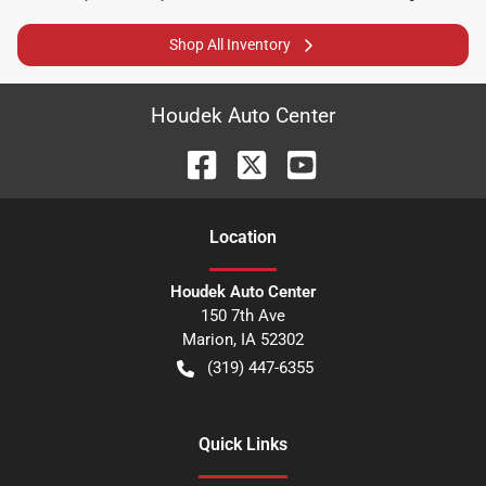
Shop All Inventory
Houdek Auto Center
Location
Houdek Auto Center
150 7th Ave
Marion
,
IA
52302
(319) 447-6355
Quick Links