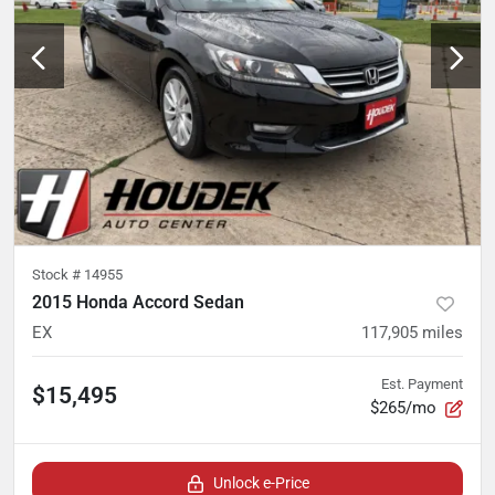
Stock #
14955
2015 Honda Accord Sedan
EX
117,905
miles
Est. Payment
$15,495
$265/mo
Unlock e-Price