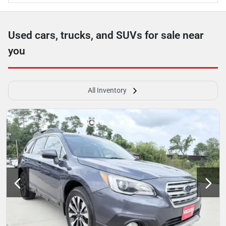
Used cars, trucks, and SUVs for sale near
you
All Inventory